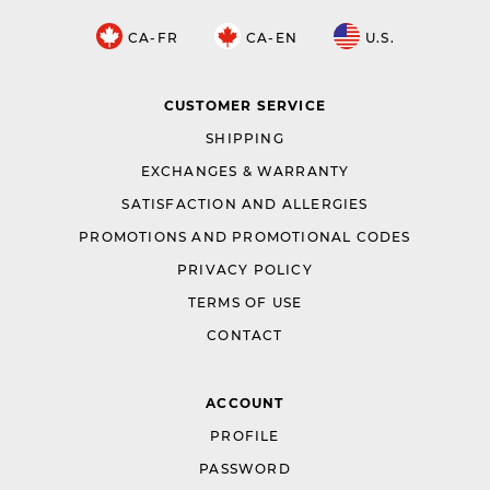
CA-FR
CA-EN
U.S.
CUSTOMER SERVICE
SHIPPING
EXCHANGES & WARRANTY
SATISFACTION AND ALLERGIES
PROMOTIONS AND PROMOTIONAL CODES
PRIVACY POLICY
TERMS OF USE
CONTACT
ACCOUNT
PROFILE
PASSWORD