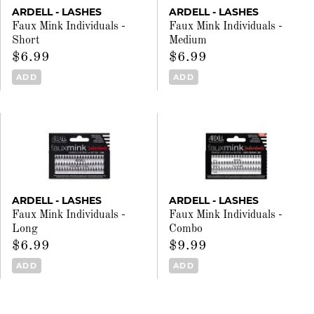
ARDELL - LASHES
ARDELL - LASHES
Faux Mink Individuals -
Faux Mink Individuals -
Short
Medium
$6.99
$6.99
ADD
ADD
ARDELL - LASHES
ARDELL - LASHES
Faux Mink Individuals -
Faux Mink Individuals -
Long
Combo
$6.99
$9.99
ADD
ADD