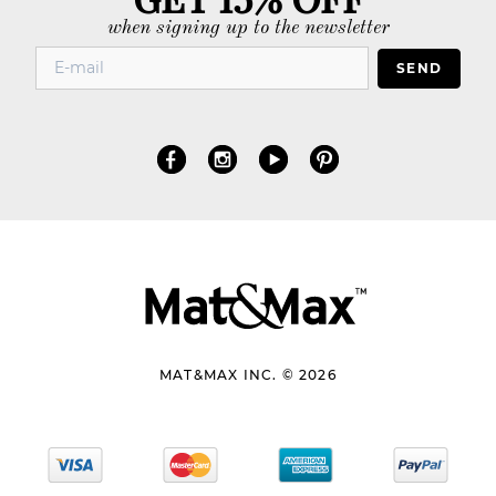
when signing up to the newsletter
SEND
MAT&MAX INC. © 2026