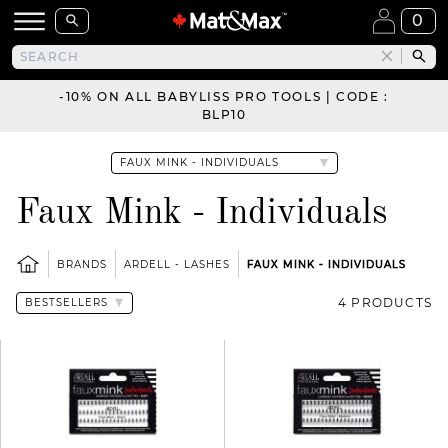
0
-10% ON ALL BABYLISS PRO TOOLS | CODE :
BLP10
Faux Mink - Individuals
BRANDS
ARDELL - LASHES
FAUX MINK - INDIVIDUALS
4 PRODUCTS