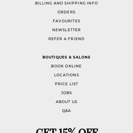
BILLING AND SHIPPING INFO
ORDERS
FAVOURITES
NEWSLETTER
REFER A FRIEND
BOUTIQUES & SALONS
BOOK ONLINE
LOCATIONS
PRICE LIST
JOBS
ABOUT US
Q&A
GET 15% OFF