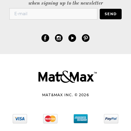
when signing up to the newsletter
SEND
MAT&MAX INC. © 2026