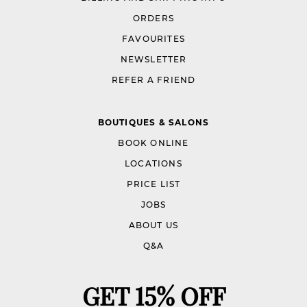
ORDERS
FAVOURITES
NEWSLETTER
REFER A FRIEND
BOUTIQUES & SALONS
BOOK ONLINE
LOCATIONS
PRICE LIST
JOBS
ABOUT US
Q&A
GET 15% OFF