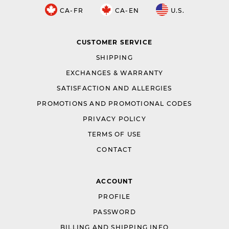
CA-FR
CA-EN
U.S.
CUSTOMER SERVICE
SHIPPING
EXCHANGES & WARRANTY
SATISFACTION AND ALLERGIES
PROMOTIONS AND PROMOTIONAL CODES
PRIVACY POLICY
TERMS OF USE
CONTACT
ACCOUNT
PROFILE
PASSWORD
BILLING AND SHIPPING INFO