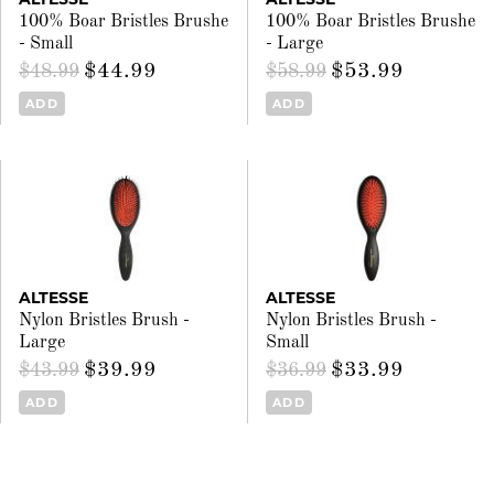
100% Boar Bristles Brushe
100% Boar Bristles Brushe
- Small
- Large
$44.99
$53.99
$48.99
$58.99
ADD
ADD
ALTESSE
ALTESSE
Nylon Bristles Brush -
Nylon Bristles Brush -
Large
Small
$39.99
$33.99
$43.99
$36.99
ADD
ADD