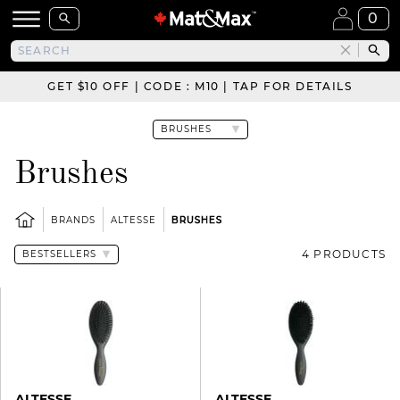
0
GET $10 OFF | CODE : M10 | TAP FOR DETAILS
Brushes
BRANDS
ALTESSE
BRUSHES
4 PRODUCTS
ALTESSE
ALTESSE