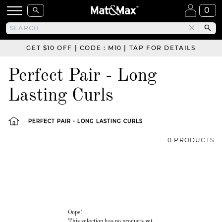
0
GET $10 OFF | CODE : M10 | TAP FOR DETAILS
Perfect Pair - Long
Lasting Curls
PERFECT PAIR - LONG LASTING CURLS
0 PRODUCTS
Oops!
This selection has no products yet.