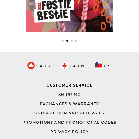
CA-FR
CA-EN
U.S.
CUSTOMER SERVICE
SHIPPING
EXCHANGES & WARRANTY
SATISFACTION AND ALLERGIES
PROMOTIONS AND PROMOTIONAL CODES
PRIVACY POLICY