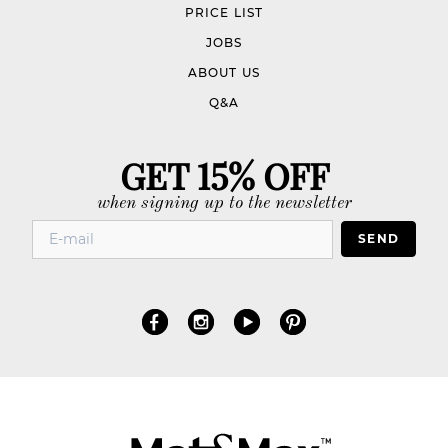
PRICE LIST
JOBS
ABOUT US
Q&A
GET 15% OFF
when signing up to the newsletter
SEND