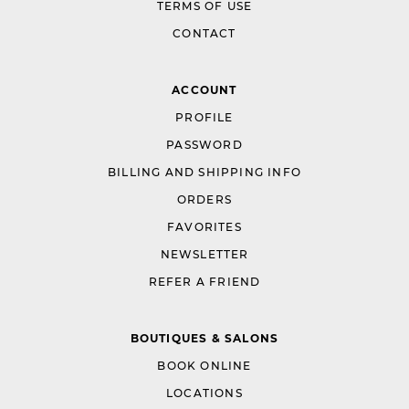
TERMS OF USE
CONTACT
ACCOUNT
PROFILE
PASSWORD
BILLING AND SHIPPING INFO
ORDERS
FAVORITES
NEWSLETTER
REFER A FRIEND
BOUTIQUES & SALONS
BOOK ONLINE
LOCATIONS