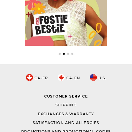
CA-FR
CA-EN
U.S.
CUSTOMER SERVICE
SHIPPING
EXCHANGES & WARRANTY
SATISFACTION AND ALLERGIES
PROMOTIONS AND PROMOTIONAL CODES