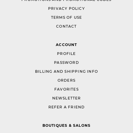
PRIVACY POLICY
TERMS OF USE
CONTACT
ACCOUNT
PROFILE
PASSWORD
BILLING AND SHIPPING INFO
ORDERS
FAVORITES
NEWSLETTER
REFER A FRIEND
BOUTIQUES & SALONS