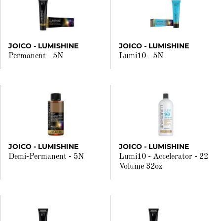
JOICO - LUMISHINE
JOICO - LUMISHINE
Permanent - 5N
Lumi10 - 5N
JOICO - LUMISHINE
JOICO - LUMISHINE
Demi-Permanent - 5N
Lumi10 - Accelerator - 22
Volume 32oz