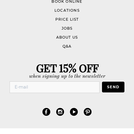
BOOK ONLINE
LOCATIONS
PRICE LIST
JOBS
ABOUT US
Q&A
GET 15% OFF
when signing up to the newsletter
SEND