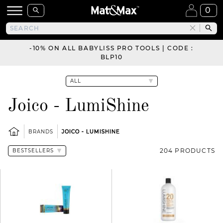
0
-10% ON ALL BABYLISS PRO TOOLS | CODE :
BLP10
Joico - LumiShine
BRANDS
JOICO - LUMISHINE
204 PRODUCTS