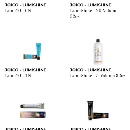
JOICO - LUMISHINE
JOICO - LUMISHINE
Lumi10 - 6N
LumiShine - 20 Volume
32oz
JOICO - LUMISHINE
JOICO - LUMISHINE
Lumi10 - 1N
LumiShine - 5 Volume 32oz
JOICO - LUMISHINE
JOICO - LUMISHINE