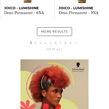
JOICO - LUMISHINE
JOICO - LUMISHINE
Demi-Permanent - 6NA
Demi-Permanent - 9NA
MORE RESULTS
1
2
3
4
5
6
7
8
9
>
VIEW ALL