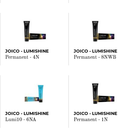
JOICO - LUMISHINE
JOICO - LUMISHINE
Permanent - 4N
Permanent - 8NWB
JOICO - LUMISHINE
JOICO - LUMISHINE
Lumi10 - 6NA
Permanent - 1N