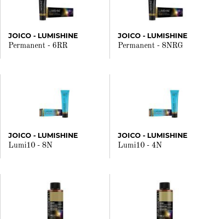
JOICO - LUMISHINE
JOICO - LUMISHINE
Permanent - 6RR
Permanent - 8NRG
JOICO - LUMISHINE
JOICO - LUMISHINE
Lumi10 - 8N
Lumi10 - 4N