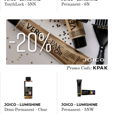
YouthLock - 5NN
Permanent - 6N
KPAK
Promo Code:
JOICO - LUMISHINE
JOICO - LUMISHINE
Demi-Permanent - Clear
Permanent - 5NW