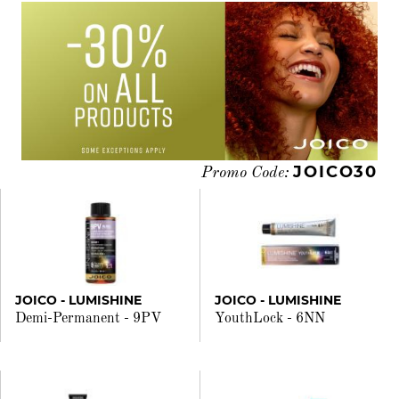
JOICO30
Promo Code:
JOICO - LUMISHINE
JOICO - LUMISHINE
Demi-Permanent - 9PV
YouthLock - 6NN