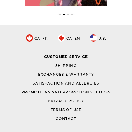
CA-FR
CA-EN
U.S.
CUSTOMER SERVICE
SHIPPING
EXCHANGES & WARRANTY
SATISFACTION AND ALLERGIES
PROMOTIONS AND PROMOTIONAL CODES
PRIVACY POLICY
TERMS OF USE
CONTACT