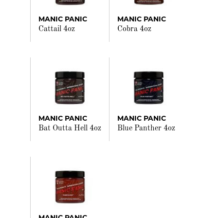
MANIC PANIC
MANIC PANIC
Cattail 4oz
Cobra 4oz
MANIC PANIC
MANIC PANIC
Bat Outta Hell 4oz
Blue Panther 4oz
MANIC PANIC