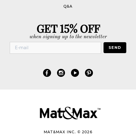
Q&A
GET 15% OFF
when signing up to the newsletter
SEND
MAT&MAX INC. © 2026