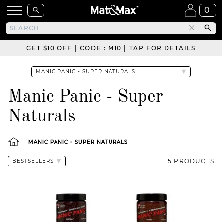
0
GET $10 OFF | CODE : M10 | TAP FOR DETAILS
Manic Panic - Super
Naturals
MANIC PANIC - SUPER NATURALS
5 PRODUCTS