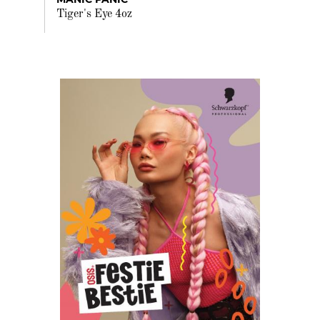
Tiger's Eye 4oz