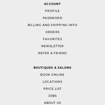
ACCOUNT
PROFILE
PASSWORD
BILLING AND SHIPPING INFO
ORDERS
FAVORITES
NEWSLETTER
REFER A FRIEND
BOUTIQUES & SALONS
BOOK ONLINE
LOCATIONS
PRICE LIST
JOBS
ABOUT US