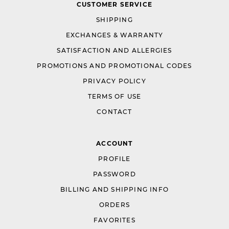
CUSTOMER SERVICE
SHIPPING
EXCHANGES & WARRANTY
SATISFACTION AND ALLERGIES
PROMOTIONS AND PROMOTIONAL CODES
PRIVACY POLICY
TERMS OF USE
CONTACT
ACCOUNT
PROFILE
PASSWORD
BILLING AND SHIPPING INFO
ORDERS
FAVORITES