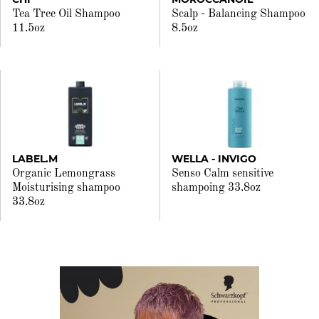
Tea Tree Oil Shampoo
Scalp - Balancing Shampoo
11.5oz
8.5oz
LABEL.M
WELLA - INVIGO
Organic Lemongrass
Senso Calm sensitive
Moisturising shampoo
shampoing 33.8oz
33.8oz