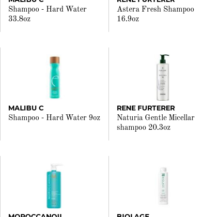
Shampoo - Hard Water
Astera Fresh Shampoo
33.8oz
16.9oz
MALIBU C
RENE FURTERER
Shampoo - Hard Water 9oz
Naturia Gentle Micellar
shampoo 20.3oz
MOROCCANOIL
BIOLAGE