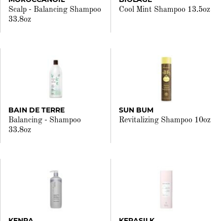
Scalp - Balancing Shampoo
Cool Mint Shampoo 13.5oz
33.8oz
BAIN DE TERRE
SUN BUM
Balancing - Shampoo
Revitalizing Shampoo 10oz
33.8oz
KENRA
KERASILK