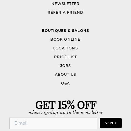
NEWSLETTER
REFER A FRIEND
BOUTIQUES & SALONS
BOOK ONLINE
LOCATIONS
PRICE LIST
JOBS
ABOUT US
Q&A
GET 15% OFF
when signing up to the newsletter
SEND