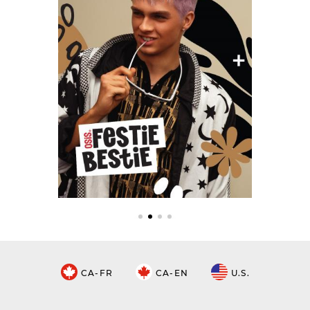
CA-FR
CA-EN
U.S.