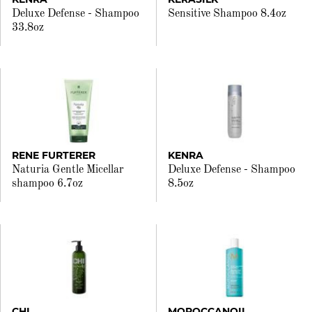
Deluxe Defense - Shampoo
Sensitive Shampoo 8.4oz
33.8oz
RENE FURTERER
KENRA
Naturia Gentle Micellar
Deluxe Defense - Shampoo
shampoo 6.7oz
8.5oz
CHI
MOROCCANOIL