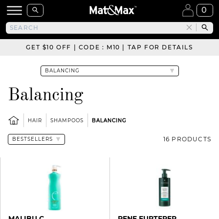
0
GET $10 OFF | CODE : M10 | TAP FOR DETAILS
Balancing
HAIR
SHAMPOOS
BALANCING
16 PRODUCTS
MALIBU C
RENE FURTERER