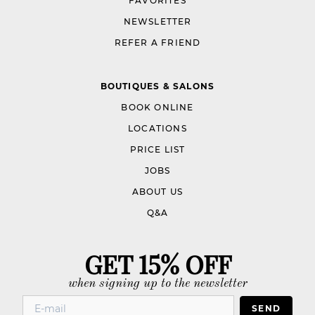
FAVORITES
NEWSLETTER
REFER A FRIEND
BOUTIQUES & SALONS
BOOK ONLINE
LOCATIONS
PRICE LIST
JOBS
ABOUT US
Q&A
GET 15% OFF
when signing up to the newsletter
SEND