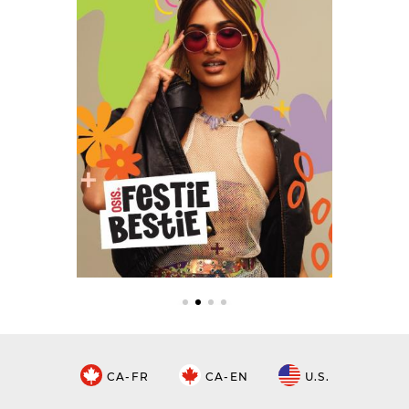
CA-FR
CA-EN
U.S.