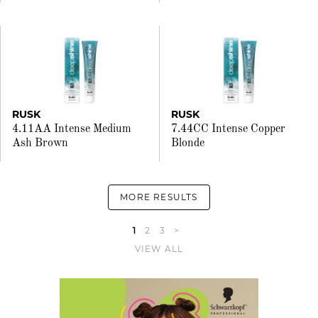
RUSK
RUSK
4.11AA Intense Medium
7.44CC Intense Copper
Ash Brown
Blonde
MORE RESULTS
1
2
3
>
VIEW ALL