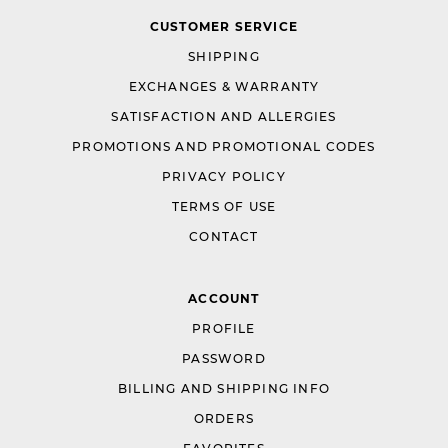
CUSTOMER SERVICE
SHIPPING
EXCHANGES & WARRANTY
SATISFACTION AND ALLERGIES
PROMOTIONS AND PROMOTIONAL CODES
PRIVACY POLICY
TERMS OF USE
CONTACT
ACCOUNT
PROFILE
PASSWORD
BILLING AND SHIPPING INFO
ORDERS