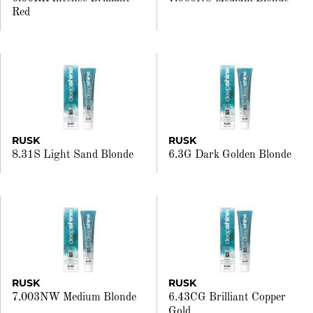
Red
RUSK
RUSK
8.31S Light Sand Blonde
6.3G Dark Golden Blonde
RUSK
RUSK
7.003NW Medium Blonde
6.43CG Brilliant Copper
Gold