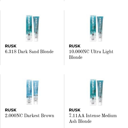
RUSK
RUSK
6.31S Dark Sand Blonde
10.000NC Ultra Light
Blonde
RUSK
RUSK
2.000NC Darkest Brown
7.11AA Intense Medium
Ash Blonde