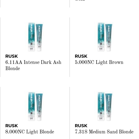
RUSK
RUSK
6.11AA Intense Dark Ash
5.000NC Light Brown
Blonde
RUSK
RUSK
8.000NC Light Blonde
7.31S Medium Sand Blonde