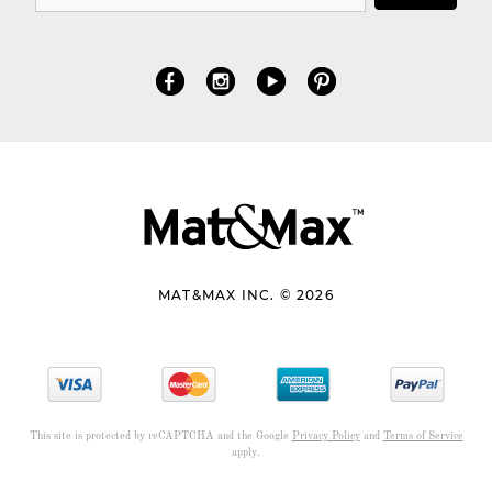
MAT&MAX INC. © 2026
This site is protected by reCAPTCHA and the Google
Privacy Policy
and
Terms of Service
apply.