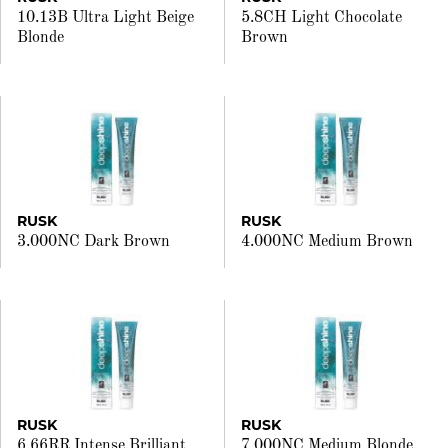
10.13B Ultra Light Beige
5.8CH Light Chocolate
Blonde
Brown
RUSK
RUSK
3.000NC Dark Brown
4.000NC Medium Brown
RUSK
RUSK
6.66RR Intense Brilliant
7.000NC Medium Blonde