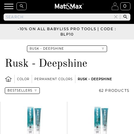
0
-10% ON ALL BABYLISS PRO TOOLS | CODE :
BLP10
Rusk - Deepshine
COLOR
PERMANENT COLORS
RUSK - DEEPSHINE
62 PRODUCTS