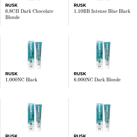
RUSK
RUSK
6.8CH Dark Chocolate
1.10BB Intense Blue Black
Blonde
RUSK
RUSK
1.000NC Black
6.000NC Dark Blonde
RUSK
RUSK