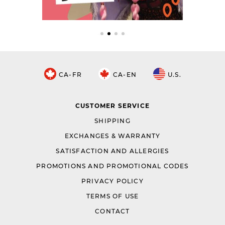
CA-FR
CA-EN
U.S.
CUSTOMER SERVICE
SHIPPING
EXCHANGES & WARRANTY
SATISFACTION AND ALLERGIES
PROMOTIONS AND PROMOTIONAL CODES
PRIVACY POLICY
TERMS OF USE
CONTACT