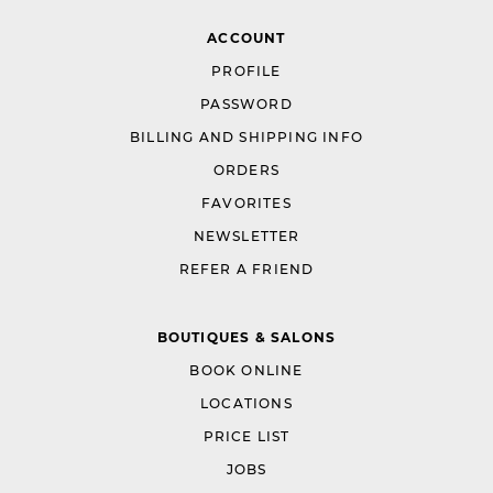
ACCOUNT
PROFILE
PASSWORD
BILLING AND SHIPPING INFO
ORDERS
FAVORITES
NEWSLETTER
REFER A FRIEND
BOUTIQUES & SALONS
BOOK ONLINE
LOCATIONS
PRICE LIST
JOBS