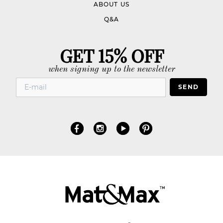
ABOUT US
Q&A
GET 15% OFF
when signing up to the newsletter
SEND