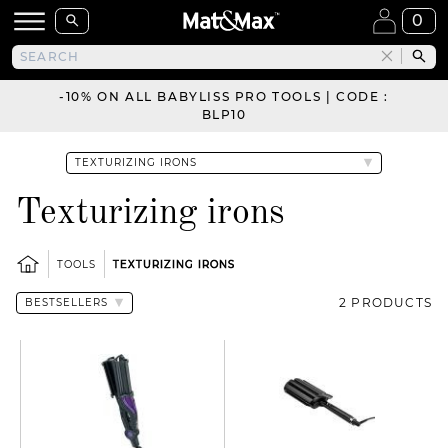
0
-10% ON ALL BABYLISS PRO TOOLS | CODE :
BLP10
Texturizing irons
TOOLS
TEXTURIZING IRONS
2 PRODUCTS