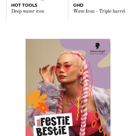
HOT TOOLS
GHD
Deep waver iron
Wave Iron - Triple barrel