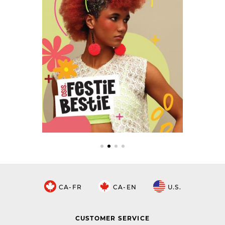
CA-FR
CA-EN
U.S.
CUSTOMER SERVICE