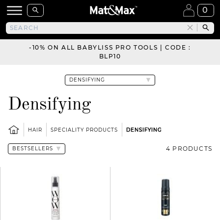
0
-10% ON ALL BABYLISS PRO TOOLS | CODE :
BLP10
Densifying
HAIR
SPECIALITY PRODUCTS
DENSIFYING
4 PRODUCTS