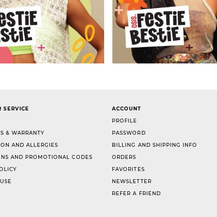
 SERVICE
ACCOUNT
PROFILE
S & WARRANTY
PASSWORD
ION AND ALLERGIES
BILLING AND SHIPPING INFO
NS AND PROMOTIONAL CODES
ORDERS
OLICY
FAVORITES
 USE
NEWSLETTER
REFER A FRIEND