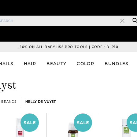
-10% ON ALL BABYLISS PRO TOOLS | CODE : BLP10
NAILS
HAIR
BEAUTY
COLOR
BUNDLES
yst
BRANDS
NELLY DE VUYST