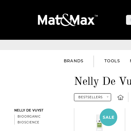
BRANDS
TOOLS
Nelly De Vu
NELLY DE VUYST
BIOORGANIC
BIOSCIENCE