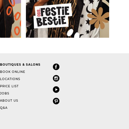
BOUTIQUES & SALONS
BOOK ONLINE
LOCATIONS
PRICE LIST
JOBS
ABOUT US
Q&A