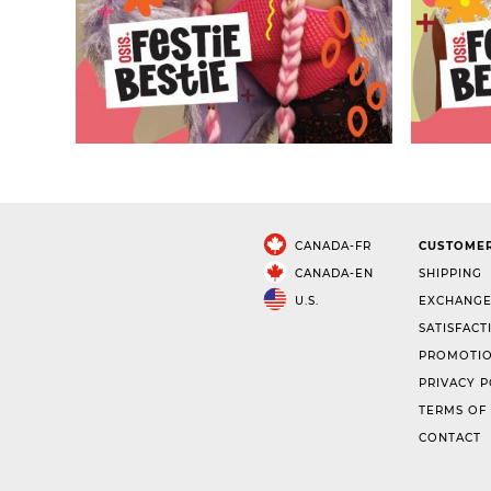
CANADA-FR
CUSTOMER
CANADA-EN
SHIPPING
U.S.
EXCHANGE
SATISFACT
PROMOTIO
PRIVACY P
TERMS OF
CONTACT