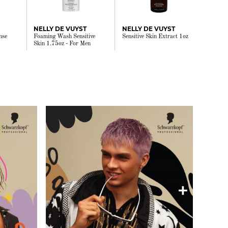
NELLY DE VUYST
NELLY DE VUYST
nse
Foaming Wash Sensitive
Sensitive Skin Extract 1oz
Skin 1.75oz - For Men