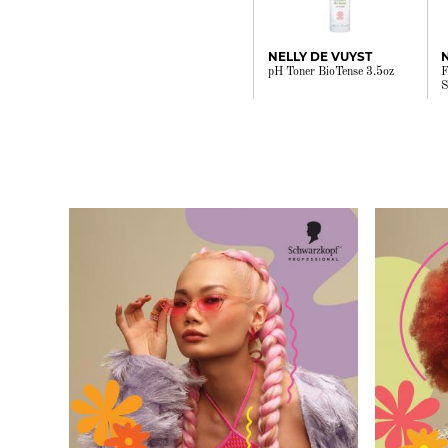
NELLY DE VUYST
pH Toner BioTense 3.5oz
F
S