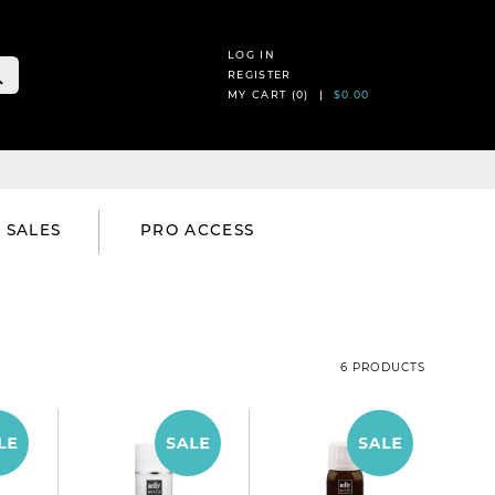
LOG IN
REGISTER
MY CART (
0
) |
$0.00
SALES
PRO ACCESS
6 PRODUCTS