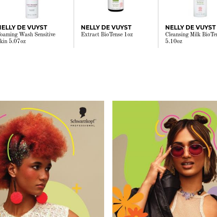
NELLY DE VUYST
NELLY DE VUYST
NELLY DE VUYST
oaming Wash Sensitive
Extract BioTense 1oz
Cleansing Milk BioTe
kin 5.07oz
5.10oz