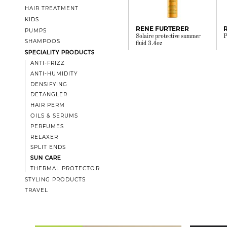
HAIR TREATMENT
KIDS
RENE FURTERER
PUMPS
Solaire protective summer
P
SHAMPOOS
fluid 3.4oz
SPECIALITY PRODUCTS
ANTI-FRIZZ
ANTI-HUMIDITY
DENSIFYING
DETANGLER
HAIR PERM
OILS & SERUMS
PERFUMES
RELAXER
SPLIT ENDS
SUN CARE
THERMAL PROTECTOR
STYLING PRODUCTS
TRAVEL