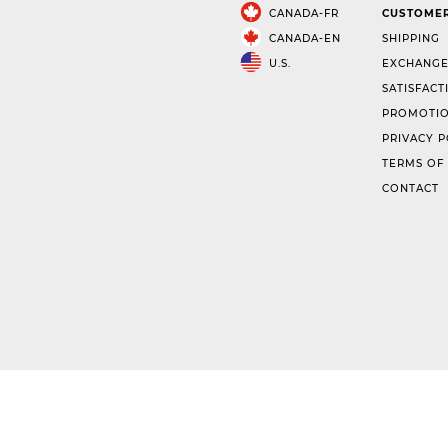
CANADA-FR
CUSTOMER
CANADA-EN
SHIPPING
U.S.
EXCHANGE
SATISFACT
PROMOTIO
PRIVACY P
TERMS OF
CONTACT