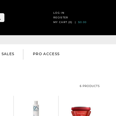
LOG IN
REGISTER
MY CART (
0
) |
$0.00
SALES
PRO ACCESS
6 PRODUCTS