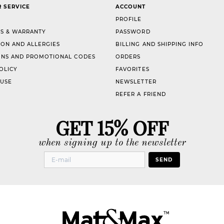
 SERVICE
ACCOUNT
PROFILE
S & WARRANTY
PASSWORD
ION AND ALLERGIES
BILLING AND SHIPPING INFO
NS AND PROMOTIONAL CODES
ORDERS
OLICY
FAVORITES
 USE
NEWSLETTER
REFER A FRIEND
GET 15% OFF
when signing up to the newsletter
SEND