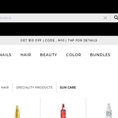
GET $10 OFF | CODE : M10 | TAP FOR DETAILS
NAILS
HAIR
BEAUTY
COLOR
BUNDLES
HAIR
SPECIALITY PRODUCTS
SUN CARE