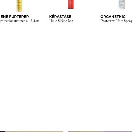
RENE FURTERER
KÉRASTASE
ORGANETHIC
rotective summer oil 3.4oz
Huile Sirène 5oz
Protective Hair Spra