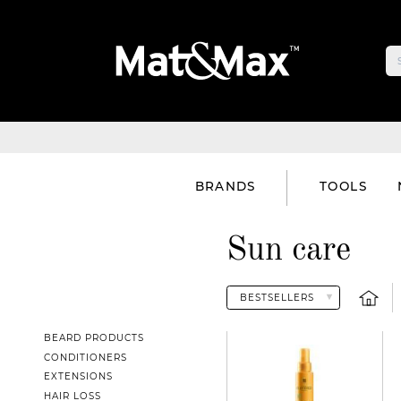
BRANDS
TOOLS
Sun care
BEARD PRODUCTS
CONDITIONERS
EXTENSIONS
HAIR LOSS