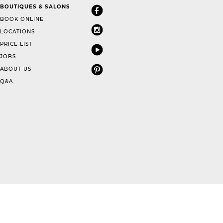
BOUTIQUES & SALONS
BOOK ONLINE
LOCATIONS
PRICE LIST
JOBS
ABOUT US
Q&A