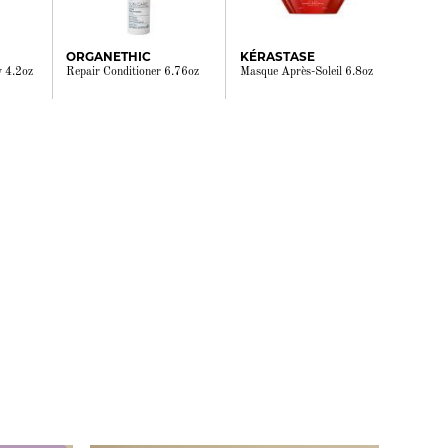
ORGANETHIC
KÉRASTASE
y 4.2oz
Repair Conditioner 6.76oz
Masque Après-Soleil 6.8oz