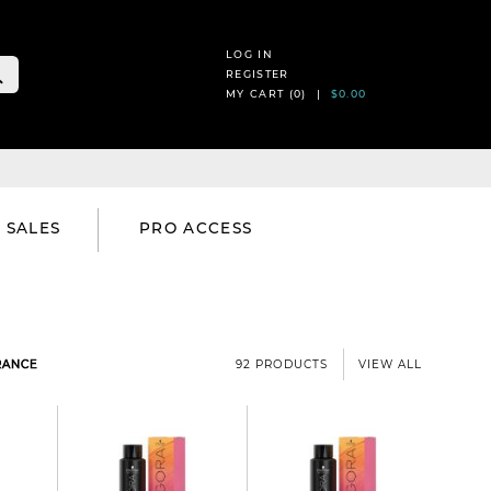
LOG IN
REGISTER
MY CART (
0
) |
$0.00
SALES
PRO ACCESS
RANCE
92 PRODUCTS
VIEW ALL