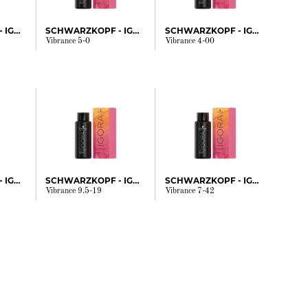
SCHWARZKOPF - IGORA
SCHWARZKOPF - IGORA
SCHWARZKOPF - IGORA
Vibrance 5-0
Vibrance 4-00
SCHWARZKOPF - IGORA
SCHWARZKOPF - IGORA
SCHWARZKOPF - IGORA
Vibrance 9.5-19
Vibrance 7-42