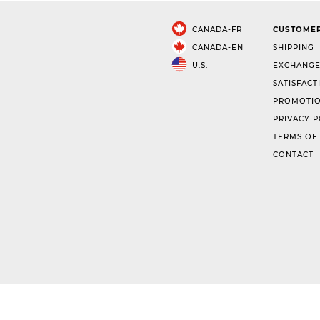
CANADA-FR
CUSTOMER
CANADA-EN
SHIPPING
U.S.
EXCHANGE
SATISFACT
PROMOTIO
PRIVACY P
TERMS OF
CONTACT