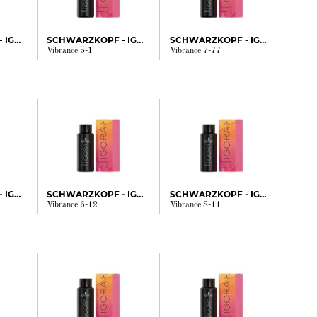
SCHWARZKOPF - IGORA
SCHWARZKOPF - IGORA
SCHWARZKOPF - IGORA
Vibrance 5-1
Vibrance 7-77
SCHWARZKOPF - IGORA
SCHWARZKOPF - IGORA
SCHWARZKOPF - IGORA
Vibrance 6-12
Vibrance 8-11