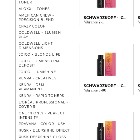
TONER
ALOXXI - TONES
AMERICAN CREW -
SCHWARZKOPF - IGORA
PRECISION BLEND
Vibrance 7-1
V
CRAZY COLOR
GOLDWELL - ELUMEN
PLAY
GOLDWELL LIGHT
DIMENSIONS
JOICO - BLONDE LIFE
JOICO - DIMENSIONAL
DEPOSIT
JOICO - LUMISHINE
KENRA - CREATIVES
KENRA - DEMI-
SCHWARZKOPF - IGORA
PERMANENT
Vibrance 6-00
V
KENRA - RAPID TONERS
L'ORÉAL PROFESSIONAL -
COVER 5
ONE 'N ONLY - PERFECT
INTENSITY
PRAVANA - COLOR LUSH
RUSK - DEEPSHINE DIRECT
RUSK DEEPSHINE GLOSS