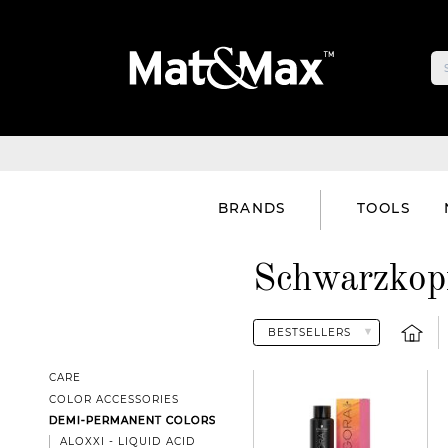
BRANDS
TOOLS
Schwarzkopf
CARE
COLOR ACCESSORIES
DEMI-PERMANENT COLORS
ALOXXI - LIQUID ACID