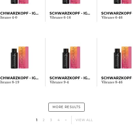
SCHWARZKOPF - IGORA
SCHWARZKOPF - IGORA
ibrance 4-0
Vibrance 6-16
Vibrance 6-46
SCHWARZKOPF - IGORA
SCHWARZKOPF - IGORA
ibrance 8-19
Vibrance 9-4
Vibrance 8-46
MORE RESULTS
1
2
3
4
>
VIEW ALL