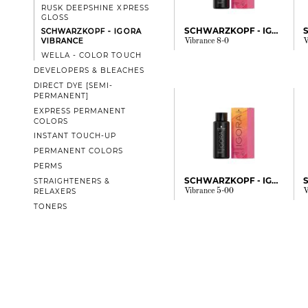
RUSK DEEPSHINE XPRESS
GLOSS
SCHWARZKOPF - IGORA
SCHWARZKOPF - IGORA
VIBRANCE
Vibrance 8-0
V
WELLA - COLOR TOUCH
DEVELOPERS & BLEACHES
DIRECT DYE [SEMI-
PERMANENT]
EXPRESS PERMANENT
COLORS
INSTANT TOUCH-UP
PERMANENT COLORS
PERMS
SCHWARZKOPF - IGORA
STRAIGHTENERS &
Vibrance 5-00
V
RELAXERS
TONERS