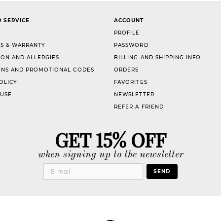
 SERVICE
ACCOUNT
PROFILE
S & WARRANTY
PASSWORD
ION AND ALLERGIES
BILLING AND SHIPPING INFO
NS AND PROMOTIONAL CODES
ORDERS
OLICY
FAVORITES
 USE
NEWSLETTER
REFER A FRIEND
GET 15% OFF
when signing up to the newsletter
SEND