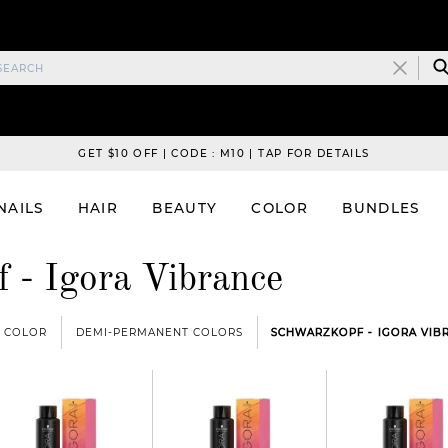
GET $10 OFF | CODE : M10 | TAP FOR DETAILS
NAILS
HAIR
BEAUTY
COLOR
BUNDLES
 - Igora Vibrance
COLOR
DEMI-PERMANENT COLORS
SCHWARZKOPF - IGORA VIB