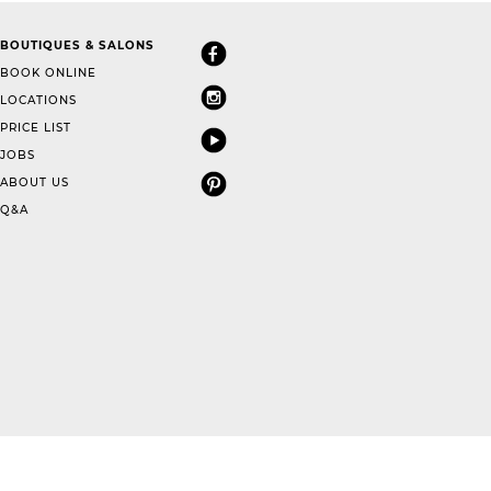
BOUTIQUES & SALONS
BOOK ONLINE
LOCATIONS
PRICE LIST
JOBS
ABOUT US
Q&A