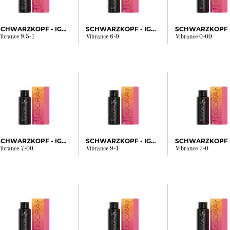
SCHWARZKOPF - IGORA
SCHWARZKOPF - IGORA
ibrance 9.5-1
Vibrance 6-0
Vibrance 0-00
SCHWARZKOPF - IGORA
SCHWARZKOPF - IGORA
ibrance 7-00
Vibrance 9-1
Vibrance 7-0