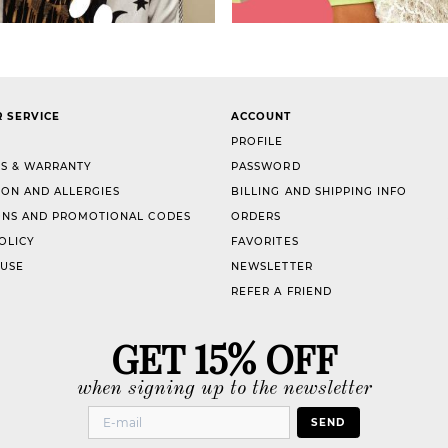
 SERVICE
ACCOUNT
PROFILE
S & WARRANTY
PASSWORD
ION AND ALLERGIES
BILLING AND SHIPPING INFO
NS AND PROMOTIONAL CODES
ORDERS
OLICY
FAVORITES
 USE
NEWSLETTER
REFER A FRIEND
GET 15% OFF
when signing up to the newsletter
SEND