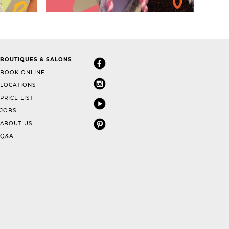
BOUTIQUES & SALONS
BOOK ONLINE
LOCATIONS
PRICE LIST
JOBS
ABOUT US
Q&A