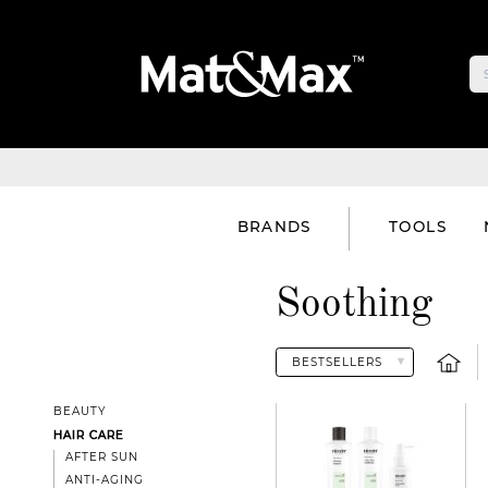
BRANDS
TOOLS
Soothing
BEAUTY
HAIR CARE
AFTER SUN
ANTI-AGING