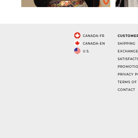
CANADA-FR
CUSTOMER
CANADA-EN
SHIPPING
U.S.
EXCHANGE
SATISFACT
PROMOTIO
PRIVACY P
TERMS OF
CONTACT