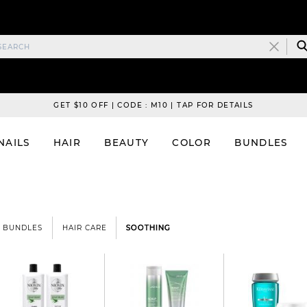
GET $10 OFF | CODE : M10 | TAP FOR DETAILS
NAILS
HAIR
BEAUTY
COLOR
BUNDLES
BUNDLES
HAIR CARE
SOOTHING