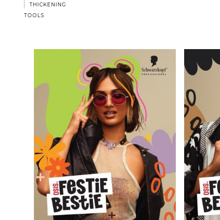
THICKENING
TOOLS