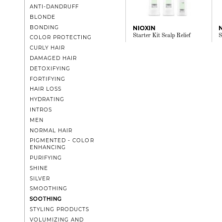
ANTI-DANDRUFF
BLONDE
BONDING
NIOXIN
Starter Kit Scalp Relief
S
COLOR PROTECTING
CURLY HAIR
DAMAGED HAIR
DETOXIFYING
FORTIFYING
HAIR LOSS
HYDRATING
INTROS
MEN
NORMAL HAIR
PIGMENTED - COLOR
ENHANCING
PURIFYING
SHINE
SILVER
SMOOTHING
SOOTHING
STYLING PRODUCTS
VOLUMIZING AND