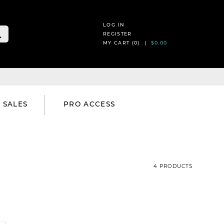
LOG IN
REGISTER
MY CART (
0
) |
$0.00
SALES
PRO ACCESS
4 PRODUCTS