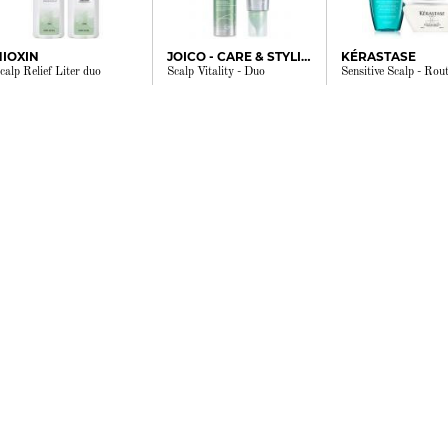
NIOXIN
JOICO - CARE & STYLING
KÉRASTASE
calp Relief Liter duo
Scalp Vitality - Duo
Sensitive Scalp - Rout