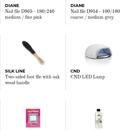
DIANE
DIANE
Nail file D965 - 180/240
Nail file D954 - 100/180
medium / fine pink
coarse / medium grey
SILK LINE
CND
Two-sided foot file with oak
CND LED Lamp
wood handle