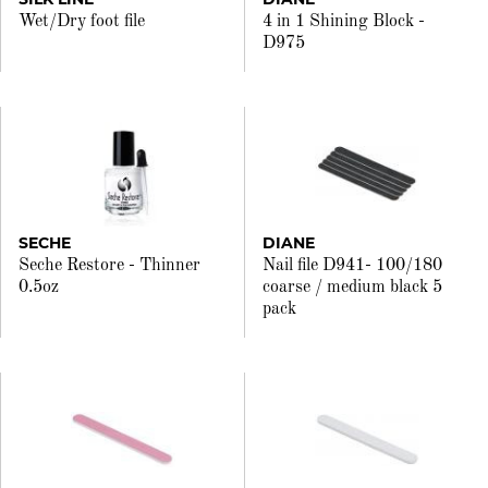
Wet/Dry foot file
4 in 1 Shining Block -
D975
SECHE
DIANE
Seche Restore - Thinner
Nail file D941- 100/180
0.5oz
coarse / medium black 5
pack