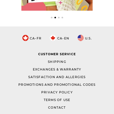
CA-FR
CA-EN
U.S.
CUSTOMER SERVICE
SHIPPING
EXCHANGES & WARRANTY
SATISFACTION AND ALLERGIES
PROMOTIONS AND PROMOTIONAL CODES
PRIVACY POLICY
TERMS OF USE
CONTACT