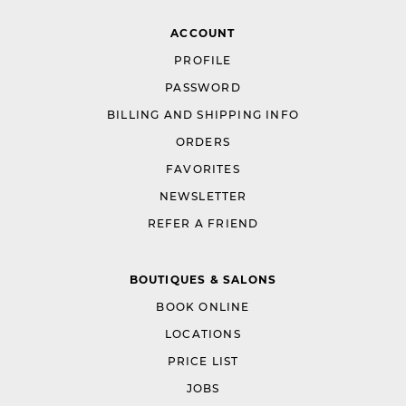
ACCOUNT
PROFILE
PASSWORD
BILLING AND SHIPPING INFO
ORDERS
FAVORITES
NEWSLETTER
REFER A FRIEND
BOUTIQUES & SALONS
BOOK ONLINE
LOCATIONS
PRICE LIST
JOBS