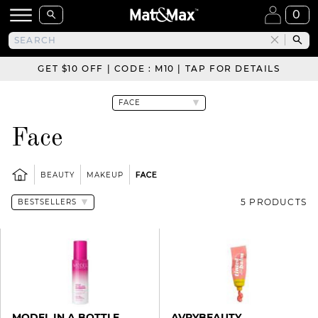
0
GET $10 OFF | CODE : M10 | TAP FOR DETAILS
Face
BEAUTY
MAKEUP
FACE
5 PRODUCTS
MODEL IN A BOTTLE
AVRYBEAUTY