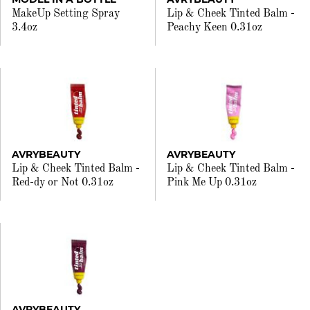
MakeUp Setting Spray
Lip & Cheek Tinted Balm -
3.4oz
Peachy Keen 0.31oz
AVRYBEAUTY
AVRYBEAUTY
Lip & Cheek Tinted Balm -
Lip & Cheek Tinted Balm -
Red-dy or Not 0.31oz
Pink Me Up 0.31oz
AVRYBEAUTY