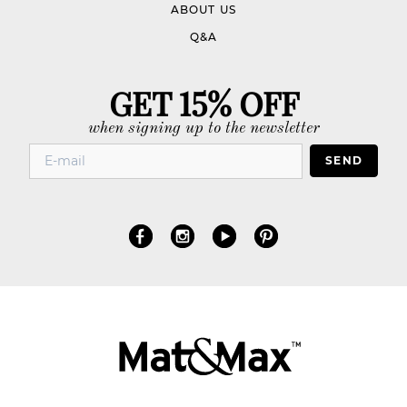
ABOUT US
Q&A
GET 15% OFF
when signing up to the newsletter
SEND