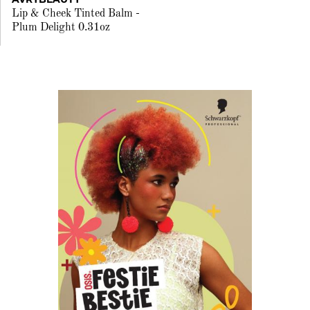
Lip & Cheek Tinted Balm -
Plum Delight 0.31oz