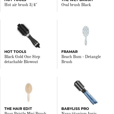
Hot air brush 3/4"
Oval brush Black
HOT TOOLS
FRAMAR
Black Gold One Step
Beach Bum - Detangle
detachable Blowout
Brush
THE HAIR EDIT
BABYLISS PRO