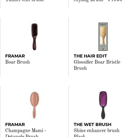
Tunnel vent brush
Styling Brush - 7 rows
FRAMAR
THE HAIR EDIT
Boar Brush
Glossifier Boar Bristle
Brush
FRAMAR
THE WET BRUSH
Champagne Mami -
Shine enhancer brush