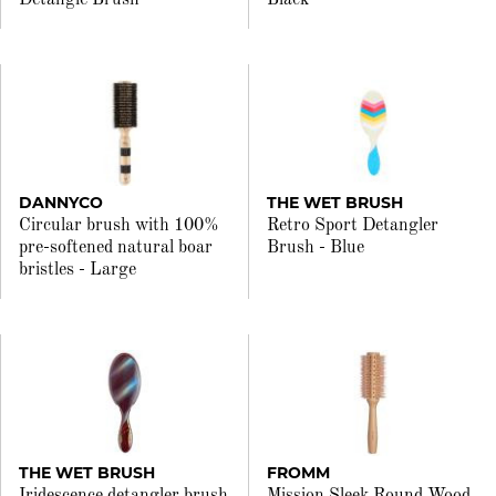
Detangle Brush
Black
DANNYCO
THE WET BRUSH
Circular brush with 100%
Retro Sport Detangler
pre-softened natural boar
Brush - Blue
bristles - Large
THE WET BRUSH
FROMM