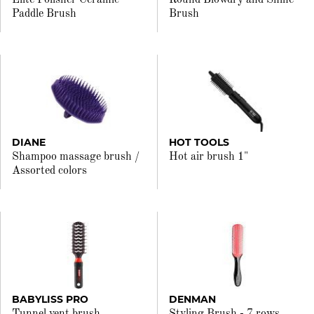
Elite Polisher Ceramic
Round Blowdry and Shine
Paddle Brush
Brush
DIANE
HOT TOOLS
Shampoo massage brush /
Hot air brush 1"
Assorted colors
BABYLISS PRO
DENMAN