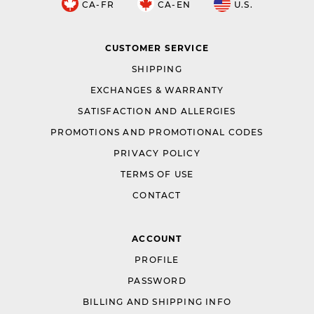
CA-FR
CA-EN
U.S.
CUSTOMER SERVICE
SHIPPING
EXCHANGES & WARRANTY
SATISFACTION AND ALLERGIES
PROMOTIONS AND PROMOTIONAL CODES
PRIVACY POLICY
TERMS OF USE
CONTACT
ACCOUNT
PROFILE
PASSWORD
BILLING AND SHIPPING INFO