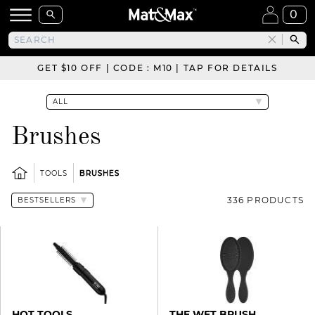
0
GET $10 OFF | CODE : M10 | TAP FOR DETAILS
Brushes
TOOLS
BRUSHES
336 PRODUCTS
HOT TOOLS
THE WET BRUSH