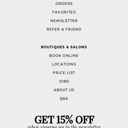
ORDERS
FAVORITES
NEWSLETTER
REFER A FRIEND
BOUTIQUES & SALONS
BOOK ONLINE
LOCATIONS
PRICE LIST
JOBS
ABOUT US
Q&A
GET 15% OFF
when signing up to the newsletter