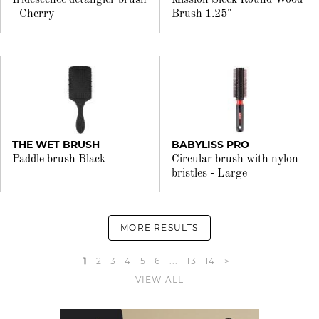
Iridescence detangler brush
Mission Sleek Round Wood
- Cherry
Brush 1.25"
THE WET BRUSH
BABYLISS PRO
Paddle brush Black
Circular brush with nylon
bristles - Large
MORE RESULTS
1
2
3
4
5
6
...
13
14
>
VIEW ALL