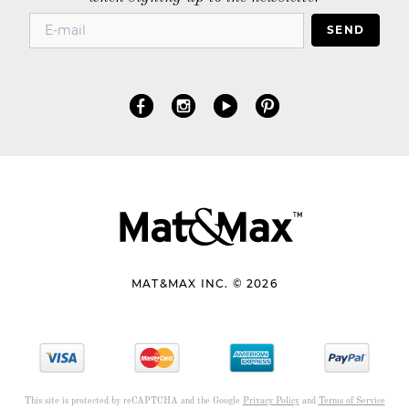
SEND
MAT&MAX INC. © 2026
This site is protected by reCAPTCHA and the Google
Privacy Policy
and
Terms of Service