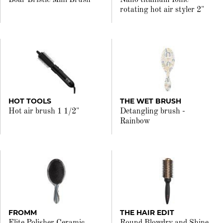
Boar Bristle Mini Brush
Nano titanium Ionic
rotating hot air styler 2"
HOT TOOLS
THE WET BRUSH
Hot air brush 1 1/2"
Detangling brush -
Rainbow
FROMM
THE HAIR EDIT