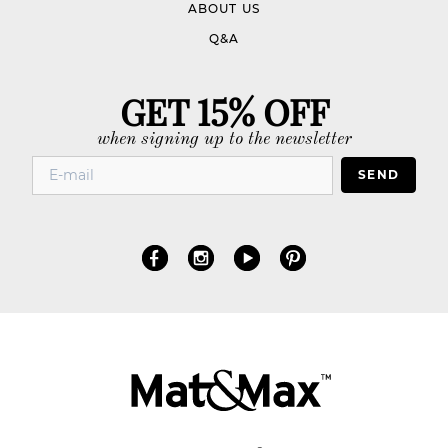
ABOUT US
Q&A
GET 15% OFF
when signing up to the newsletter
SEND