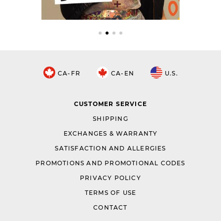
CA-FR
CA-EN
U.S.
CUSTOMER SERVICE
SHIPPING
EXCHANGES & WARRANTY
SATISFACTION AND ALLERGIES
PROMOTIONS AND PROMOTIONAL CODES
PRIVACY POLICY
TERMS OF USE
CONTACT