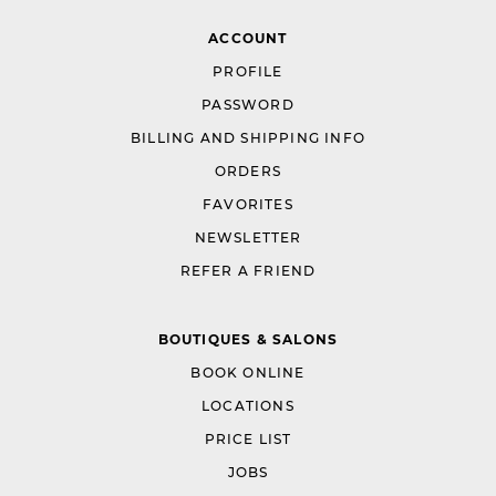
ACCOUNT
PROFILE
PASSWORD
BILLING AND SHIPPING INFO
ORDERS
FAVORITES
NEWSLETTER
REFER A FRIEND
BOUTIQUES & SALONS
BOOK ONLINE
LOCATIONS
PRICE LIST
JOBS