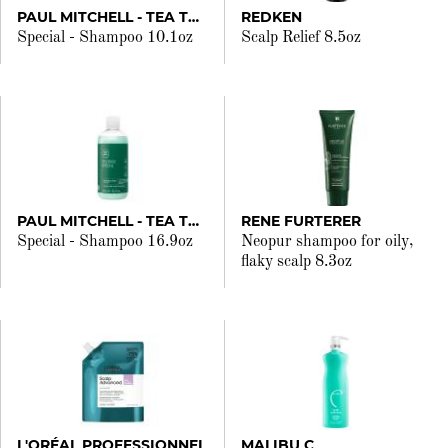
PAUL MITCHELL - TEA TREE
REDKEN
Special - Shampoo 10.1oz
Scalp Relief 8.5oz
PAUL MITCHELL - TEA TREE
RENE FURTERER
Special - Shampoo 16.9oz
Neopur shampoo for oily,
flaky scalp 8.3oz
L'ORÉAL PROFESSIONNEL
MALIBU C