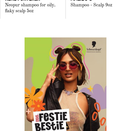
Neopur shampoo for oily,
Shampoo - Scalp 9oz
flaky scalp 5oz