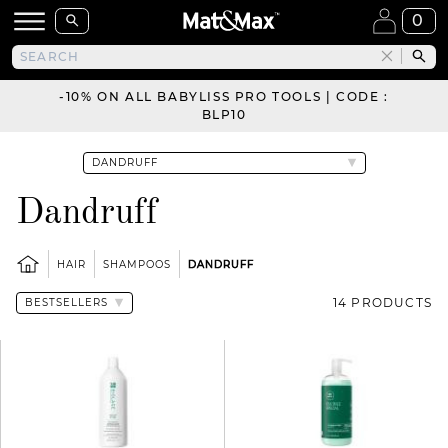
0
-10% ON ALL BABYLISS PRO TOOLS | CODE :
BLP10
Dandruff
HAIR
SHAMPOOS
DANDRUFF
14 PRODUCTS