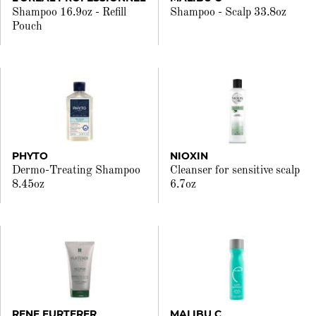
Shampoo 16.9oz - Refill
Shampoo - Scalp 33.8oz
Pouch
PHYTO
NIOXIN
Dermo-Treating Shampoo
Cleanser for sensitive scalp
8.45oz
6.7oz
RENE FURTERER
MALIBU C