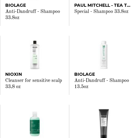
BIOLAGE
PAUL MITCHELL - TEA TREE
Anti-Dandruff - Shampoo
Special - Shampoo 33.8oz
33.8oz
NIOXIN
BIOLAGE
Cleanser for sensitive scalp
Anti-Dandruff - Shampoo
33,8 oz
13.5oz