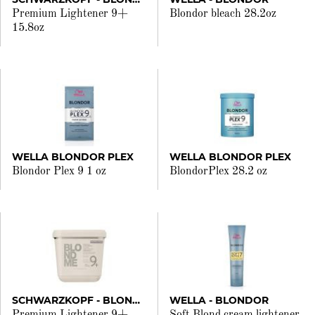
Premium Lightener 9+
Blondor bleach 28.2oz
15.8oz
WELLA BLONDOR PLEX
WELLA BLONDOR PLEX
Blondor Plex 9 1 oz
BlondorPlex 28.2 oz
SCHWARZKOPF - BLONDME
WELLA - BLONDOR