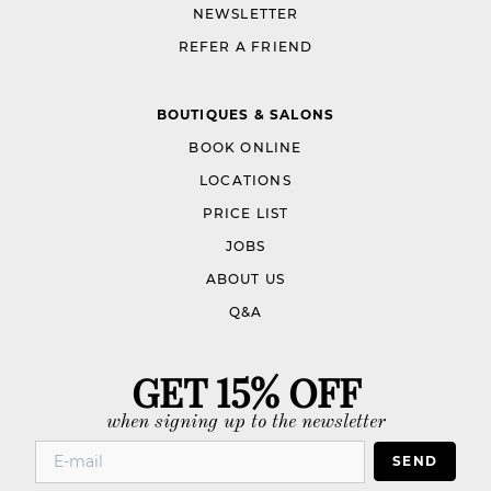
NEWSLETTER
REFER A FRIEND
BOUTIQUES & SALONS
BOOK ONLINE
LOCATIONS
PRICE LIST
JOBS
ABOUT US
Q&A
GET 15% OFF
when signing up to the newsletter
SEND