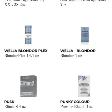
Premium Lightener 9+
Soft Blond cream lightener
XXL 28.2oz
7oz
WELLA BLONDOR PLEX
WELLA - BLONDOR
BlondorPlex 14.1 oz
Blondor 1 oz
RUSK
PUNKY COLOUR
Elimin8 4 oz
Powder Bleach 1oz