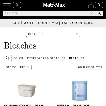
0
GET $10 OFF | CODE : M10 | TAP FOR DETAILS
Bleaches
COLOR
DEVELOPERS & BLEACHES
BLEACHES
68 PRODUCTS
SCHWARZKOPF - BLONDME
WELLA - BLONDOR