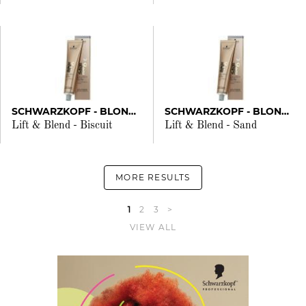
SCHWARZKOPF - BLONDME
SCHWARZKOPF - BLONDME
Lift & Blend - Biscuit
Lift & Blend - Sand
MORE RESULTS
1
2
3
>
VIEW ALL