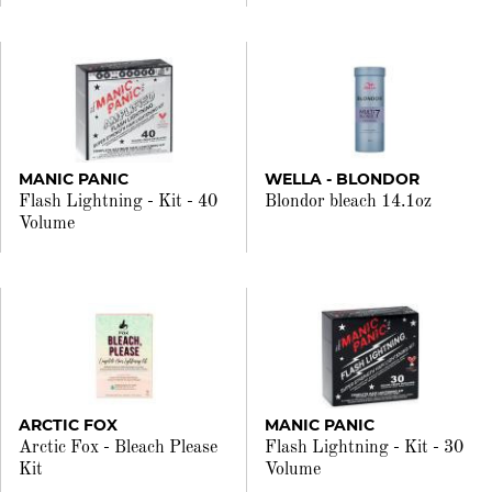
MANIC PANIC
WELLA - BLONDOR
Flash Lightning - Kit - 40
Blondor bleach 14.1oz
Volume
ARCTIC FOX
MANIC PANIC
Arctic Fox - Bleach Please
Flash Lightning - Kit - 30
Kit
Volume