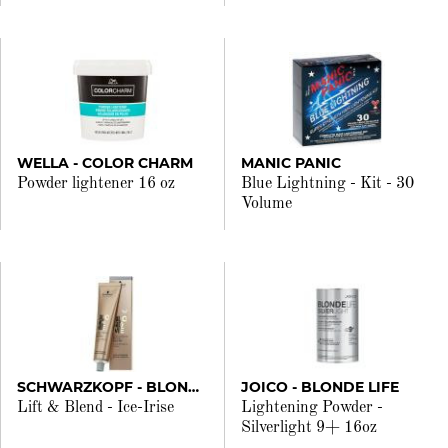
WELLA - COLOR CHARM
MANIC PANIC
Powder lightener 16 oz
Blue Lightning - Kit - 30
Volume
SCHWARZKOPF - BLONDME
JOICO - BLONDE LIFE
Lift & Blend - Ice-Irise
Lightening Powder -
Silverlight 9+ 16oz