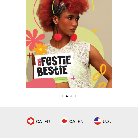
CA-FR
CA-EN
U.S.