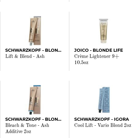
SCHWARZKOPF - BLONDME
JOICO - BLONDE LIFE
Lift & Blend - Ash
Crème Lightener 9+
10.5oz
SCHWARZKOPF - BLONDME
SCHWARZKOPF - IGORA
Bleach & Tone - Ash
Cool Lift - Vario Blond 2oz
Additive 2oz