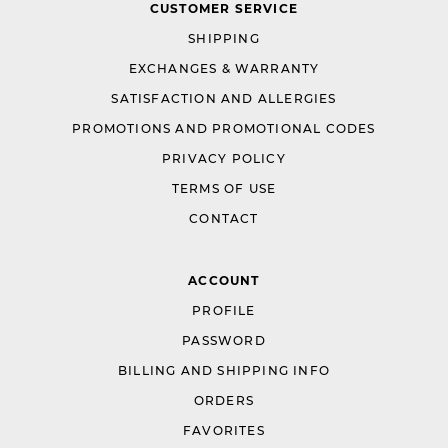
CUSTOMER SERVICE
SHIPPING
EXCHANGES & WARRANTY
SATISFACTION AND ALLERGIES
PROMOTIONS AND PROMOTIONAL CODES
PRIVACY POLICY
TERMS OF USE
CONTACT
ACCOUNT
PROFILE
PASSWORD
BILLING AND SHIPPING INFO
ORDERS
FAVORITES