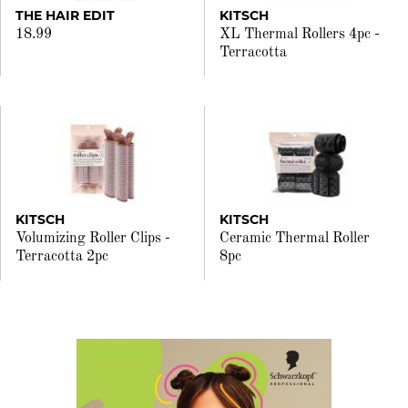
THE HAIR EDIT
KITSCH
18.99
XL Thermal Rollers 4pc -
Terracotta
KITSCH
KITSCH
Volumizing Roller Clips -
Ceramic Thermal Roller
Terracotta 2pc
8pc