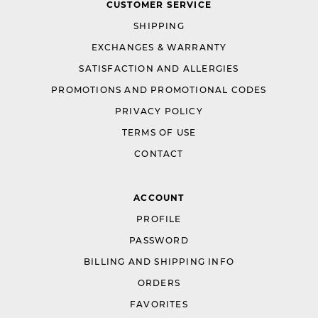
CUSTOMER SERVICE
SHIPPING
EXCHANGES & WARRANTY
SATISFACTION AND ALLERGIES
PROMOTIONS AND PROMOTIONAL CODES
PRIVACY POLICY
TERMS OF USE
CONTACT
ACCOUNT
PROFILE
PASSWORD
BILLING AND SHIPPING INFO
ORDERS
FAVORITES