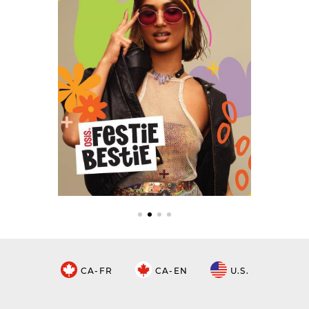
CA-FR
CA-EN
U.S.