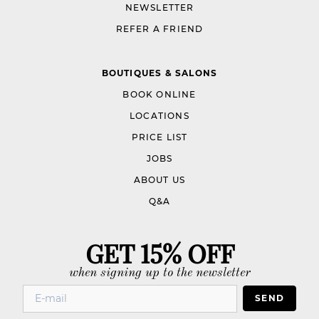
NEWSLETTER
REFER A FRIEND
BOUTIQUES & SALONS
BOOK ONLINE
LOCATIONS
PRICE LIST
JOBS
ABOUT US
Q&A
GET 15% OFF
when signing up to the newsletter
SEND