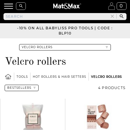
0
-10% ON ALL BABYLISS PRO TOOLS | CODE :
BLP10
Velcro rollers
TOOLS
HOT ROLLERS & HAIR SETTERS
VELCRO ROLLERS
4 PRODUCTS