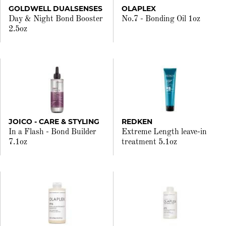
GOLDWELL DUALSENSES
OLAPLEX
Day & Night Bond Booster
No.7 - Bonding Oil 1oz
2.5oz
JOICO - CARE & STYLING
REDKEN
In a Flash - Bond Builder
Extreme Length leave-in
7.1oz
treatment 5.1oz