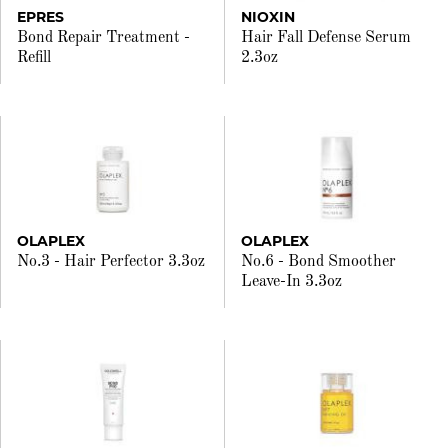
EPRES
NIOXIN
Bond Repair Treatment -
Hair Fall Defense Serum
Refill
2.3oz
OLAPLEX
OLAPLEX
No.3 - Hair Perfector 3.3oz
No.6 - Bond Smoother
Leave-In 3.3oz