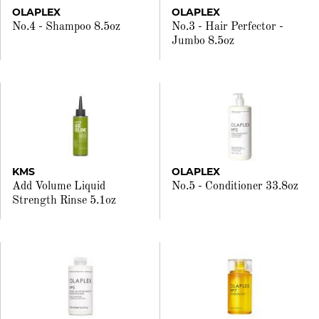
OLAPLEX
OLAPLEX
No.4 - Shampoo 8.5oz
No.3 - Hair Perfector -
Jumbo 8.5oz
KMS
OLAPLEX
Add Volume Liquid
No.5 - Conditioner 33.8oz
Strength Rinse 5.1oz