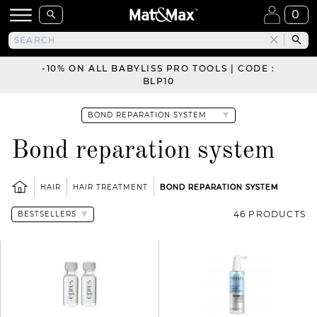
0
-10% ON ALL BABYLISS PRO TOOLS | CODE :
BLP10
Bond reparation system
HAIR
HAIR TREATMENT
BOND REPARATION SYSTEM
46 PRODUCTS