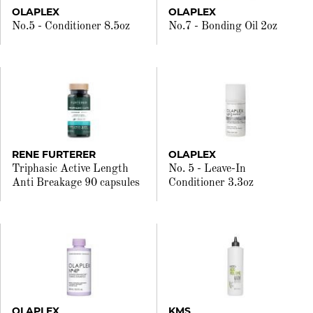
OLAPLEX
OLAPLEX
No.5 - Conditioner 8.5oz
No.7 - Bonding Oil 2oz
RENE FURTERER
OLAPLEX
Triphasic Active Length
No. 5 - Leave-In
Anti Breakage 90 capsules
Conditioner 3.3oz
OLAPLEX
KMS