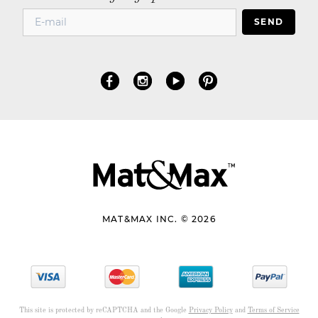
SEND
MAT&MAX INC. © 2026
This site is protected by reCAPTCHA and the Google
Privacy Policy
and
Terms of Service