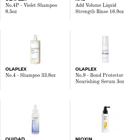
No.4P - Violet Shampoo
Add Volume Liquid
8.5oz
Strength Rinse 16.9oz
OLAPLEX
OLAPLEX
No.4 - Shampoo 33.8oz
No.9 - Bond Protector
Nourishing Serum 3oz
OUIDAD
NIOXIN