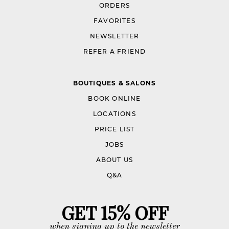
ORDERS
FAVORITES
NEWSLETTER
REFER A FRIEND
BOUTIQUES & SALONS
BOOK ONLINE
LOCATIONS
PRICE LIST
JOBS
ABOUT US
Q&A
GET 15% OFF
when signing up to the newsletter