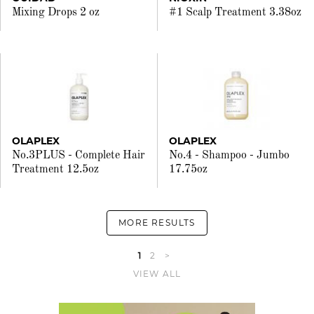
Mixing Drops 2 oz
#1 Scalp Treatment 3.38oz
OLAPLEX
OLAPLEX
No.3PLUS - Complete Hair
No.4 - Shampoo - Jumbo
Treatment 12.5oz
17.75oz
MORE RESULTS
1
2
>
VIEW ALL