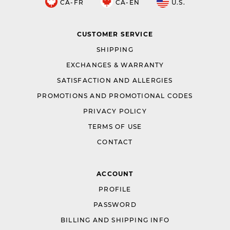
CA-FR
CA-EN
U.S.
CUSTOMER SERVICE
SHIPPING
EXCHANGES & WARRANTY
SATISFACTION AND ALLERGIES
PROMOTIONS AND PROMOTIONAL CODES
PRIVACY POLICY
TERMS OF USE
CONTACT
ACCOUNT
PROFILE
PASSWORD
BILLING AND SHIPPING INFO