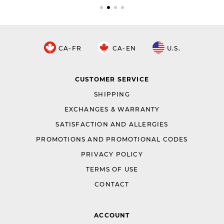
CA-FR
CA-EN
U.S.
CUSTOMER SERVICE
SHIPPING
EXCHANGES & WARRANTY
SATISFACTION AND ALLERGIES
PROMOTIONS AND PROMOTIONAL CODES
PRIVACY POLICY
TERMS OF USE
CONTACT
ACCOUNT