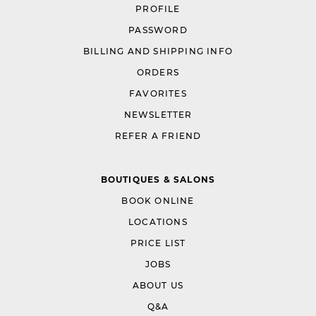
PROFILE
PASSWORD
BILLING AND SHIPPING INFO
ORDERS
FAVORITES
NEWSLETTER
REFER A FRIEND
BOUTIQUES & SALONS
BOOK ONLINE
LOCATIONS
PRICE LIST
JOBS
ABOUT US
Q&A