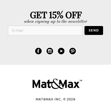
GET 15% OFF
when signing up to the newsletter
SEND
MAT&MAX INC. © 2026