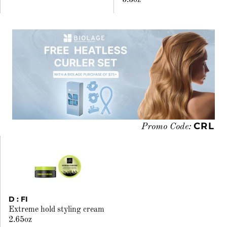
5.3oz
CRL
Promo Code:
D : FI
Extreme hold styling cream
2.65oz