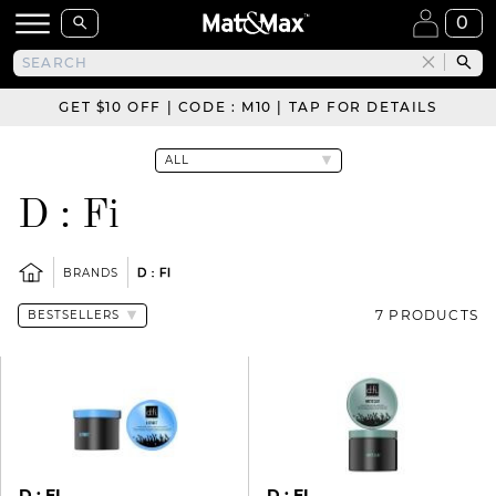
0
GET $10 OFF | CODE : M10 | TAP FOR DETAILS
D : Fi
BRANDS
D : FI
7 PRODUCTS
D : FI
D : FI