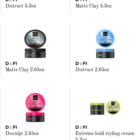
D:struct 5.3oz
Matte Clay 5.3oz
D : FI
D : FI
Matte Clay 2.65oz
D:struct 2.65oz
D : FI
D : FI
D:sculpt 2.65oz
Extreme hold styling cream