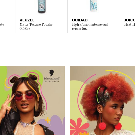
REUZEL
OUIDAD
ste
Matte Texture Powder
Hydrafusion intense curl
Heat H
0.53oz
cream 5oz