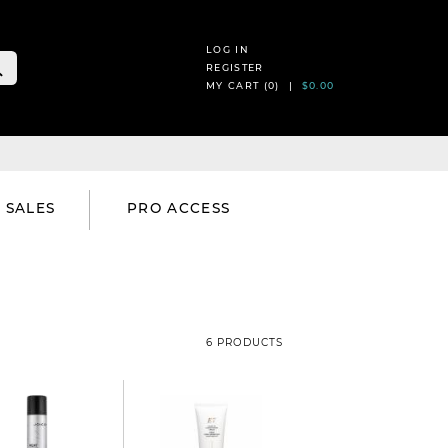
LOG IN
REGISTER
MY CART (
0
) |
$0.00
SALES
PRO ACCESS
6 PRODUCTS