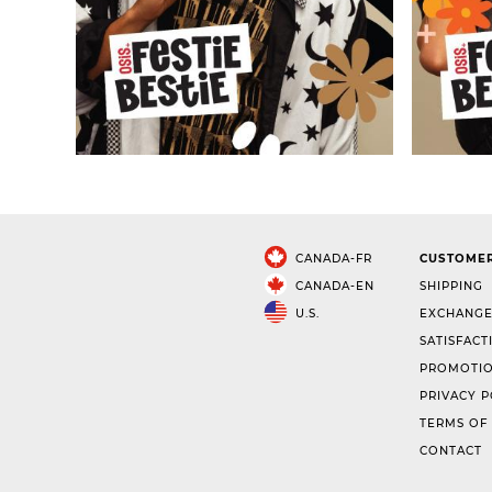
CANADA-FR
CUSTOMER
CANADA-EN
SHIPPING
U.S.
EXCHANGE
SATISFACT
PROMOTIO
PRIVACY P
TERMS OF
CONTACT