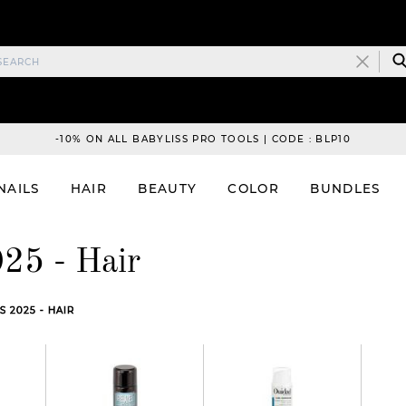
-10% ON ALL BABYLISS PRO TOOLS | CODE : BLP10
NAILS
HAIR
BEAUTY
COLOR
BUNDLES
25 - Hair
 2025 - HAIR