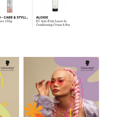
JOICO - CARE & STYLING
ALOXXI
ero 155g
E7 Anti-Frizz Leave-In
Conditioning Cream 6.8oz