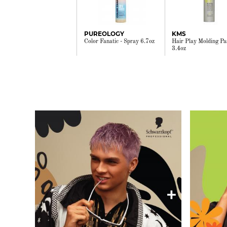
PUREOLOGY
KMS
Color Fanatic - Spray 6.7oz
Hair Play Molding Pa
3.4oz