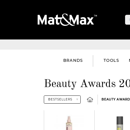
BRANDS
TOOLS
Beauty Awards 20
BEAUTY AWARDS