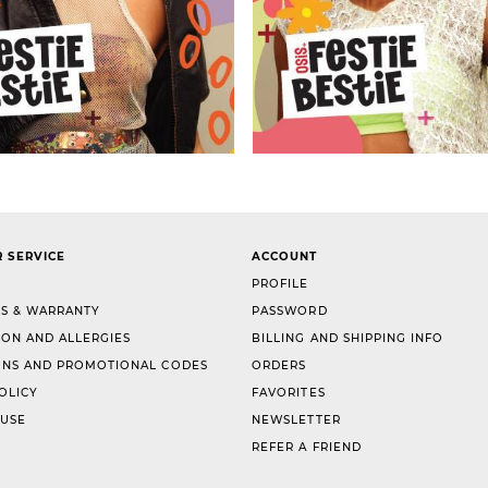
 SERVICE
ACCOUNT
PROFILE
S & WARRANTY
PASSWORD
ION AND ALLERGIES
BILLING AND SHIPPING INFO
NS AND PROMOTIONAL CODES
ORDERS
OLICY
FAVORITES
 USE
NEWSLETTER
REFER A FRIEND