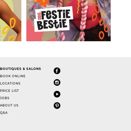
BOUTIQUES & SALONS
BOOK ONLINE
LOCATIONS
PRICE LIST
JOBS
ABOUT US
Q&A