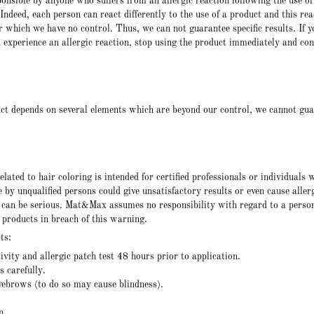
nsible by anyone who suffers from an allergic reaction following the use of
Indeed, each person can react differently to the use of a product and this rea
r which we have no control. Thus, we can not guarantee specific results. If y
u experience an allergic reaction, stop using the product immediately and con
ct depends on several elements which are beyond our control, we cannot gu
lated to hair coloring is intended for certified professionals or individuals 
e by unqualified persons could give unsatisfactory results or even cause aller
s can be serious. Mat&Max assumes no responsibility with regard to a pers
 products in breach of this warning.
ts:
vity and allergic patch test 48 hours prior to application.
 carefully.
yebrows (to do so may cause blindness).
n.