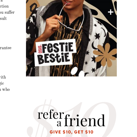
 a
ction
ou suffer
sult
arantee
with
gic
on who