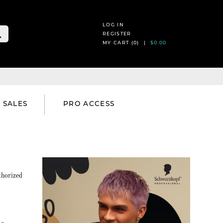
LOG IN
REGISTER
MY CART (
0
) |
$0.00
SALES
PRO ACCESS
thorized