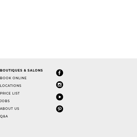
BOUTIQUES & SALONS
BOOK ONLINE
LOCATIONS
PRICE LIST
JOBS
ABOUT US
Q&A