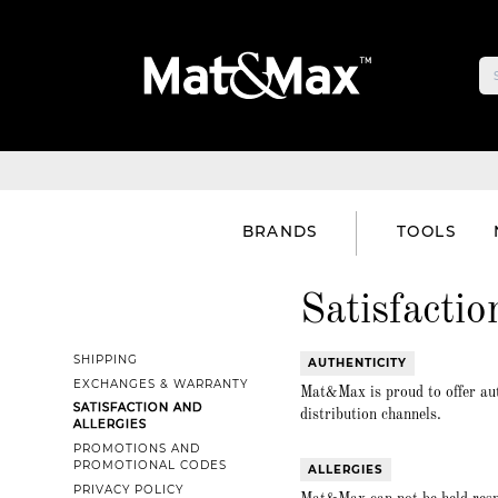
BRANDS
TOOLS
Satisfactio
SHIPPING
AUTHENTICITY
EXCHANGES & WARRANTY
Mat&Max is proud to offer aut
SATISFACTION AND
distribution channels.
ALLERGIES
PROMOTIONS AND
PROMOTIONAL CODES
ALLERGIES
PRIVACY POLICY