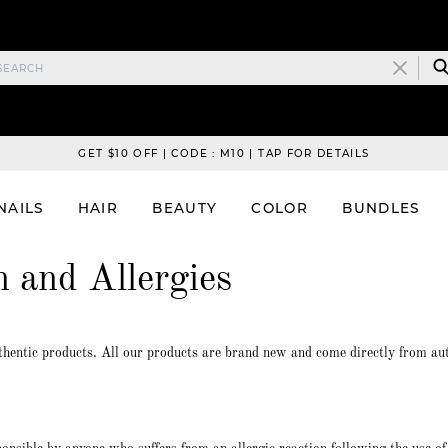
GET $10 OFF | CODE : M10 | TAP FOR DETAILS
NAILS
HAIR
BEAUTY
COLOR
BUNDLES
n and Allergies
hentic products. All our products are brand new and come directly from au