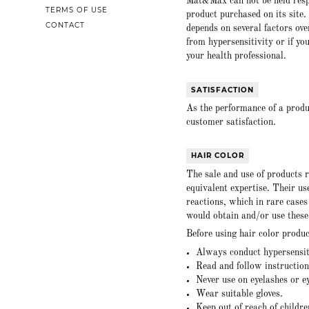
Mat&Max can not be held respo
TERMS OF USE
product purchased on its site. 
CONTACT
depends on several factors ove
from hypersensitivity or if yo
your health professional.
SATISFACTION
As the performance of a produ
customer satisfaction.
HAIR COLOR
The sale and use of products re
equivalent expertise. Their us
reactions, which in rare case
would obtain and/or use these
Before using hair color produc
Always conduct hypersensiti
Read and follow instructions
Never use on eyelashes or e
Wear suitable gloves.
Keep out of reach of childre