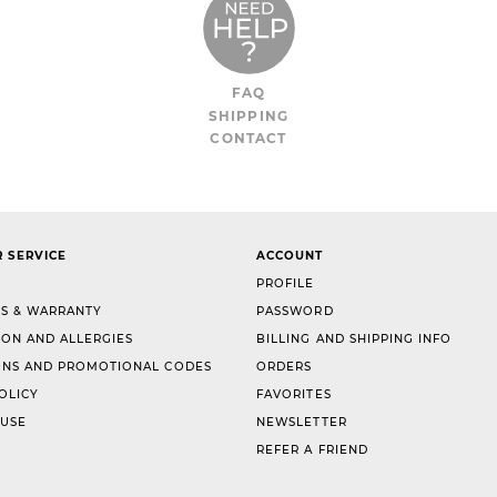
FAQ
SHIPPING
CONTACT
 SERVICE
ACCOUNT
PROFILE
S & WARRANTY
PASSWORD
ION AND ALLERGIES
BILLING AND SHIPPING INFO
NS AND PROMOTIONAL CODES
ORDERS
OLICY
FAVORITES
 USE
NEWSLETTER
REFER A FRIEND