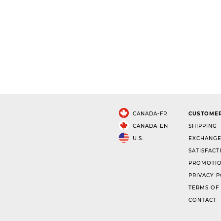
CANADA-FR
CUSTOMER
CANADA-EN
SHIPPING
U.S.
EXCHANGE
SATISFACT
PROMOTIO
PRIVACY P
TERMS OF
CONTACT