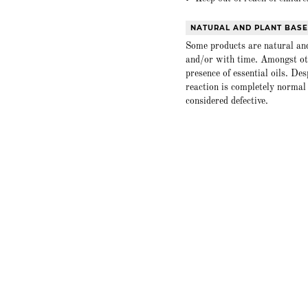
NATURAL AND PLANT BAS
Some products are natural and
and/or with time. Amongst oth
presence of essential oils. De
reaction is completely normal 
considered defective.