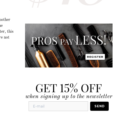
nother
he
ter, this
re not
REGISTER
GET 15% OFF
when signing up to the newsletter
SEND