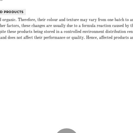
ED PRODUCTS
 organic. Therefore, their colour and texture may vary from one batch to a
er factors, these changes are usually due to a formula reaction caused by t
spite these products being stored in a controlled environment distribution cen
and does not affect their performance or quality. Hence, affected products a