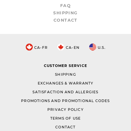
FAQ
SHIPPING
CONTACT
CA-FR
CA-EN
U.S.
CUSTOMER SERVICE
SHIPPING
EXCHANGES & WARRANTY
SATISFACTION AND ALLERGIES
PROMOTIONS AND PROMOTIONAL CODES
PRIVACY POLICY
TERMS OF USE
CONTACT