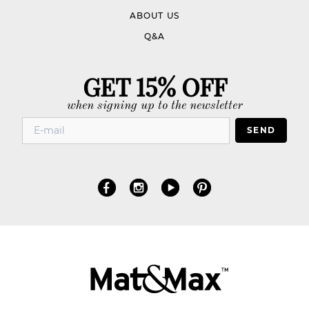
ABOUT US
Q&A
GET 15% OFF
when signing up to the newsletter
SEND