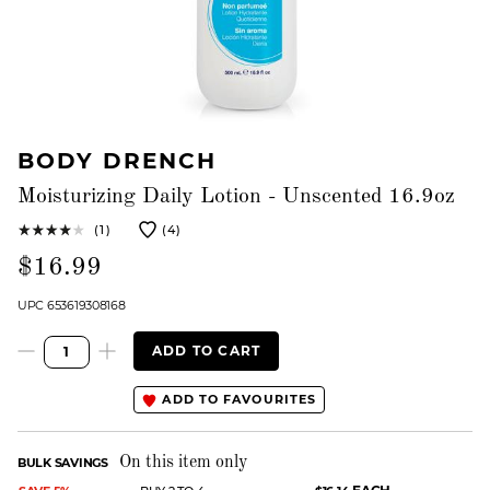
BODY DRENCH
Moisturizing Daily Lotion - Unscented 16.9oz
(1)
(4)
$16.99
UPC 653619308168
ADD TO CART
ADD TO FAVOURITES
On this item only
BULK SAVINGS