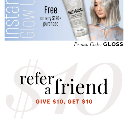
GLOSS
Promo Code: