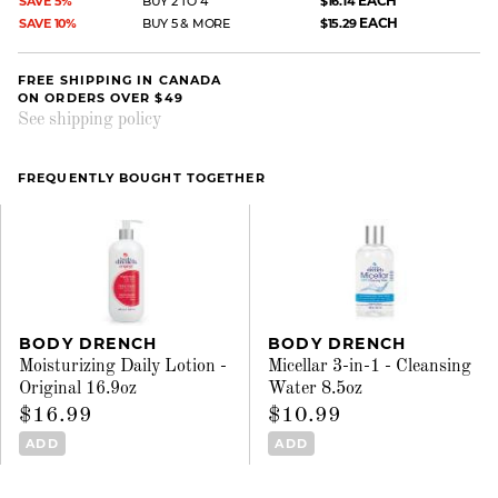
EACH
SAVE 5%
BUY 2 TO 4
$16.14
EACH
SAVE 10%
BUY 5 & MORE
$15.29
FREE SHIPPING IN CANADA
ON ORDERS OVER $49
See shipping policy
FREQUENTLY BOUGHT TOGETHER
BODY DRENCH
BODY DRENCH
Moisturizing Daily Lotion -
Micellar 3-in-1 - Cleansing
Original 16.9oz
Water 8.5oz
$16.99
$10.99
ADD
ADD