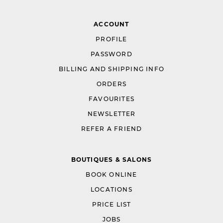
ACCOUNT
PROFILE
PASSWORD
BILLING AND SHIPPING INFO
ORDERS
FAVOURITES
NEWSLETTER
REFER A FRIEND
BOUTIQUES & SALONS
BOOK ONLINE
LOCATIONS
PRICE LIST
JOBS