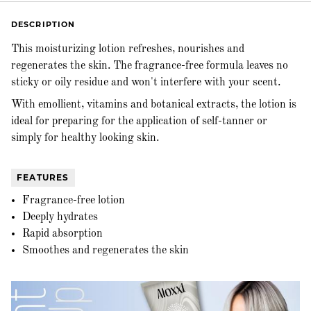
DESCRIPTION
This moisturizing lotion refreshes, nourishes and
regenerates the skin. The fragrance-free formula leaves no
sticky or oily residue and won't interfere with your scent.
With emollient, vitamins and botanical extracts, the lotion is
ideal for preparing for the application of self-tanner or
simply for healthy looking skin.
FEATURES
Fragrance-free lotion
Deeply hydrates
Rapid absorption
Smoothes and regenerates the skin