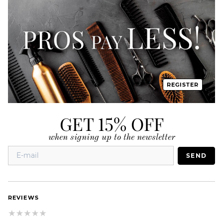
REGISTER
GET 15% OFF
when signing up to the newsletter
SEND
REVIEWS