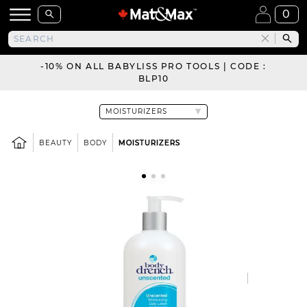
0
-10% ON ALL BABYLISS PRO TOOLS | CODE :
BLP10
BEAUTY
BODY
MOISTURIZERS