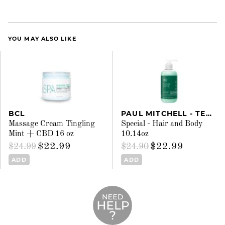
YOU MAY ALSO LIKE
BCL
PAUL MITCHELL - TEA TREE
Massage Cream Tingling
Special - Hair and Body
Mint + CBD 16 oz
10.14oz
$22.99
$22.99
$24.99
$24.90
ADD
ADD