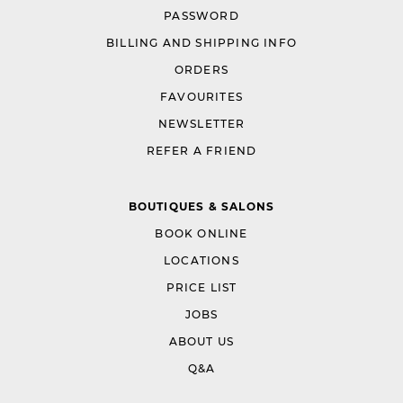
PASSWORD
BILLING AND SHIPPING INFO
ORDERS
FAVOURITES
NEWSLETTER
REFER A FRIEND
BOUTIQUES & SALONS
BOOK ONLINE
LOCATIONS
PRICE LIST
JOBS
ABOUT US
Q&A