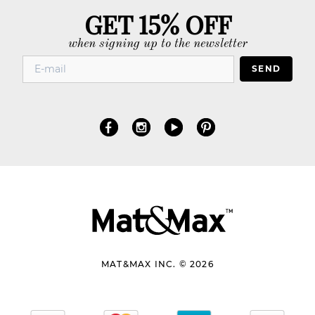
GET 15% OFF
when signing up to the newsletter
SEND
MAT&MAX INC. © 2026