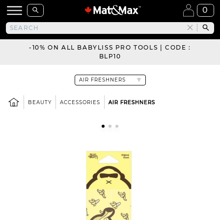
0
-10% ON ALL BABYLISS PRO TOOLS | CODE :
BLP10
BEAUTY
ACCESSORIES
AIR FRESHNERS