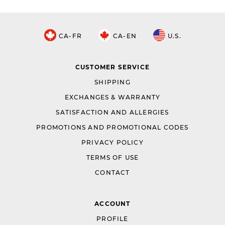
CA-FR
CA-EN
U.S.
CUSTOMER SERVICE
SHIPPING
EXCHANGES & WARRANTY
SATISFACTION AND ALLERGIES
PROMOTIONS AND PROMOTIONAL CODES
PRIVACY POLICY
TERMS OF USE
CONTACT
ACCOUNT
PROFILE