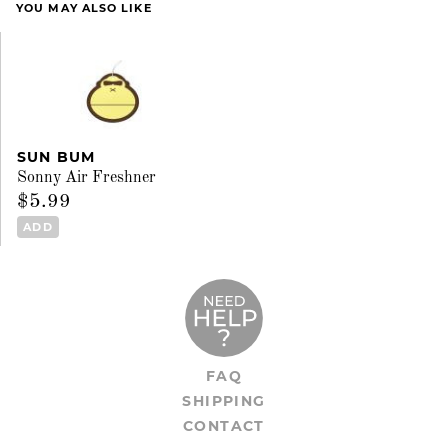
YOU MAY ALSO LIKE
SUN BUM
Sonny Air Freshner
$5.99
ADD
FAQ
SHIPPING
CONTACT