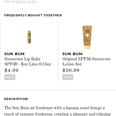
See shipping policy
FREQUENTLY BOUGHT TOGETHER
SUN BUM
SUN BUM
Sunscreen Lip Balm
Original SPF50 Sunscreen
SPF30 - Key Lime 0.15oz
Lotion 6oz
$4.99
$20.99
ADD
ADD
DESCRIPTION
The Sun Bum air freshener with a banana scent brings a
touch of summer freshness, creating a pleasant and relaxing