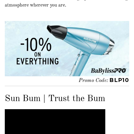
atmosphere wherever you are.
BLP10
Promo Code:
Sun Bum | Trust the Bum