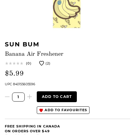
SUN BUM
Banana Air Freshener
(0)
(2)
$5.99
UPC 840155605596
ADD TO CART
ADD TO FAVOURITES
FREE SHIPPING IN CANADA
ON ORDERS OVER $49