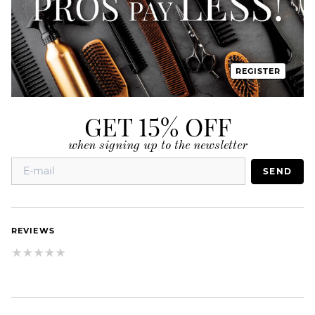
REGISTER
GET 15% OFF
when signing up to the newsletter
SEND
REVIEWS