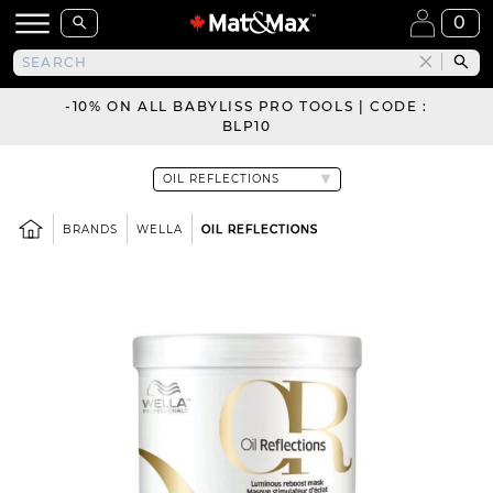
0
-10% ON ALL BABYLISS PRO TOOLS | CODE :
BLP10
BRANDS
WELLA
OIL REFLECTIONS