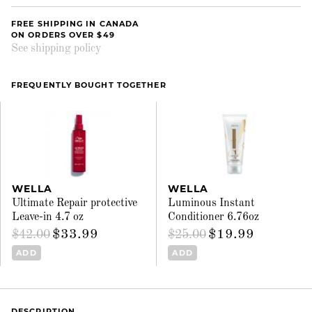
FREE SHIPPING IN CANADA
ON ORDERS OVER $49
See shipping policy
FREQUENTLY BOUGHT TOGETHER
WELLA
WELLA
Ultimate Repair protective
Luminous Instant
Leave-in 4.7 oz
Conditioner 6.76oz
$33.99
$19.99
$42.00
$25.00
ADD
ADD
DESCRIPTION