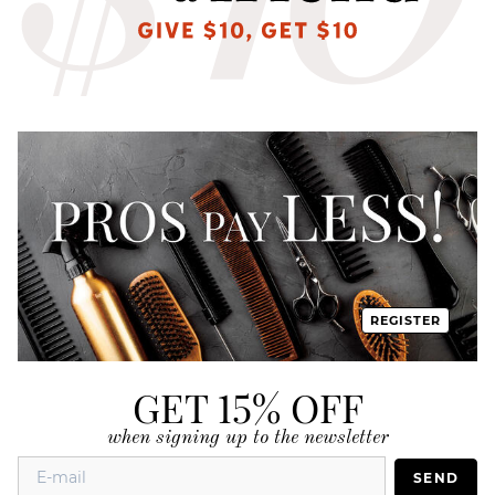
REGISTER
GET 15% OFF
when signing up to the newsletter
SEND