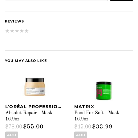
REVIEWS
YOU MAY ALSO LIKE
L'ORÉAL PROFESSIONNEL
MATRIX
Absolut Repair - Mask
Food For Soft - Mask
16.9oz
16.9oz
$55.00
$33.99
$78.00
$45.00
ADD
ADD