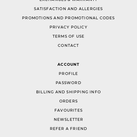
SATISFACTION AND ALLERGIES
PROMOTIONS AND PROMOTIONAL CODES
PRIVACY POLICY
TERMS OF USE
CONTACT
ACCOUNT
PROFILE
PASSWORD
BILLING AND SHIPPING INFO
ORDERS
FAVOURITES
NEWSLETTER
REFER A FRIEND