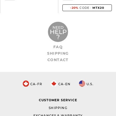
-20%
CODE :
MTX20
FAQ
SHIPPING
CONTACT
CA-FR
CA-EN
U.S.
CUSTOMER SERVICE
SHIPPING
EXCHANGES & WARRANTY