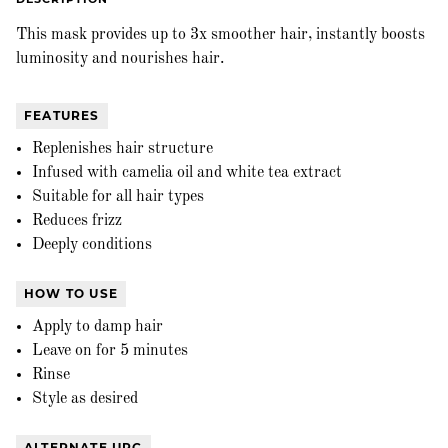
This mask provides up to 3x smoother hair, instantly boosts
luminosity and nourishes hair.
FEATURES
Replenishes hair structure
Infused with camelia oil and white tea extract
Suitable for all hair types
Reduces frizz
Deeply conditions
HOW TO USE
Apply to damp hair
Leave on for 5 minutes
Rinse
Style as desired
ALTERNATE UPC