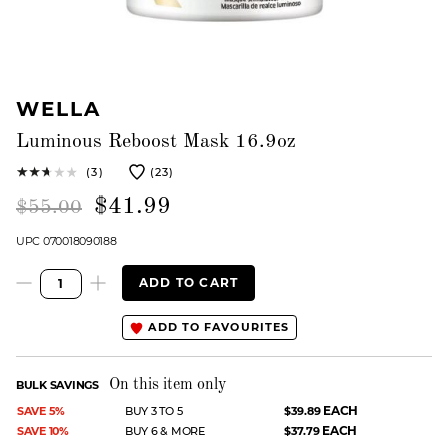
WELLA
Luminous Reboost Mask 16.9oz
(3)
(23)
$41.99
$55.00
UPC 070018090188
ADD TO CART
ADD TO FAVOURITES
On this item only
BULK SAVINGS
EACH
SAVE 5%
BUY 3 TO 5
$39.89
EACH
SAVE 10%
BUY 6 & MORE
$37.79