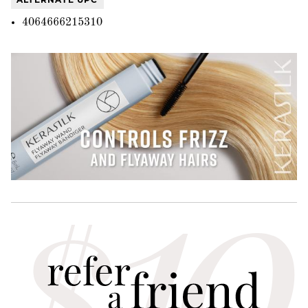
4064666215310