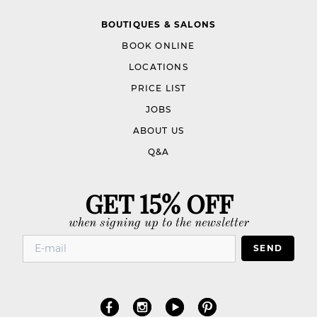
BOUTIQUES & SALONS
BOOK ONLINE
LOCATIONS
PRICE LIST
JOBS
ABOUT US
Q&A
GET 15% OFF
when signing up to the newsletter
SEND