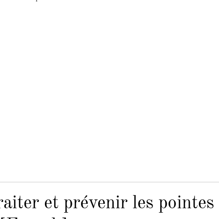
iter et prévenir les pointes