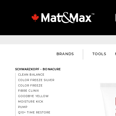
BRANDS
TOOLS
SCHWARZKOPF - BONACURE
CLEAN BALANCE
COLOR FREEZE SILVER
COLOR FREEZE
FIBRE CLINIX
GOODBYE YELLOW
MOISTURE KICK
PUMP
Q10+ TIME RESTORE