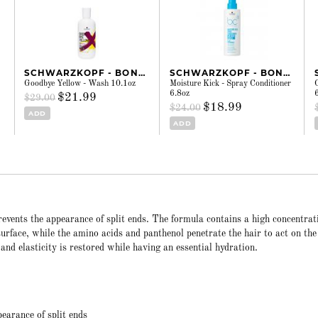
SCHWARZKOPF - BONACURE
SCHWARZKOPF - BONACURE
Goodbye Yellow - Wash 10.1oz
Moisture Kick - Spray Conditioner
6.8oz
$21.99
$29.00
$18.99
$24.00
ADD
ADD
events the appearance of split ends. The formula contains a high concentrat
 surface, while the amino acids and panthenol penetrate the hair to act on the
e and elasticity is restored while having an essential hydration.
pearance of split ends