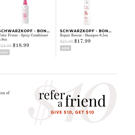
SCHWARZKOPF - BONACURE
SCHWARZKOPF - BONACURE
Color Freeze - Spray Conditioner
Repair Rescue - Shampoo 8.5oz
6.8oz
$17.99
$23.00
$18.99
$24.00
ADD
ADD
ion of