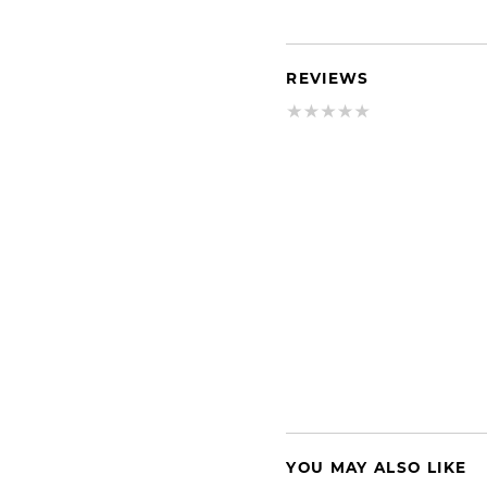
REVIEWS
YOU MAY ALSO LIKE