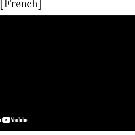
 [French]