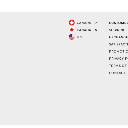
CANADA-FR
CUSTOMER
CANADA-EN
SHIPPING
U.S.
EXCHANGE
SATISFACT
PROMOTIO
PRIVACY P
TERMS OF
CONTACT