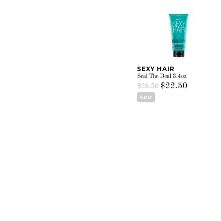
SEXY HAIR
Seal The Deal 3.4oz
$22.50
$26.50
ADD