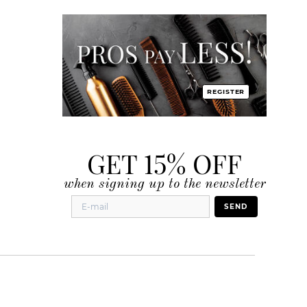
REGISTER
GET 15% OFF
when signing up to the newsletter
SEND