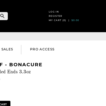
LOG IN
REGISTER
MY CART (
0
) |
$0.00
SALES
PRO ACCESS
 - BONACURE
led Ends 3.3oz
)
CART