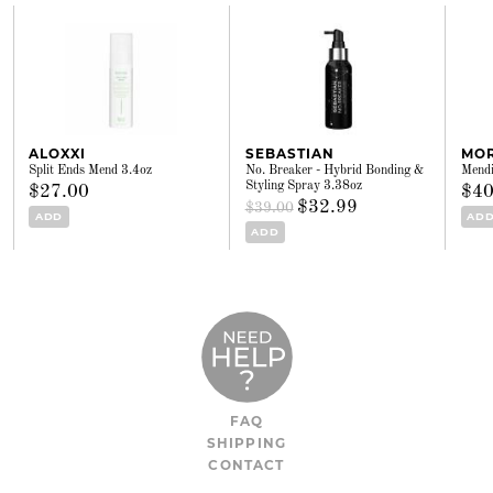
ALOXXI
SEBASTIAN
MO
Split Ends Mend 3.4oz
No. Breaker - Hybrid Bonding &
Mendi
Styling Spray 3.38oz
$27.00
$40
$32.99
$39.00
ADD
AD
ADD
FAQ
SHIPPING
CONTACT