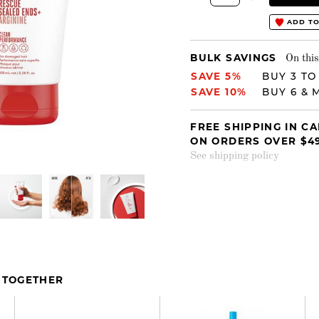
ADD TO
BULK SAVINGS
On this
SAVE 5%
BUY 3 TO
SAVE 10%
BUY 6 & 
FREE SHIPPING IN C
ON ORDERS OVER $4
See shipping policy
 TOGETHER