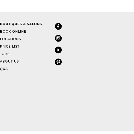
BOUTIQUES & SALONS
BOOK ONLINE
LOCATIONS
PRICE LIST
JOBS
ABOUT US
Q&A