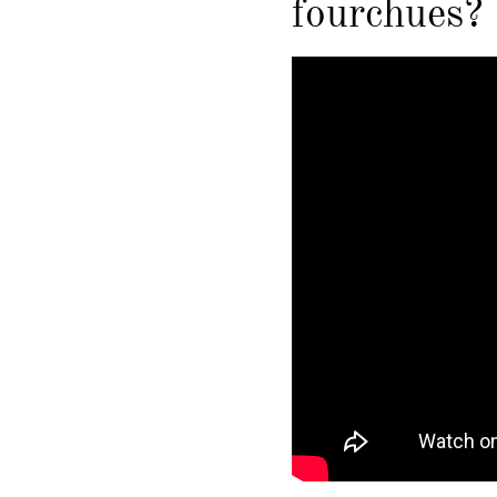
fourchues?