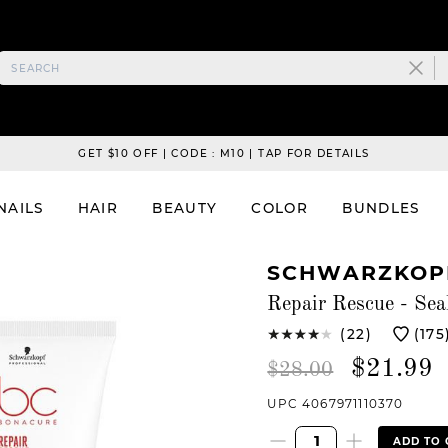
GET $10 OFF | CODE : M10 | TAP FOR DETAILS
NAILS
HAIR
BEAUTY
COLOR
BUNDLES
SCHWARZKOPF
Repair Rescue - Sea
(22)
(175
$21.99
$28.00
UPC 4067971110370
ADD TO 