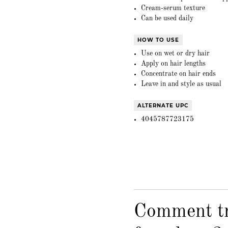
Cream-serum texture
Can be used daily
HOW TO USE
Use on wet or dry hair
Apply on hair lengths
Concentrate on hair ends
Leave in and style as usual
ALTERNATE UPC
4045787723175
Comment tra