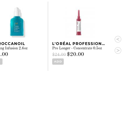
ROCCANOIL
L'ORÉAL PROFESSIONNEL
KÉRASTAS
ng Infusion 2.6oz
Pro Longer - Concentrate 0.5oz
Nutri-Supplemen
Serum 1.77oz
.00
$20.00
$24.00
$84.00
D
ADD
ADD