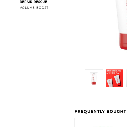
REPAIR RESCUE
VOLUME BOOST
FREQUENTLY BOUGHT