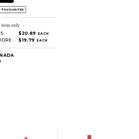
 FAVOURITES
 item only
 5
$20.89
EACH
MORE
$19.79
EACH
ANADA
9