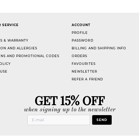
 SERVICE
ACCOUNT
PROFILE
S & WARRANTY
PASSWORD
ION AND ALLERGIES
BILLING AND SHIPPING INFO
NS AND PROMOTIONAL CODES
ORDERS
OLICY
FAVOURITES
 USE
NEWSLETTER
REFER A FRIEND
GET 15% OFF
when signing up to the newsletter
SEND