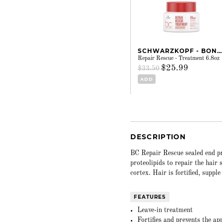
SCHWARZKOPF - BONACURE
Repair Rescue - Treatment 6.8oz
$25.99
$33.50
ADD
DESCRIPTION
BC Repair Rescue sealed end pr
proteolipids to repair the hair
cortex. Hair is fortified, suppl
FEATURES
Leave-in treatment
Fortifies and prevents the ap