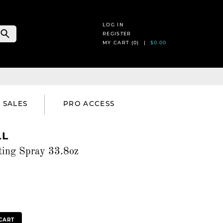
LOG IN
REGISTER
MY CART (
0
) |
$0.00
SALES
PRO ACCESS
LL
ting Spray 33.8oz
CART