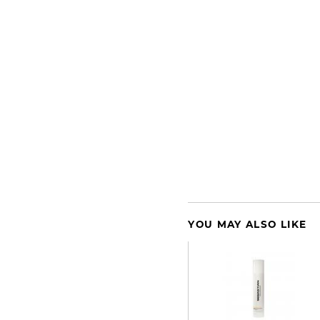
YOU MAY ALSO LIKE