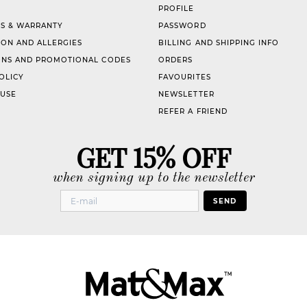
PROFILE
S & WARRANTY
PASSWORD
ION AND ALLERGIES
BILLING AND SHIPPING INFO
NS AND PROMOTIONAL CODES
ORDERS
OLICY
FAVOURITES
 USE
NEWSLETTER
REFER A FRIEND
GET 15% OFF
when signing up to the newsletter
SEND