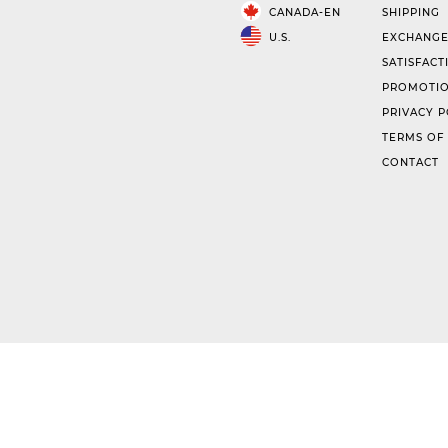
CANADA-EN
SHIPPING
U.S.
EXCHANGE
SATISFACT
PROMOTIO
PRIVACY P
TERMS OF
CONTACT