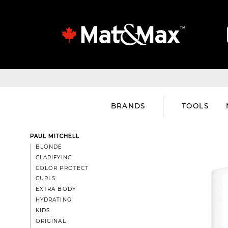
BRANDS
TOOLS
PAUL MITCHELL
BLONDE
CLARIFYING
COLOR PROTECT
CURLS
EXTRA BODY
HYDRATING
KIDS
ORIGINAL