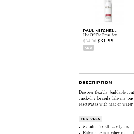
PAUL MITCHELL
Hot Off The Press 6oz
$31.99
$34.90
ADD
DESCRIPTION
Discover flexible, buildable co
quick-dry formula delivers touc
reactivates with heat or water 
FEATURES
Suitable for all hair types,
Refreshing cucumber-melon fr