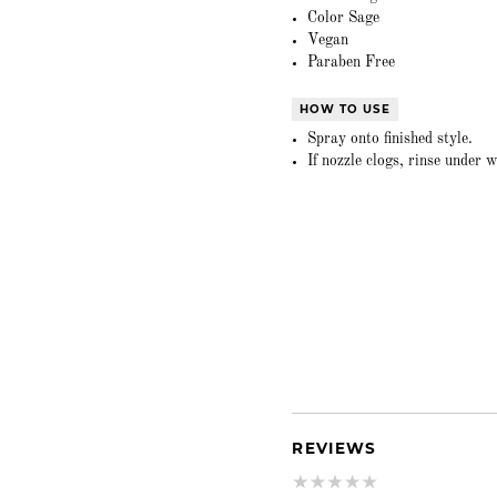
Color Sage
Vegan
Paraben Free
HOW TO USE
Spray onto finished style.
If nozzle clogs, rinse under
REVIEWS