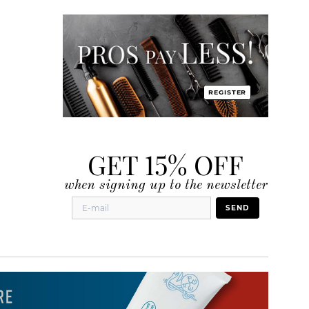
REGISTER
GET 15% OFF
when signing up to the newsletter
SEND