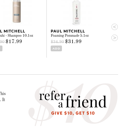
L MITCHELL
PAUL MITCHELL
PAUL MITC
hi - Shampoo 10.1oz
Foaming Pommade 5.1oz
Super Sculpt - G
$17.99
$31.99
$13.
.90
$34.90
$15.40
D
ADD
ADD
This
 It