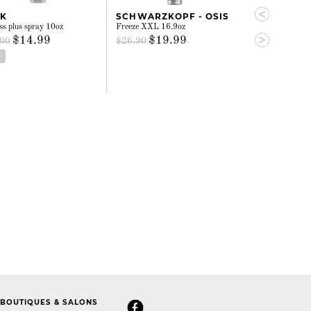
SK
SCHWARZKOPF - OSIS
SCHWARZKO
s plus spray 10oz
Freeze XXL 16.9oz
Session 16.9oz
$14.99
$19.99
$26.
.00
$26.90
$35.00
D
ADD
BOUTIQUES & SALONS