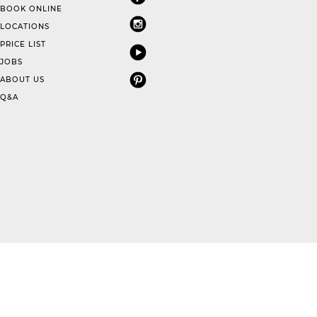
BOOK ONLINE
LOCATIONS
PRICE LIST
JOBS
ABOUT US
Q&A