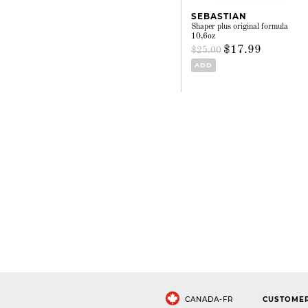
SEBASTIAN
Shaper plus original formula
10,6oz
$17.99
$25.00
ADD
CANADA-FR
CUSTOMER