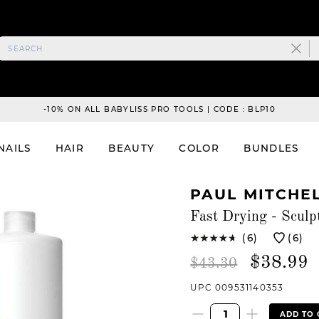
-10% ON ALL BABYLISS PRO TOOLS | CODE : BLP10
NAILS
HAIR
BEAUTY
COLOR
BUNDLES
PAUL MITCHE
Fast Drying - Sculp
(6)
(6)
$38.99
$43.30
UPC 009531140353
ADD TO 