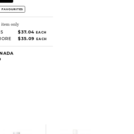
 FAVOURITES
 item only
 5
$37.04
EACH
MORE
$35.09
EACH
ANADA
9