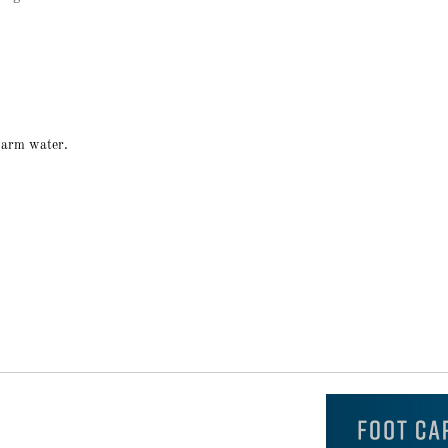
 warm water.