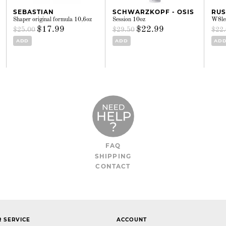
SEBASTIAN
SCHWARZKOPF - OSIS
RU
Shaper original formula 10,6oz
Session 10oz
W8les
$17.99
$22.99
$25.00
$29.50
$22
ADD
ADD
AD
FAQ
SHIPPING
CONTACT
 SERVICE
ACCOUNT