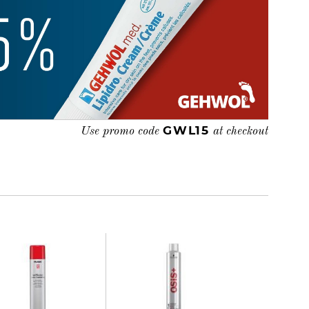
GWL15
Use promo code
at checkout