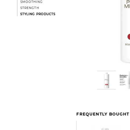
SMOOTHING
STRENGTH
STYLING PRODUCTS
FREQUENTLY BOUGHT