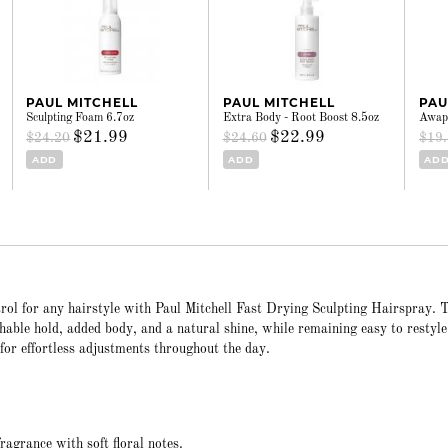
PAUL MITCHELL
PAUL MITCHELL
PAU
Sculpting Foam 6.7oz
Extra Body - Root Boost 8.5oz
Awapu
$21.99
$22.99
$24.20
$24.60
$19
ADD
ADD
AD
ntrol for any hairstyle with Paul Mitchell Fast Drying Sculpting Hairspray. 
hable hold, added body, and a natural shine, while remaining easy to restyle.
for effortless adjustments throughout the day.
agrance with soft floral notes.