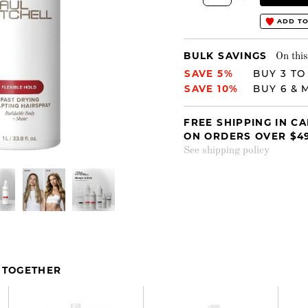
ADD TO
BULK SAVINGS
On this
SAVE 5%
BUY 3 TO
SAVE 10%
BUY 6 & 
FREE SHIPPING IN C
ON ORDERS OVER $4
See shipping policy
 TOGETHER