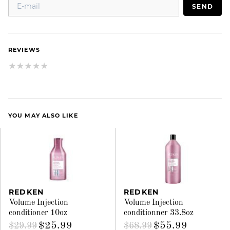
SEND
REVIEWS
YOU MAY ALSO LIKE
REDKEN
REDKEN
Volume Injection
Volume Injection
conditioner 10oz
conditionner 33.8oz
$25.99
$55.99
$29.99
$68.99