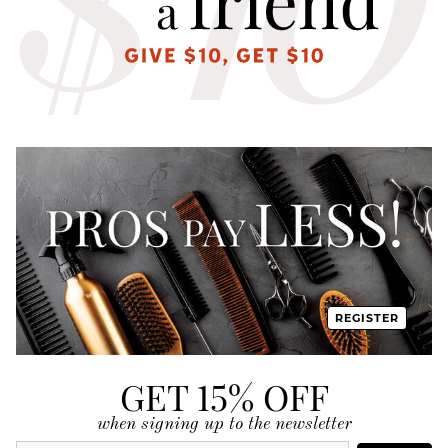
REGISTER
GET 15% OFF
when signing up to the newsletter