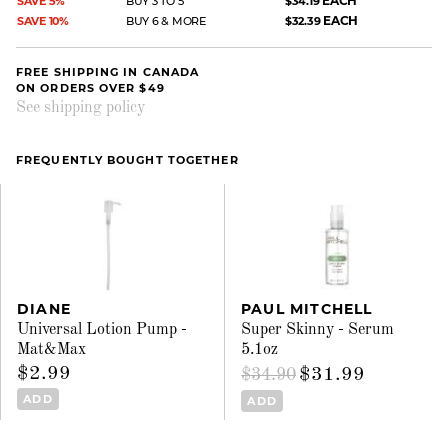
EACH
SAVE 5%
BUY 3 TO 5
$34.19
EACH
SAVE 10%
BUY 6 & MORE
$32.39
FREE SHIPPING IN CANADA
ON ORDERS OVER $49
See shipping policy
FREQUENTLY BOUGHT TOGETHER
DIANE
PAUL MITCHELL
Universal Lotion Pump -
Super Skinny - Serum
Mat&Max
5.1oz
$2.99
$31.99
$34.90
ADD
ADD