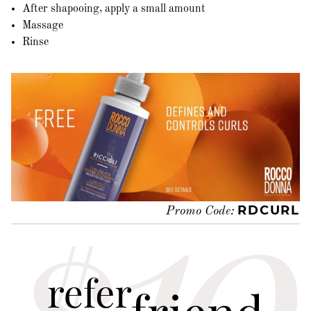
After shapooing, apply a small amount
Massage
Rinse
RDCURL
Promo Code: