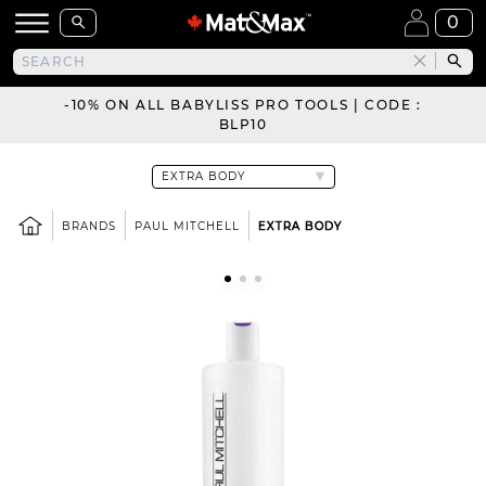
0
-10% ON ALL BABYLISS PRO TOOLS | CODE :
BLP10
BRANDS
PAUL MITCHELL
EXTRA BODY