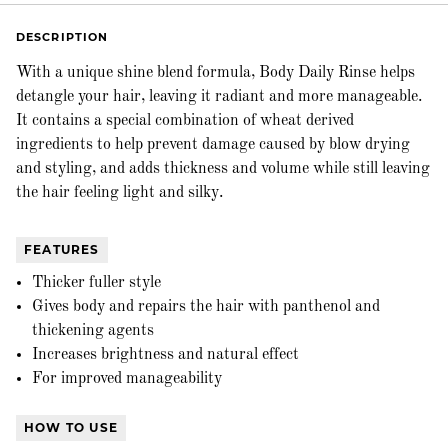
DESCRIPTION
With a unique shine blend formula, Body Daily Rinse helps
detangle your hair, leaving it radiant and more manageable.
It contains a special combination of wheat derived
ingredients to help prevent damage caused by blow drying
and styling, and adds thickness and volume while still leaving
the hair feeling light and silky.
FEATURES
Thicker fuller style
Gives body and repairs the hair with panthenol and
thickening agents
Increases brightness and natural effect
For improved manageability
HOW TO USE