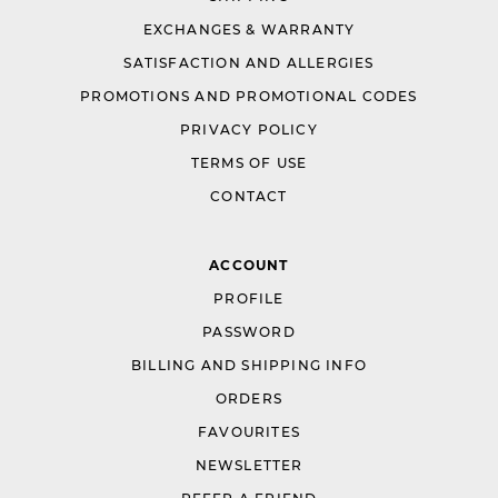
EXCHANGES & WARRANTY
SATISFACTION AND ALLERGIES
PROMOTIONS AND PROMOTIONAL CODES
PRIVACY POLICY
TERMS OF USE
CONTACT
ACCOUNT
PROFILE
PASSWORD
BILLING AND SHIPPING INFO
ORDERS
FAVOURITES
NEWSLETTER