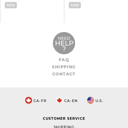
ADD
ADD
FAQ
SHIPPING
CONTACT
CA-FR
CA-EN
U.S.
CUSTOMER SERVICE
SHIPPING