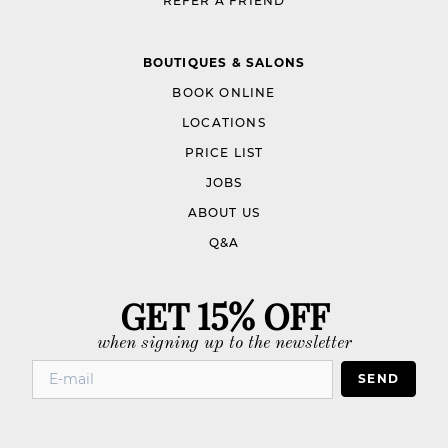
REFER A FRIEND
BOUTIQUES & SALONS
BOOK ONLINE
LOCATIONS
PRICE LIST
JOBS
ABOUT US
Q&A
GET 15% OFF
when signing up to the newsletter
SEND