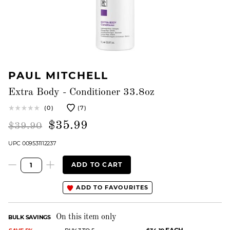
PAUL MITCHELL
Extra Body - Conditioner 33.8oz
(0)
(7)
$35.99
$39.90
UPC 009531112237
ADD TO CART
ADD TO FAVOURITES
On this item only
BULK SAVINGS