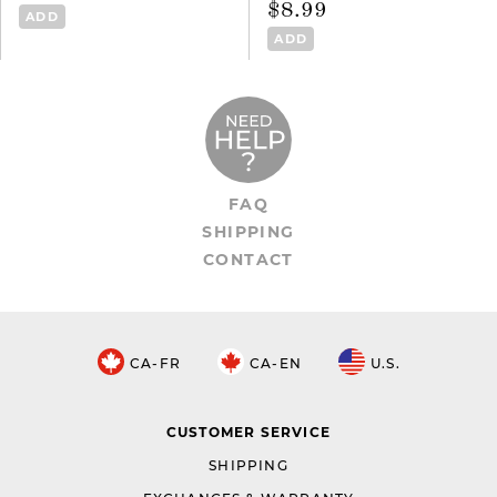
$8.99
ADD
ADD
FAQ
SHIPPING
CONTACT
CA-FR
CA-EN
U.S.
CUSTOMER SERVICE
SHIPPING