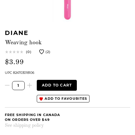
DIANE
Weaving hook
(0)
(2)
$3.99
UPC 824703018106
ADD TO CART
ADD TO FAVOURITES
FREE SHIPPING IN CANADA
ON ORDERS OVER $49
See shipping policy