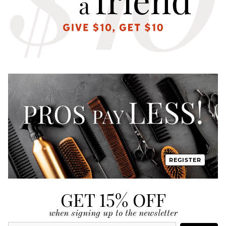
REGISTER
GET 15% OFF
when signing up to the newsletter