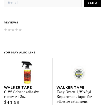
SEND
REVIEWS
YOU MAY ALSO LIKE
WALKER TAPE
WALKER TAPE
C-22 Solvent adhesive
Easy Green 1/2"x3yd
remover 12oz
Replacement tapes for
adhesive extensions
$43.99