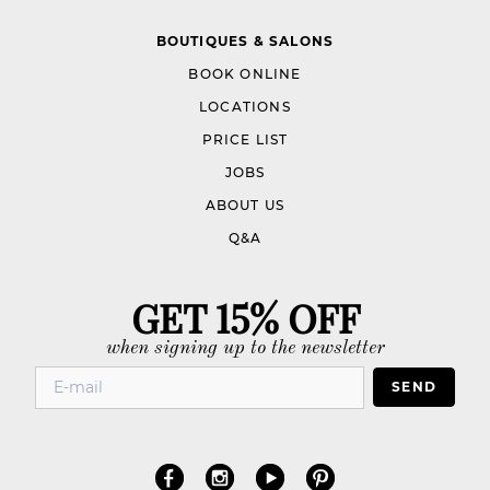
BOUTIQUES & SALONS
BOOK ONLINE
LOCATIONS
PRICE LIST
JOBS
ABOUT US
Q&A
GET 15% OFF
when signing up to the newsletter
SEND