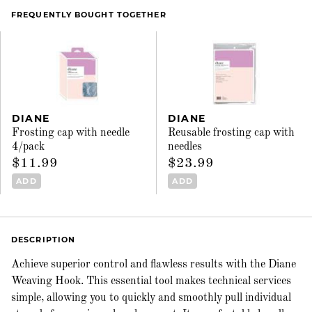
FREQUENTLY BOUGHT TOGETHER
DIANE
DIANE
Frosting cap with needle
Reusable frosting cap with
4/pack
needles
$11.99
$23.99
ADD
ADD
DESCRIPTION
Achieve superior control and flawless results with the Diane
Weaving Hook. This essential tool makes technical services
simple, allowing you to quickly and smoothly pull individual