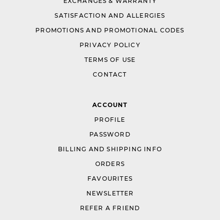
EXCHANGES & WARRANTY
SATISFACTION AND ALLERGIES
PROMOTIONS AND PROMOTIONAL CODES
PRIVACY POLICY
TERMS OF USE
CONTACT
ACCOUNT
PROFILE
PASSWORD
BILLING AND SHIPPING INFO
ORDERS
FAVOURITES
NEWSLETTER
REFER A FRIEND