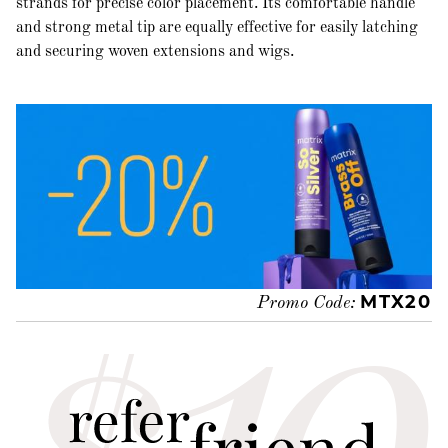
strands for precise color placement. Its comfortable handle
and strong metal tip are equally effective for easily latching
and securing woven extensions and wigs.
MTX20
Promo Code: