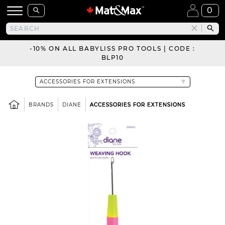
0
-10% ON ALL BABYLISS PRO TOOLS | CODE :
BLP10
BRANDS
DIANE
ACCESSORIES FOR EXTENSIONS