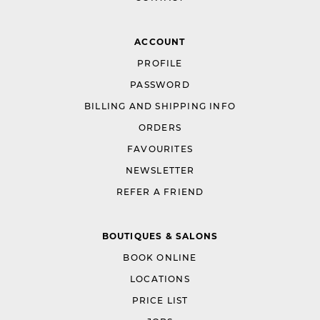
ACCOUNT
PROFILE
PASSWORD
BILLING AND SHIPPING INFO
ORDERS
FAVOURITES
NEWSLETTER
REFER A FRIEND
BOUTIQUES & SALONS
BOOK ONLINE
LOCATIONS
PRICE LIST