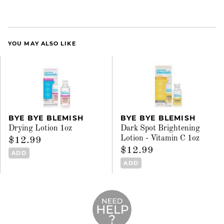
YOU MAY ALSO LIKE
BYE BYE BLEMISH
BYE BYE BLEMISH
Drying Lotion 1oz
Dark Spot Brightening
Lotion - Vitamin C 1oz
$12.99
$12.99
ADD
ADD