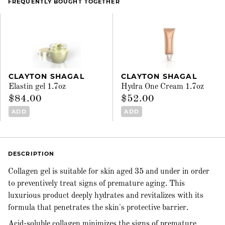
FREQUENTLY BOUGHT TOGETHER
CLAYTON SHAGAL
CLAYTON SHAGAL
Elastin gel 1.7oz
Hydra One Cream 1.7oz
$84.00
$52.00
ADD
ADD
DESCRIPTION
Collagen gel is suitable for skin aged 35 and under in order
to preventively treat signs of premature aging. This
luxurious product deeply hydrates and revitalizes with its
formula that penetrates the skin's protective barrier.
Acid-soluble collagen minimizes the signs of premature