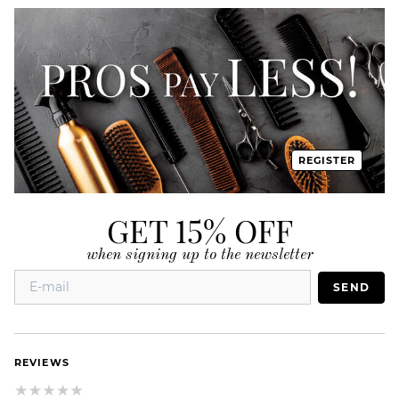
REGISTER
GET 15% OFF
when signing up to the newsletter
SEND
REVIEWS