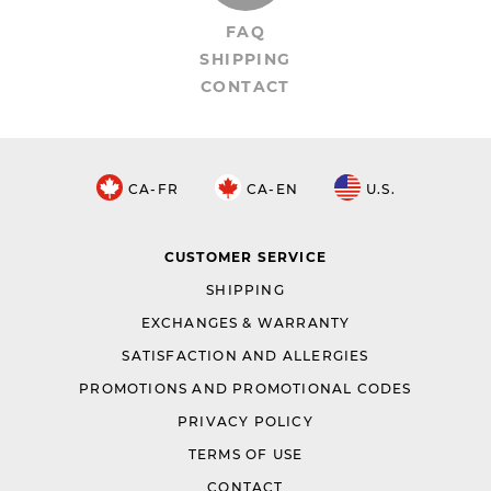
FAQ
SHIPPING
CONTACT
CA-FR
CA-EN
U.S.
CUSTOMER SERVICE
SHIPPING
EXCHANGES & WARRANTY
SATISFACTION AND ALLERGIES
PROMOTIONS AND PROMOTIONAL CODES
PRIVACY POLICY
TERMS OF USE
CONTACT