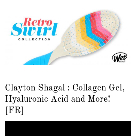
Clayton Shagal : Collagen Gel,
Hyaluronic Acid and More!
[FR]