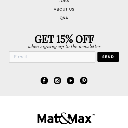
JOBS
ABOUT US
Q&A
GET 15% OFF
when signing up to the newsletter
SEND