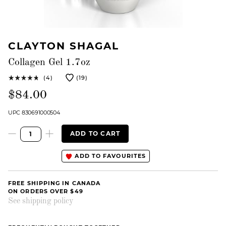
CLAYTON SHAGAL
Collagen Gel 1.7oz
(4)
(19)
$84.00
UPC 830691000504
ADD TO CART
ADD TO FAVOURITES
FREE SHIPPING IN CANADA
ON ORDERS OVER $49
See shipping policy