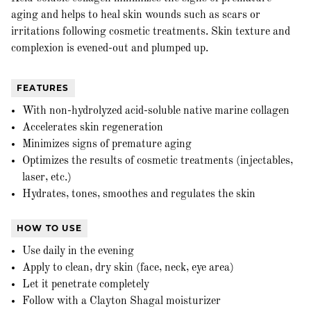
aging and helps to heal skin wounds such as scars or
irritations following cosmetic treatments. Skin texture and
complexion is evened-out and plumped up.
FEATURES
With non-hydrolyzed acid-soluble native marine collagen
Accelerates skin regeneration
Minimizes signs of premature aging
Optimizes the results of cosmetic treatments (injectables,
laser, etc.)
Hydrates, tones, smoothes and regulates the skin
HOW TO USE
Use daily in the evening
Apply to clean, dry skin (face, neck, eye area)
Let it penetrate completely
Follow with a Clayton Shagal moisturizer