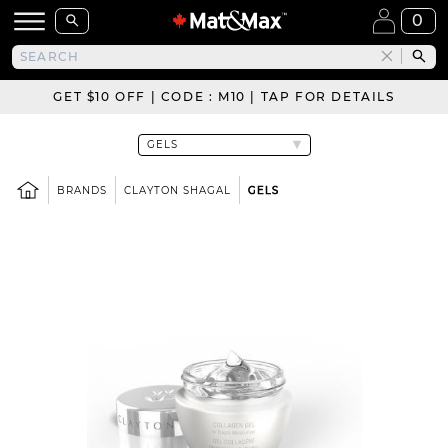
0
GET $10 OFF | CODE : M10 | TAP FOR DETAILS
BRANDS
CLAYTON SHAGAL
GELS