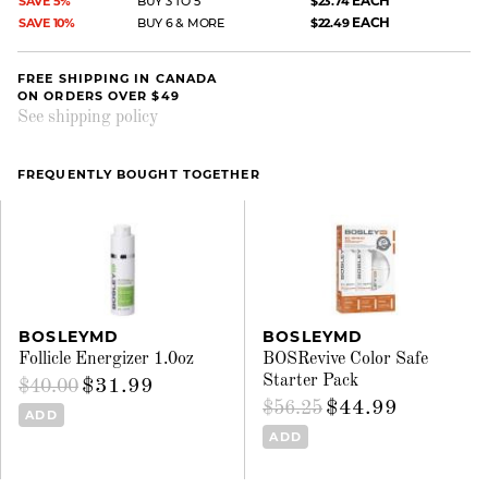
EACH
SAVE 5%
BUY 3 TO 5
$23.74
EACH
SAVE 10%
BUY 6 & MORE
$22.49
FREE SHIPPING IN CANADA
ON ORDERS OVER $49
See shipping policy
FREQUENTLY BOUGHT TOGETHER
BOSLEYMD
BOSLEYMD
Follicle Energizer 1.0oz
BOSRevive Color Safe
Starter Pack
$31.99
$40.00
$44.99
$56.25
ADD
ADD