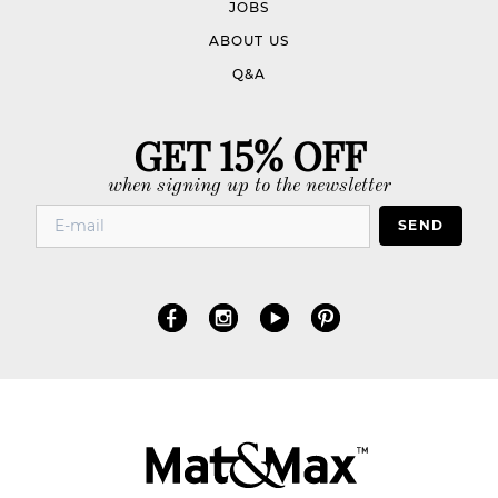
JOBS
ABOUT US
Q&A
GET 15% OFF
when signing up to the newsletter
SEND