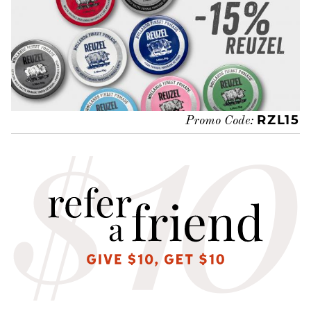
RZL15
Promo Code: