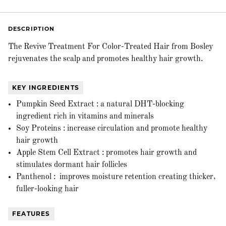
DESCRIPTION
The Revive Treatment For Color-Treated Hair from Bosley
rejuvenates the scalp and promotes healthy hair growth.
KEY INGREDIENTS
Pumpkin Seed Extract : a natural DHT-blocking
ingredient rich in vitamins and minerals
Soy Proteins : increase circulation and promote healthy
hair growth
Apple Stem Cell Extract : promotes hair growth and
stimulates dormant hair follicles
Panthenol : improves moisture retention creating thicker,
fuller-looking hair
FEATURES