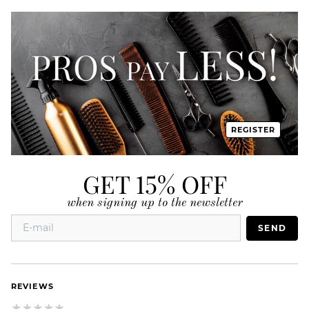
REGISTER
GET 15% OFF
when signing up to the newsletter
SEND
REVIEWS