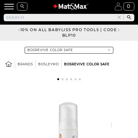
0
-10% ON ALL BABYLISS PRO TOOLS | CODE :
BLP10
BRANDS
BOSLEYMD
BOSREVIVE COLOR SAFE