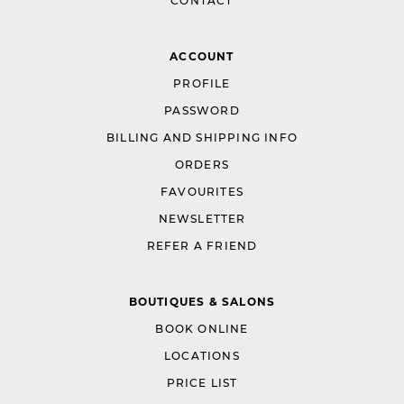
CONTACT
ACCOUNT
PROFILE
PASSWORD
BILLING AND SHIPPING INFO
ORDERS
FAVOURITES
NEWSLETTER
REFER A FRIEND
BOUTIQUES & SALONS
BOOK ONLINE
LOCATIONS
PRICE LIST