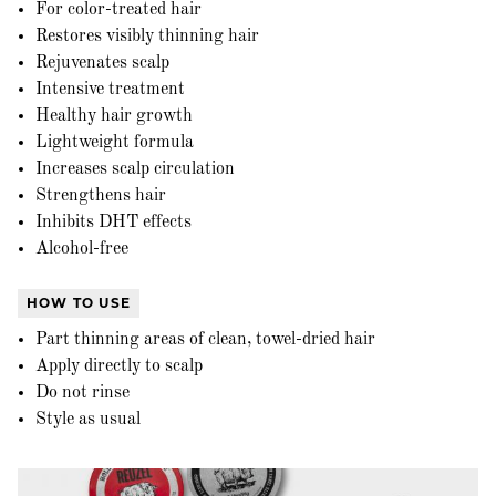
For color-treated hair
Restores visibly thinning hair
Rejuvenates scalp
Intensive treatment
Healthy hair growth
Lightweight formula
Increases scalp circulation
Strengthens hair
Inhibits DHT effects
Alcohol-free
HOW TO USE
Part thinning areas of clean, towel-dried hair
Apply directly to scalp
Do not rinse
Style as usual