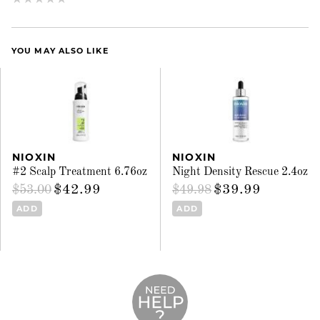
YOU MAY ALSO LIKE
NIOXIN
NIOXIN
#2 Scalp Treatment 6.76oz
Night Density Rescue 2.4oz
$42.99
$39.99
$53.00
$49.98
ADD
ADD