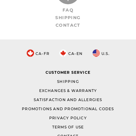
FAQ
SHIPPING
CONTACT
CA-FR
CA-EN
U.S.
CUSTOMER SERVICE
SHIPPING
EXCHANGES & WARRANTY
SATISFACTION AND ALLERGIES
PROMOTIONS AND PROMOTIONAL CODES
PRIVACY POLICY
TERMS OF USE