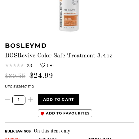
BOSLEYMD
BOSRevive Color Safe Treatment 3.4oz
(0)
(14)
$24.99
$30.55
UPC 815266013110
ADD TO CART
ADD TO FAVOURITES
On this item only
BULK SAVINGS