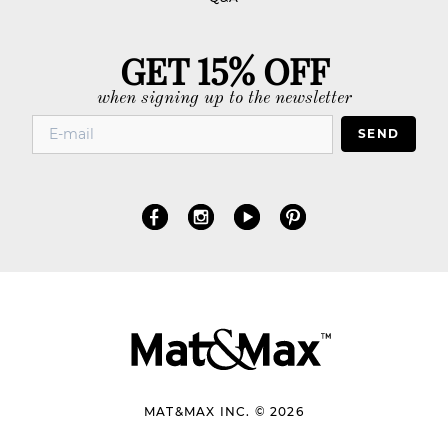
GET 15% OFF
when signing up to the newsletter
SEND
MAT&MAX INC. © 2026