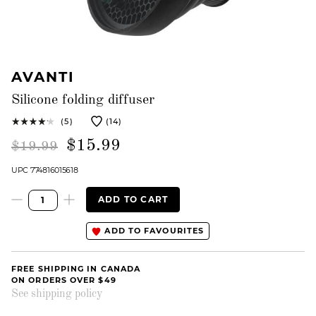
AVANTI
Silicone folding diffuser
(5)
(14)
$15.99
$19.99
UPC 774816015618
ADD TO CART
ADD TO FAVOURITES
FREE SHIPPING IN CANADA
ON ORDERS OVER $49
See shipping policy