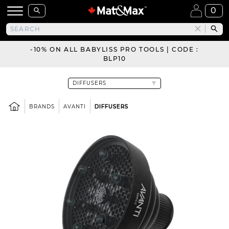
0
-10% ON ALL BABYLISS PRO TOOLS | CODE :
BLP10
BRANDS
AVANTI
DIFFUSERS