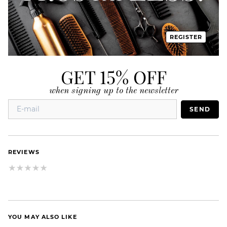
REGISTER
GET 15% OFF
when signing up to the newsletter
SEND
REVIEWS
YOU MAY ALSO LIKE