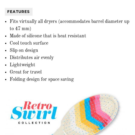
FEATURES
Fits virtually all dryers (accommodates barrel diameter up
to 47 mm)
Made of silicone that is heat resistant
Cool touch surface
Slip on design
Distributes air evenly
Lightweight
Great for travel
Folding design for space saving