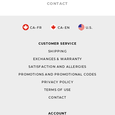
CONTACT
CA-FR
CA-EN
U.S.
CUSTOMER SERVICE
SHIPPING
EXCHANGES & WARRANTY
SATISFACTION AND ALLERGIES
PROMOTIONS AND PROMOTIONAL CODES
PRIVACY POLICY
TERMS OF USE
CONTACT
ACCOUNT