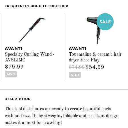
FREQUENTLY BOUGHT TOGETHER
AVANTI
AVANTI
Specialty Curling Wand -
Tourmaline & ceramic hair
AVSLIMC
dryer Free Play
$79.99
$54.99
$74.99
ADD
ADD
DESCRIPTION
This tool distributes air evenly to create beautiful curls
without frizz. Its lightweight, foldable and resistant design
makes it a must for traveling!