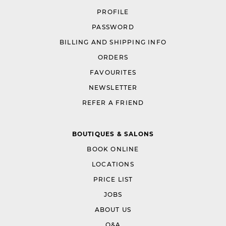
PROFILE
PASSWORD
BILLING AND SHIPPING INFO
ORDERS
FAVOURITES
NEWSLETTER
REFER A FRIEND
BOUTIQUES & SALONS
BOOK ONLINE
LOCATIONS
PRICE LIST
JOBS
ABOUT US
Q&A