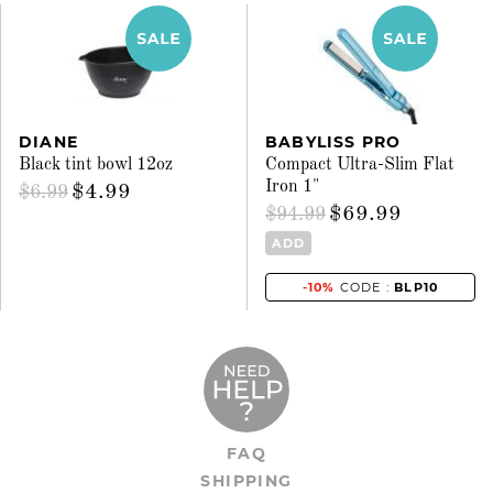
DIANE
BABYLISS PRO
Black tint bowl 12oz
Compact Ultra-Slim Flat
Iron 1"
$4.99
$6.99
$69.99
$94.99
ADD
-10%
CODE :
BLP10
FAQ
SHIPPING