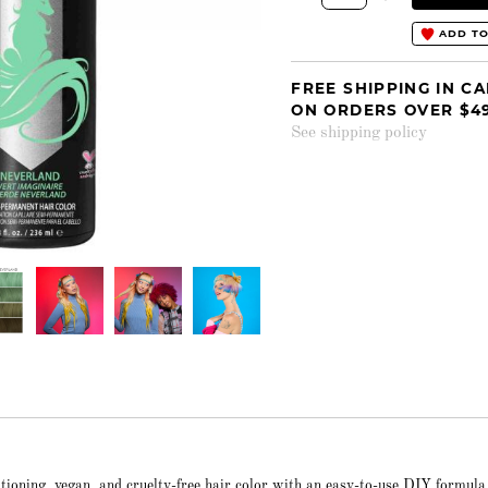
ADD TO
FREE SHIPPING IN C
ON ORDERS OVER $4
See shipping policy
itioning, vegan, and cruelty-free hair color with an easy-to-use DIY formula