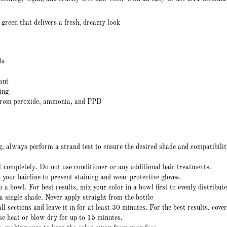
 green that delivers a fresh, dreamy look
la
ant
ing
from peroxide, ammonia, and PPD
, always perform a strand test to ensure the desired shade and compatibili
 completely. Do not use conditioner or any additional hair treatments.
your hairline to prevent staining and wear protective gloves.
o a bowl. For best results, mix your color in a bowl first to evenly distribute
 a single shade. Never apply straight from the bottle
l sections and leave it in for at least 30 minutes. For the best results, cove
se heat or blow dry for up to 15 minutes.