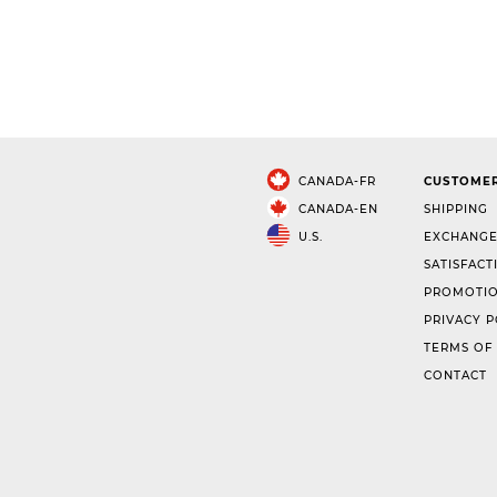
CANADA-FR
CUSTOMER
CANADA-EN
SHIPPING
U.S.
EXCHANGE
SATISFACT
PROMOTIO
PRIVACY P
TERMS OF
CONTACT