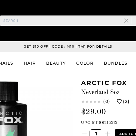
GET $10 OFF | CODE : M10 | TAP FOR DETAILS
NAILS
HAIR
BEAUTY
COLOR
BUNDLES
ARCTIC FOX
Neverland 8oz
(0)
(2)
$29.00
UPC 611188215515
ADD TO 