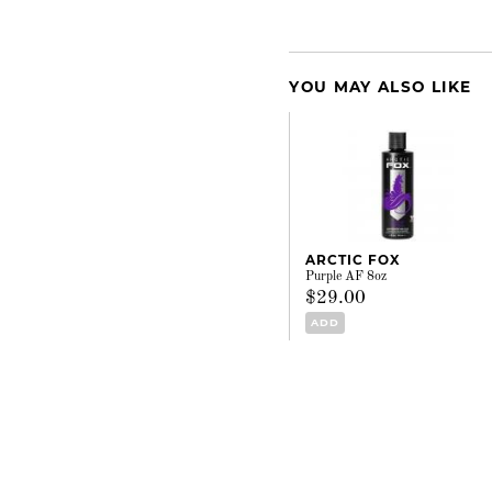
YOU MAY ALSO LIKE
ARCTIC FOX
Purple AF 8oz
$29.00
ADD