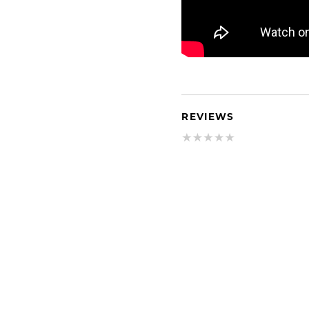
REVIEWS