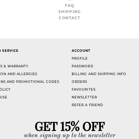
FAQ
SHIPPING
CONTACT
 SERVICE
ACCOUNT
PROFILE
S & WARRANTY
PASSWORD
ION AND ALLERGIES
BILLING AND SHIPPING INFO
NS AND PROMOTIONAL CODES
ORDERS
OLICY
FAVOURITES
 USE
NEWSLETTER
REFER A FRIEND
GET 15% OFF
when signing up to the newsletter