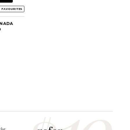
 FAVOURITES
ANADA
9
 for