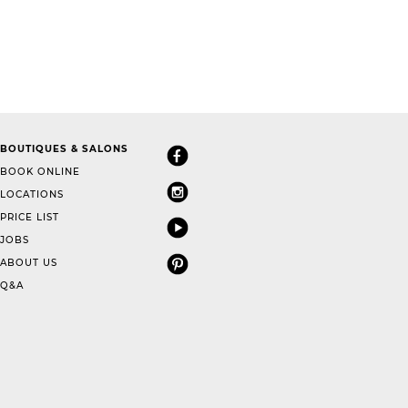
BOUTIQUES & SALONS
BOOK ONLINE
LOCATIONS
PRICE LIST
JOBS
ABOUT US
Q&A