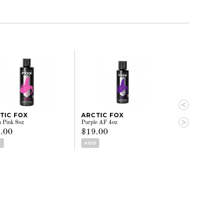
TIC FOX
ARCTIC FOX
ARCTIC FO
n Pink 8oz
Purple AF 4oz
Phantom Green 
.00
$19.00
$29.00
D
ADD
ADD