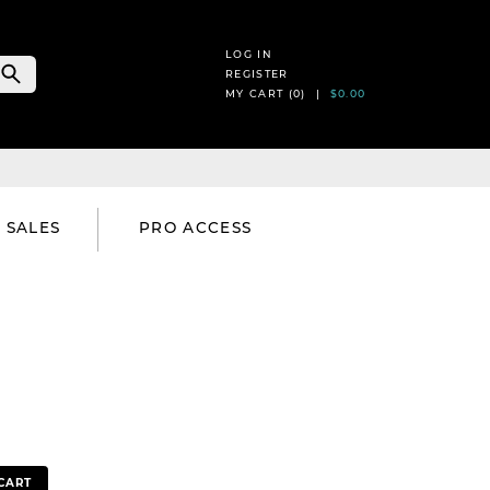
LOG IN
REGISTER
MY CART (
0
) |
$0.00
SALES
PRO ACCESS
CART