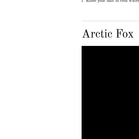
Rinse your hair in cold wate
Arctic Fox