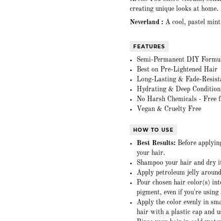
creating unique looks at home.
Neverland :
A cool, pastel mint
FEATURES
Semi-Permanent DIY Formu
Best on Pre-Lightened Hair
Long-Lasting & Fade-Resist
Hydrating & Deep Condition
No Harsh Chemicals - Free 
Vegan & Cruelty Free
HOW TO USE
Best Results:
Before applying
your hair.
Shampoo your hair and dry it
Apply petroleum jelly around 
Pour chosen hair color(s) int
pigment, even if you're using
Apply the color evenly in smal
hair with a plastic cap and u