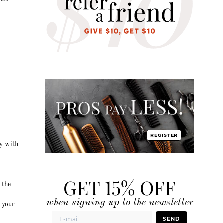
REGISTER
ty with
GET 15% OFF
 the
when signing up to the newsletter
r your
SEND