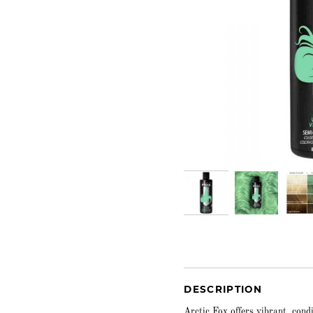
DESCRIPTION
Arctic Fox offers vibrant, cond