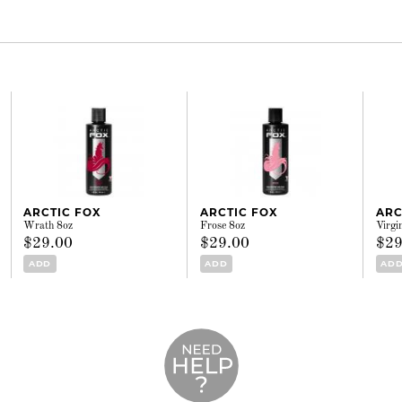
ARCTIC FOX
ARCTIC FOX
ARC
Wrath 8oz
Frose 8oz
Virgi
$29.00
$29.00
$29
ADD
ADD
AD