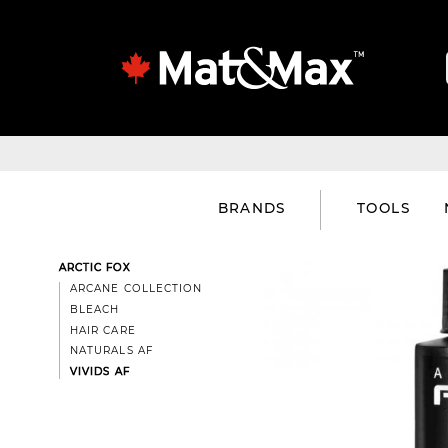
BRANDS
TOOLS
ARCTIC FOX
ARCANE COLLECTION
BLEACH
HAIR CARE
NATURALS AF
VIVIDS AF