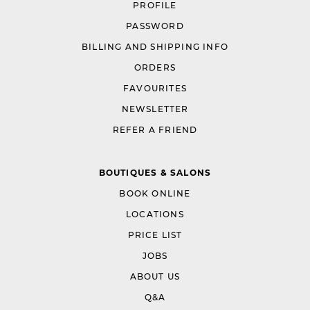
PROFILE
PASSWORD
BILLING AND SHIPPING INFO
ORDERS
FAVOURITES
NEWSLETTER
REFER A FRIEND
BOUTIQUES & SALONS
BOOK ONLINE
LOCATIONS
PRICE LIST
JOBS
ABOUT US
Q&A