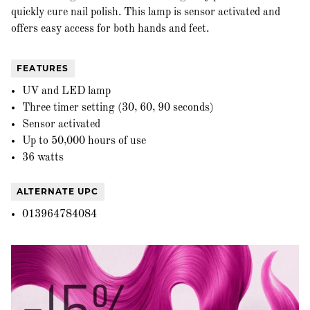
quickly cure nail polish. This lamp is sensor activated and
offers easy access for both hands and feet.
FEATURES
UV and LED lamp
Three timer setting (30, 60, 90 seconds)
Sensor activated
Up to 50,000 hours of use
36 watts
ALTERNATE UPC
013964784084