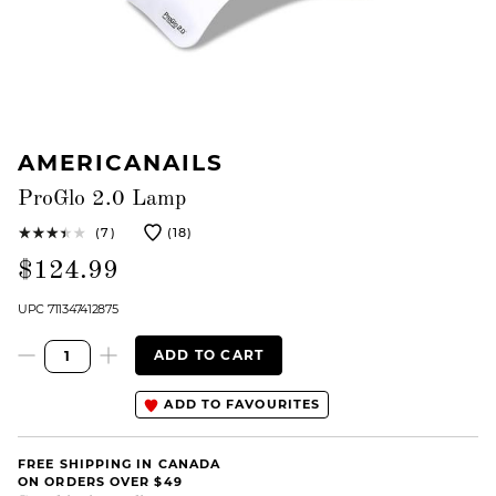
AMERICANAILS
ProGlo 2.0 Lamp
(7)
(18)
$124.99
UPC 711347412875
ADD TO CART
ADD TO FAVOURITES
FREE SHIPPING IN CANADA
ON ORDERS OVER $49