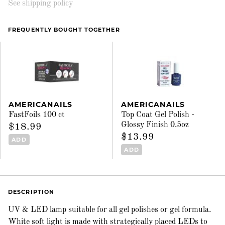
See shipping policy
FREQUENTLY BOUGHT TOGETHER
AMERICANAILS
AMERICANAILS
FastFoils 100 ct
Top Coat Gel Polish -
Glossy Finish 0.5oz
$18.99
$13.99
ADD
ADD
DESCRIPTION
UV & LED lamp suitable for all gel polishes or gel formula.
White soft light is made with strategically placed LEDs to