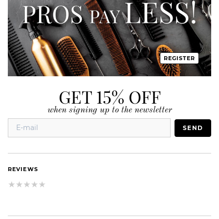
REGISTER
GET 15% OFF
when signing up to the newsletter
SEND
REVIEWS