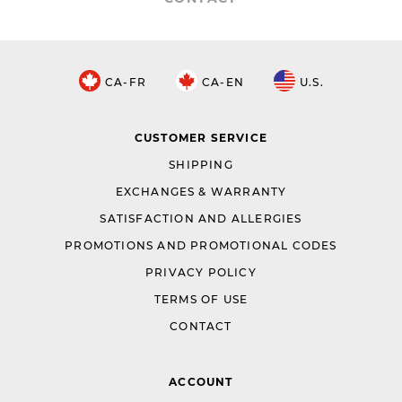
CA-FR
CA-EN
U.S.
CUSTOMER SERVICE
SHIPPING
EXCHANGES & WARRANTY
SATISFACTION AND ALLERGIES
PROMOTIONS AND PROMOTIONAL CODES
PRIVACY POLICY
TERMS OF USE
CONTACT
ACCOUNT