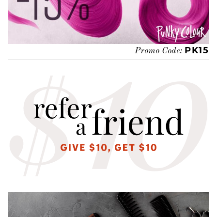
PK15
Promo Code: