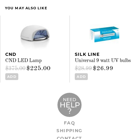
YOU MAY ALSO LIKE
CND
SILK LINE
CND LED Lamp
Universal 9 watt UV bulbs
$225.00
$26.99
$375.00
$28.99
ADD
ADD
FAQ
SHIPPING
CONTACT