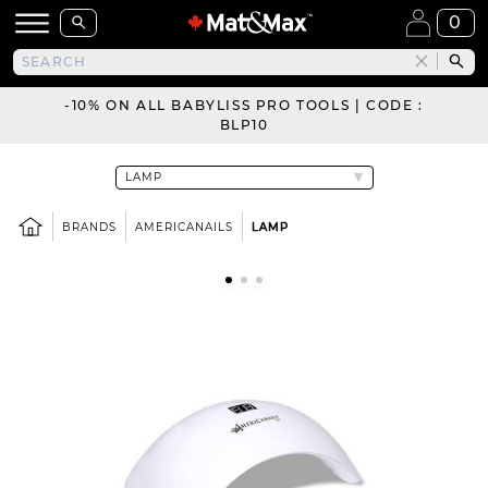
0
-10% ON ALL BABYLISS PRO TOOLS | CODE :
BLP10
BRANDS
AMERICANAILS
LAMP