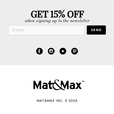
GET 15% OFF
when signing up to the newsletter
SEND
MAT&MAX INC. © 2026