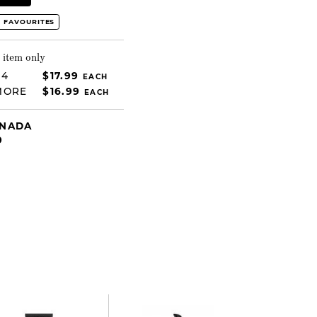
 FAVOURITES
 item only
 4
$17.99
EACH
MORE
$16.99
EACH
ANADA
9