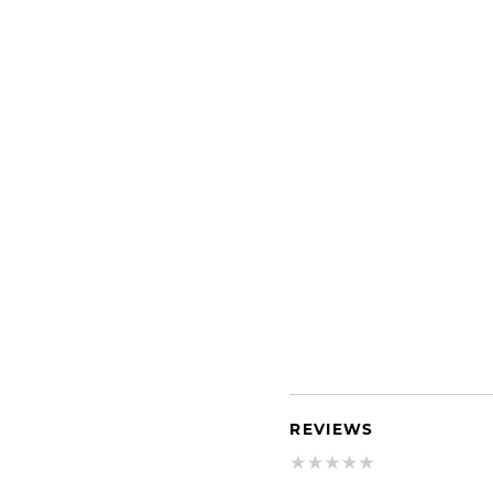
REVIEWS