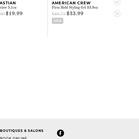
ASTIAN
AMERICAN CREW
OUIDAD
rizer 5.1oz
Firm Hold Styling Gel 33.8oz
Heat & Humidity 
hold 8.5oz
$19.99
$33.99
.00
$46.75
$31.
$33.02
ADD
ADD
BOUTIQUES & SALONS
BOOK ONLINE