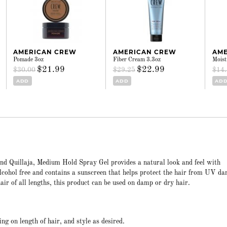
AMERICAN CREW
AMERICAN CREW
AME
Pomade 3oz
Fiber Cream 3.3oz
Moist
$21.99
$22.99
$30.00
$29.25
$14
ADD
ADD
AD
nd Quillaja, Medium Hold Spray Gel provides a natural look and feel with
lcohol free and contains a sunscreen that helps protect the hair from UV d
air of all lengths, this product can be used on damp or dry hair.
ng on length of hair, and style as desired.