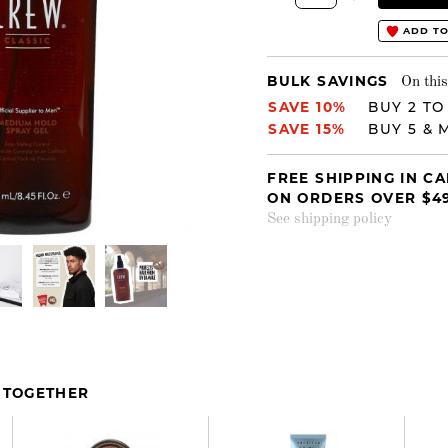
ADD TO
BULK SAVINGS
On this
SAVE 10%
BUY 2 TO
SAVE 15%
BUY 5 & 
FREE SHIPPING IN C
ON ORDERS OVER $4
See shipping policy
 TOGETHER