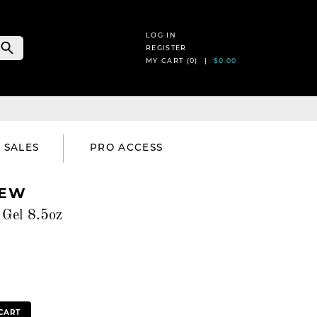
LOG IN
REGISTER
MY CART (
0
) |
$0.00
SALES
PRO ACCESS
REW
Gel 8.5oz
CART