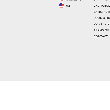
U.S.
EXCHANGE
SATISFACT
PROMOTIO
PRIVACY P
TERMS OF
CONTACT