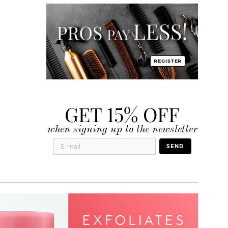
REGISTER
GET 15% OFF
when signing up to the newsletter
SEND