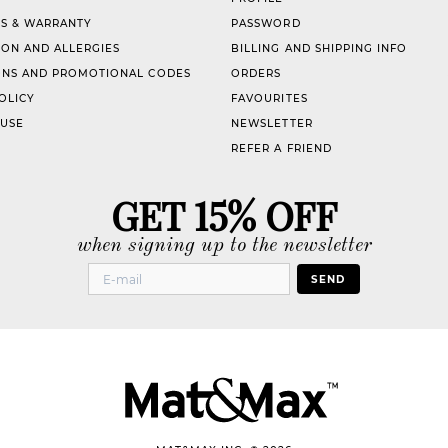
S & WARRANTY
PASSWORD
ION AND ALLERGIES
BILLING AND SHIPPING INFO
NS AND PROMOTIONAL CODES
ORDERS
OLICY
FAVOURITES
 USE
NEWSLETTER
REFER A FRIEND
GET 15% OFF
when signing up to the newsletter
SEND