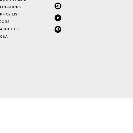
LOCATIONS
PRICE LIST
JOBS
ABOUT US
Q&A