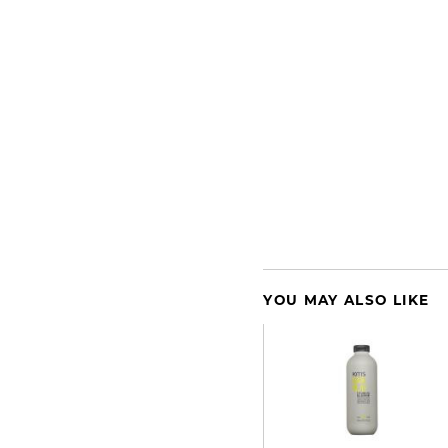
YOU MAY ALSO LIKE