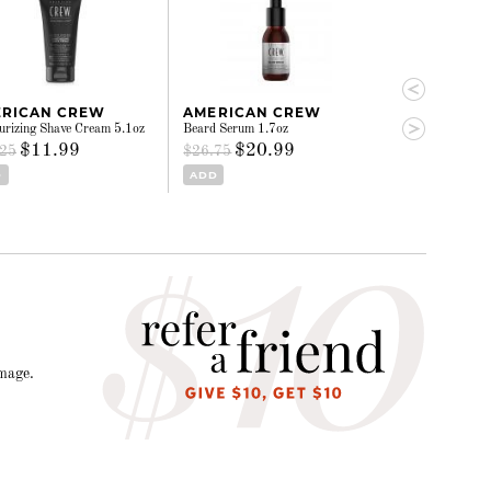
RICAN CREW
AMERICAN CREW
AMERICAN
urizing Shave Cream 5.1oz
Beard Serum 1.7oz
3-in-1 - Tea Tre
$11.99
$20.99
$24.
.25
$26.75
$31.00
D
ADD
ADD
amage.