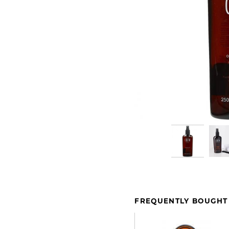
FREQUENTLY BOUGHT