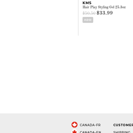
KMS
Hair Play Styling Gel 25.3oz
$33.99
$50.50
ADD
CANADA-FR
CUSTOMER
CANADA-EN
SHIPPING