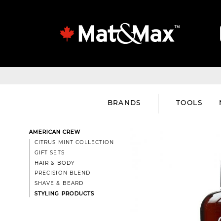
BRANDS
TOOLS
AMERICAN CREW
CITRUS MINT COLLECTION
GIFT SETS
HAIR & BODY
PRECISION BLEND
SHAVE & BEARD
STYLING PRODUCTS