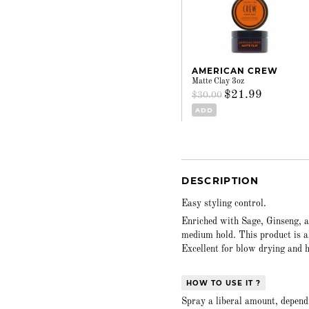
AMERICAN CREW
Matte Clay 3oz
$21.99
$30.00
ADD
DESCRIPTION
Easy styling control.
Enriched with Sage, Ginseng, a
medium hold. This product is a
Excellent for blow drying and h
HOW TO USE IT ?
Spray a liberal amount, dependi