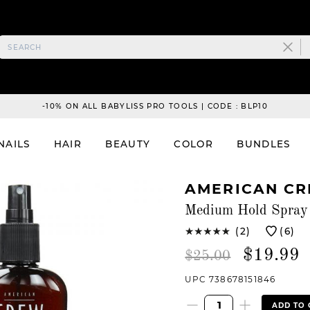
-10% ON ALL BABYLISS PRO TOOLS | CODE : BLP10
NAILS
HAIR
BEAUTY
COLOR
BUNDLES
AMERICAN C
Medium Hold Spray 
(2)
(6)
$19.99
$25.00
UPC 738678151846
ADD TO 