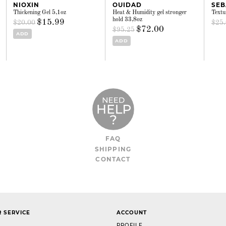
NIOXIN
OUIDAD
SEB
Thickening Gel 5,1oz
Heat & Humidity gel stronger
Textu
hold 33,8oz
$15.99
$20.00
$25
$72.00
$95.25
ADD
ADD
FAQ
SHIPPING
CONTACT
 SERVICE
ACCOUNT
PROFILE