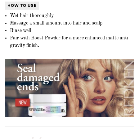
HOW TO USE
Wet hair thoroughly
Massage a small amount into hair and scalp
Rinse well
Pair with
Boost Powder
for a more enhanced matte anti-
gravity finish.