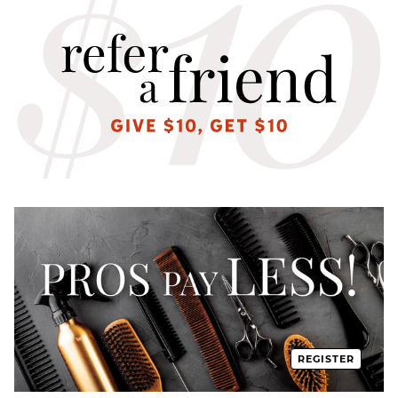
REGISTER