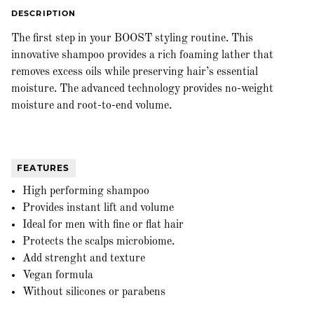
DESCRIPTION
The first step in your BOOST styling routine. This
innovative shampoo provides a rich foaming lather that
removes excess oils while preserving hair’s essential
moisture. The advanced technology provides no-weight
moisture and root-to-end volume.
FEATURES
High performing shampoo
Provides instant lift and volume
Ideal for men with fine or flat hair
Protects the scalps microbiome.
Add strenght and texture
Vegan formula
Without silicones or parabens