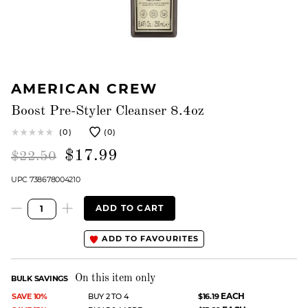
AMERICAN CREW
Boost Pre-Styler Cleanser 8.4oz
(0)
(0)
$17.99
$22.50
UPC 738678004210
ADD TO CART
ADD TO FAVOURITES
On this item only
BULK SAVINGS
EACH
SAVE 10%
BUY 2 TO 4
$16.19