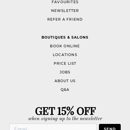
FAVOURITES
NEWSLETTER
REFER A FRIEND
BOUTIQUES & SALONS
BOOK ONLINE
LOCATIONS
PRICE LIST
JOBS
ABOUT US
Q&A
GET 15% OFF
when signing up to the newsletter
SEND