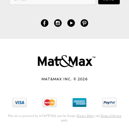
MAT&MAX INC. © 2026
This site is protected by reCAPTCHA and the Google
Privacy Policy
and
Terms of Service
apply.