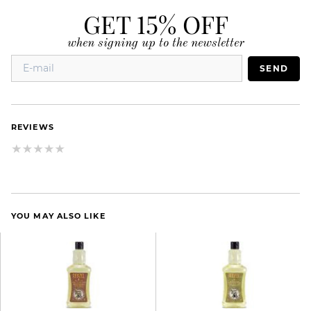
GET 15% OFF
when signing up to the newsletter
SEND
REVIEWS
YOU MAY ALSO LIKE