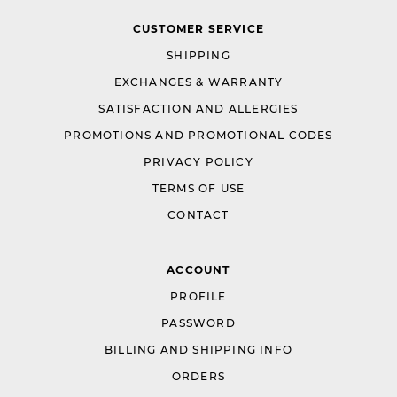
CUSTOMER SERVICE
SHIPPING
EXCHANGES & WARRANTY
SATISFACTION AND ALLERGIES
PROMOTIONS AND PROMOTIONAL CODES
PRIVACY POLICY
TERMS OF USE
CONTACT
ACCOUNT
PROFILE
PASSWORD
BILLING AND SHIPPING INFO
ORDERS