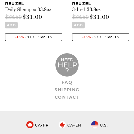
REUZEL
REUZEL
Daily Shampoo 33.8oz
3-In-1 33.8oz
$31.00
$31.00
$38.50
$38.50
ADD
ADD
-15%
CODE :
RZL15
-15%
CODE :
RZL15
FAQ
SHIPPING
CONTACT
CA-FR
CA-EN
U.S.