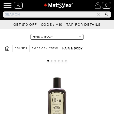
0
GET $10 OFF | CODE : M10 | TAP FOR DETAILS
BRANDS
AMERICAN CREW
HAIR & BODY