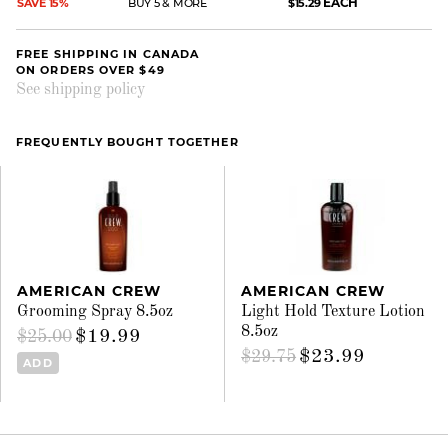
EACH
SAVE 15%
BUY 5 & MORE
$15.29
FREE SHIPPING IN CANADA
ON ORDERS OVER $49
See shipping policy
FREQUENTLY BOUGHT TOGETHER
AMERICAN CREW
AMERICAN CREW
Grooming Spray 8.5oz
Light Hold Texture Lotion
8.5oz
$19.99
$25.00
$23.99
$29.75
ADD