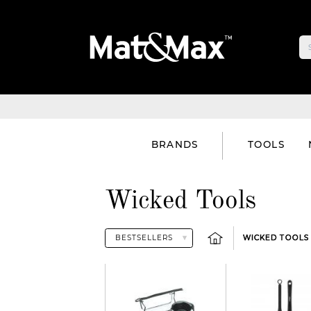
BRANDS
TOOLS
Wicked Tools
WICKED TOOLS