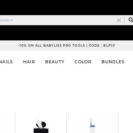
-10% ON ALL BABYLISS PRO TOOLS | CODE : BLP10
NAILS
HAIR
BEAUTY
COLOR
BUNDLES