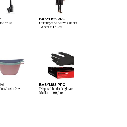
E
BABYLISS PRO
tint brush
Cutting cape deluxe (black)
137cm x 152cm
MM
BABYLISS PRO
 bowl set 10oz
Disposable nitrile gloves -
Medium 100/box