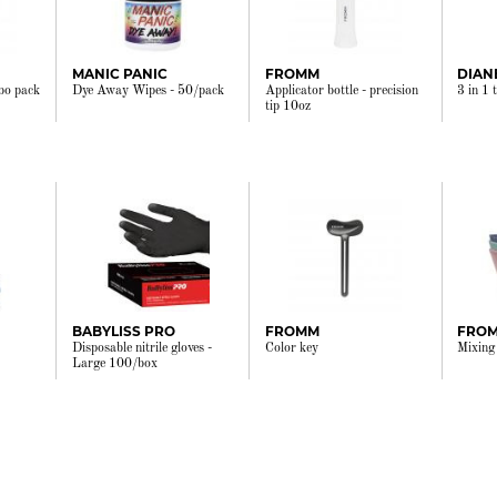
MANIC PANIC
FROMM
DIAN
bo pack
Dye Away Wipes - 50/pack
Applicator bottle - precision
3 in 1 
tip 10oz
BABYLISS PRO
FROMM
FRO
Disposable nitrile gloves -
Color key
Mixing
Large 100/box