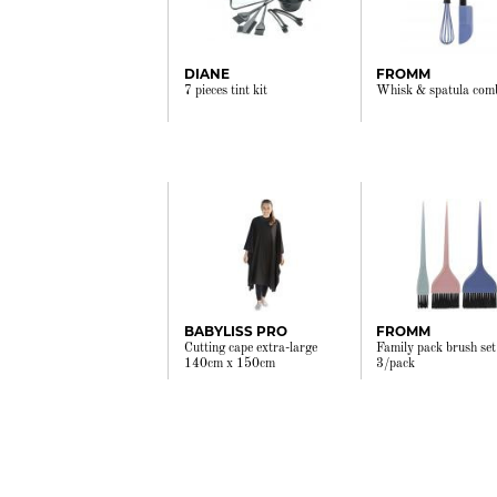
DIANE
FROMM
7 pieces tint kit
Whisk & spatula com
BABYLISS PRO
FROMM
Cutting cape extra-large
Family pack brush set
140cm x 150cm
3/pack