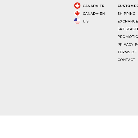
CANADA-FR
CUSTOMER
CANADA-EN
SHIPPING
U.S.
EXCHANGE
SATISFACT
PROMOTIO
PRIVACY P
TERMS OF
CONTACT