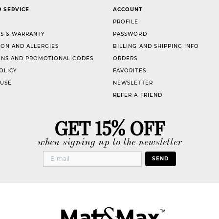
 SERVICE
ACCOUNT
PROFILE
S & WARRANTY
PASSWORD
ION AND ALLERGIES
BILLING AND SHIPPING INFO
NS AND PROMOTIONAL CODES
ORDERS
OLICY
FAVORITES
 USE
NEWSLETTER
REFER A FRIEND
GET 15% OFF
when signing up to the newsletter
SEND