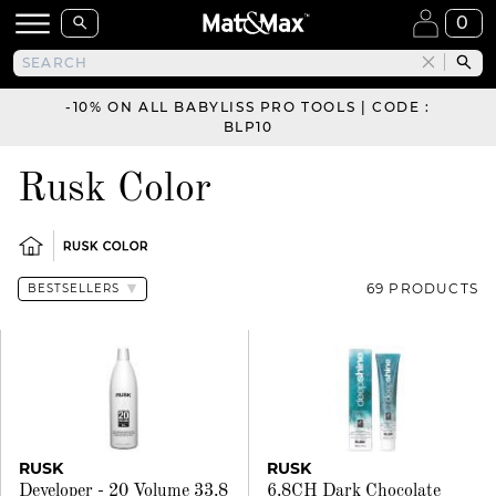
0
-10% ON ALL BABYLISS PRO TOOLS | CODE :
BLP10
Rusk Color
RUSK COLOR
69 PRODUCTS
RUSK
RUSK
Developer - 20 Volume 33.8
6.8CH Dark Chocolate