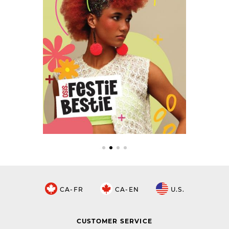
CA-FR
CA-EN
U.S.
CUSTOMER SERVICE