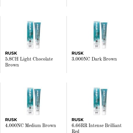
RUSK
RUSK
5.8CH Light Chocolate
3.000NC Dark Brown
Brown
RUSK
RUSK
4.000NC Medium Brown
6.66RR Intense Brilliant
Red