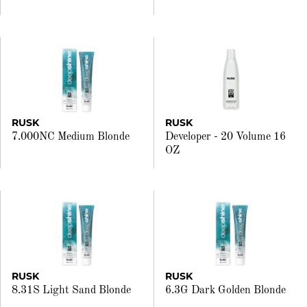
RUSK
RUSK
7.000NC Medium Blonde
Developer - 20 Volume 16
OZ
RUSK
RUSK
8.31S Light Sand Blonde
6.3G Dark Golden Blonde