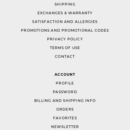
SHIPPING
EXCHANGES & WARRANTY
SATISFACTION AND ALLERGIES
PROMOTIONS AND PROMOTIONAL CODES
PRIVACY POLICY
TERMS OF USE
CONTACT
ACCOUNT
PROFILE
PASSWORD
BILLING AND SHIPPING INFO
ORDERS
FAVORITES
NEWSLETTER