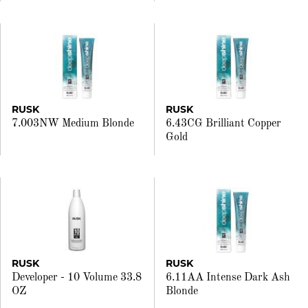
RUSK
RUSK
7.003NW Medium Blonde
6.43CG Brilliant Copper
Gold
RUSK
RUSK
Developer - 10 Volume 33.8
6.11AA Intense Dark Ash
OZ
Blonde