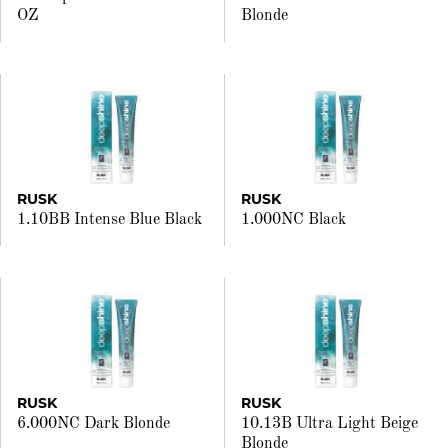
OZ
Blonde
RUSK
RUSK
1.10BB Intense Blue Black
1.000NC Black
RUSK
RUSK
6.000NC Dark Blonde
10.13B Ultra Light Beige
Blonde