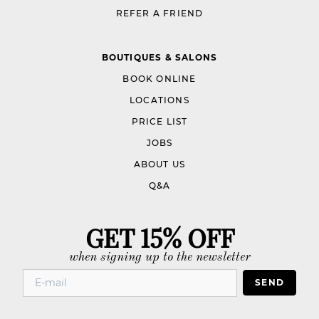
REFER A FRIEND
BOUTIQUES & SALONS
BOOK ONLINE
LOCATIONS
PRICE LIST
JOBS
ABOUT US
Q&A
GET 15% OFF
when signing up to the newsletter
SEND