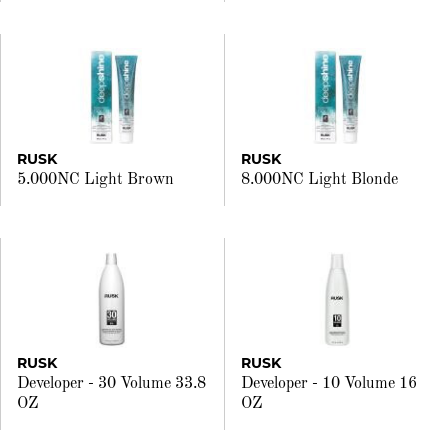
RUSK
RUSK
5.000NC Light Brown
8.000NC Light Blonde
RUSK
RUSK
Developer - 30 Volume 33.8
Developer - 10 Volume 16
OZ
OZ