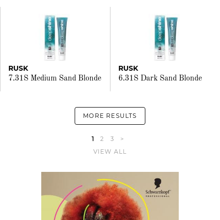
RUSK
RUSK
7.31S Medium Sand Blonde
6.31S Dark Sand Blonde
MORE RESULTS
1
2
3
>
VIEW ALL