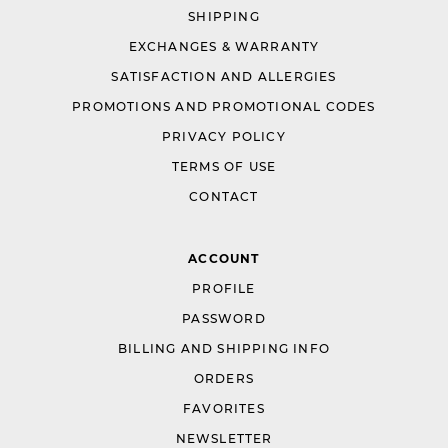
SHIPPING
EXCHANGES & WARRANTY
SATISFACTION AND ALLERGIES
PROMOTIONS AND PROMOTIONAL CODES
PRIVACY POLICY
TERMS OF USE
CONTACT
ACCOUNT
PROFILE
PASSWORD
BILLING AND SHIPPING INFO
ORDERS
FAVORITES
NEWSLETTER