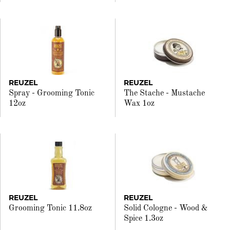
REUZEL
REUZEL
Spray - Grooming Tonic
The Stache - Mustache
12oz
Wax 1oz
REUZEL
REUZEL
Grooming Tonic 11.8oz
Solid Cologne - Wood &
Spice 1.3oz