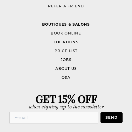
REFER A FRIEND
BOUTIQUES & SALONS
BOOK ONLINE
LOCATIONS
PRICE LIST
JOBS
ABOUT US
Q&A
GET 15% OFF
when signing up to the newsletter
SEND