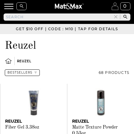
0
GET $10 OFF | CODE : M10 | TAP FOR DETAILS
Reuzel
REUZEL
68 PRODUCTS
REUZEL
REUZEL
Fiber Gel 3.38oz
Matte Texture Powder
0.53oz