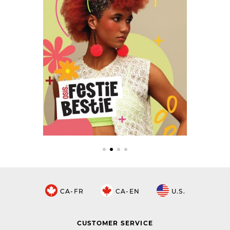
CA-FR
CA-EN
U.S.
CUSTOMER SERVICE