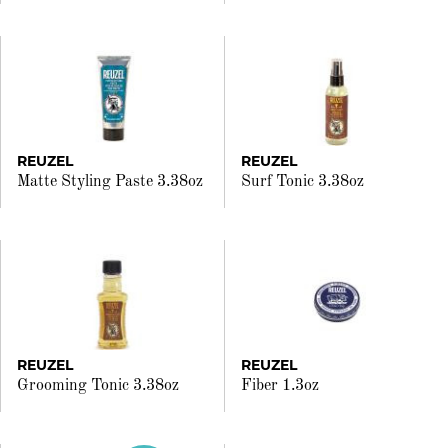
REUZEL
REUZEL
Matte Styling Paste 3.38oz
Surf Tonic 3.38oz
REUZEL
REUZEL
Grooming Tonic 3.38oz
Fiber 1.3oz