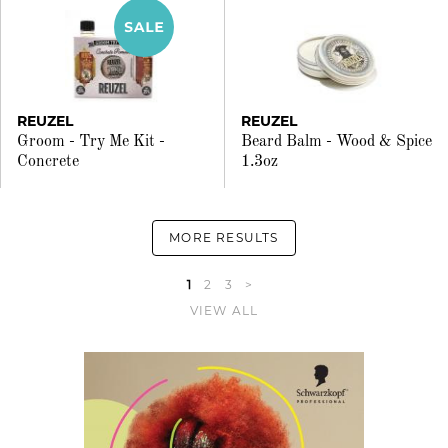
REUZEL
REUZEL
Groom - Try Me Kit -
Beard Balm - Wood & Spice
Concrete
1.3oz
MORE RESULTS
1
2
3
>
VIEW ALL