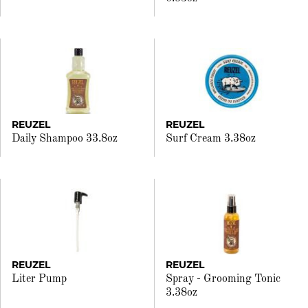
REUZEL
REUZEL
Daily Shampoo 33.8oz
Surf Cream 3.38oz
REUZEL
REUZEL
Liter Pump
Spray - Grooming Tonic
3.38oz