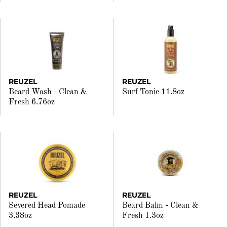
REUZEL
REUZEL
Beard Wash - Clean &
Surf Tonic 11.8oz
Fresh 6.76oz
REUZEL
REUZEL
Severed Head Pomade
Beard Balm - Clean &
3.38oz
Fresh 1.3oz