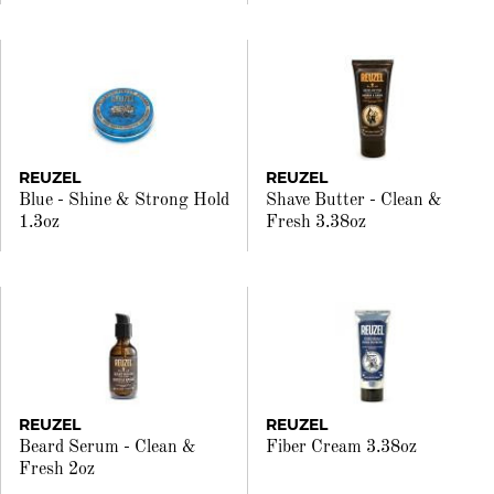
REUZEL
REUZEL
Blue - Shine & Strong Hold
Shave Butter - Clean &
1.3oz
Fresh 3.38oz
REUZEL
REUZEL
Beard Serum - Clean &
Fiber Cream 3.38oz
Fresh 2oz