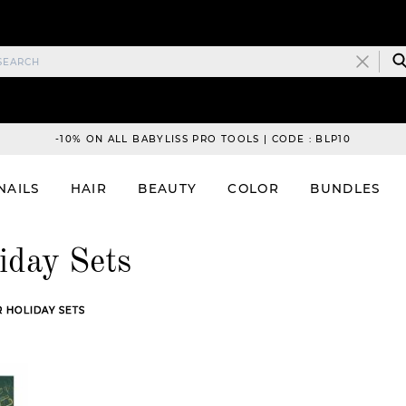
-10% ON ALL BABYLISS PRO TOOLS | CODE : BLP10
NAILS
HAIR
BEAUTY
COLOR
BUNDLES
iday Sets
 HOLIDAY SETS