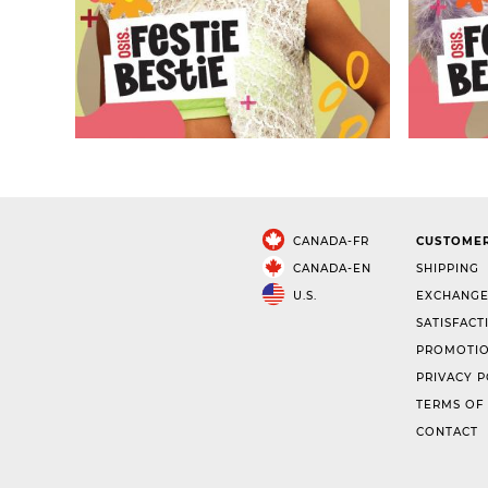
CANADA-FR
CUSTOMER
CANADA-EN
SHIPPING
U.S.
EXCHANGE
SATISFACT
PROMOTIO
PRIVACY P
TERMS OF
CONTACT