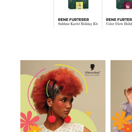
RENE FURTERER
RENE FURTE
Sublime Karité Holiday Kit
Color Glow Holid