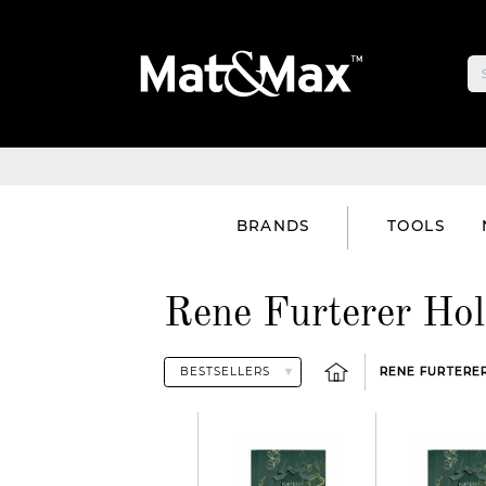
BRANDS
TOOLS
Rene Furterer Hol
RENE FURTERER