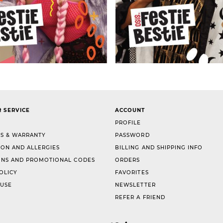
 SERVICE
ACCOUNT
PROFILE
S & WARRANTY
PASSWORD
ION AND ALLERGIES
BILLING AND SHIPPING INFO
NS AND PROMOTIONAL CODES
ORDERS
OLICY
FAVORITES
 USE
NEWSLETTER
REFER A FRIEND