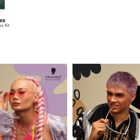
RER
ay Kit