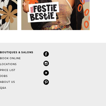
BOUTIQUES & SALONS
BOOK ONLINE
LOCATIONS
PRICE LIST
JOBS
ABOUT US
Q&A