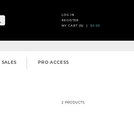
LOG IN
REGISTER
MY CART (
0
) |
$0.00
SALES
PRO ACCESS
2 PRODUCTS