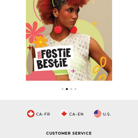
CA-FR
CA-EN
U.S.
CUSTOMER SERVICE