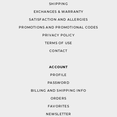
SHIPPING
EXCHANGES & WARRANTY
SATISFACTION AND ALLERGIES
PROMOTIONS AND PROMOTIONAL CODES
PRIVACY POLICY
TERMS OF USE
CONTACT
ACCOUNT
PROFILE
PASSWORD
BILLING AND SHIPPING INFO
ORDERS
FAVORITES
NEWSLETTER