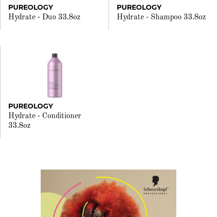
PUREOLOGY
PUREOLOGY
Hydrate - Duo 33.8oz
Hydrate - Shampoo 33.8oz
PUREOLOGY
Hydrate - Conditioner
33.8oz