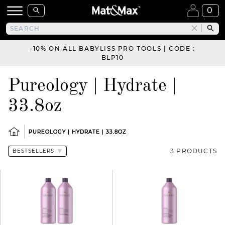
0
-10% ON ALL BABYLISS PRO TOOLS | CODE :
BLP10
Pureology | Hydrate |
33.8oz
PUREOLOGY | HYDRATE | 33.8OZ
3 PRODUCTS