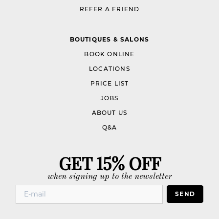
REFER A FRIEND
BOUTIQUES & SALONS
BOOK ONLINE
LOCATIONS
PRICE LIST
JOBS
ABOUT US
Q&A
GET 15% OFF
when signing up to the newsletter
SEND