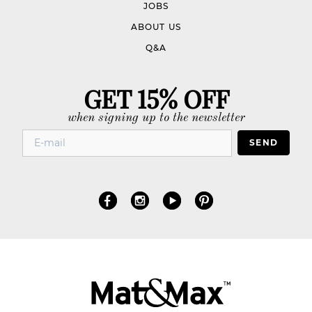
JOBS
ABOUT US
Q&A
GET 15% OFF
when signing up to the newsletter
SEND