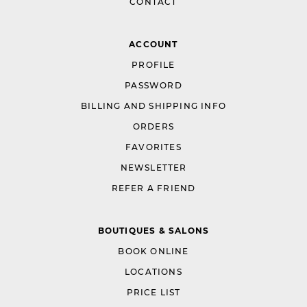
CONTACT
ACCOUNT
PROFILE
PASSWORD
BILLING AND SHIPPING INFO
ORDERS
FAVORITES
NEWSLETTER
REFER A FRIEND
BOUTIQUES & SALONS
BOOK ONLINE
LOCATIONS
PRICE LIST