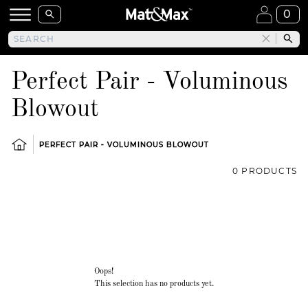
0
Perfect Pair - Voluminous
Blowout
PERFECT PAIR - VOLUMINOUS BLOWOUT
0 PRODUCTS
Oops!
This selection has no products yet.