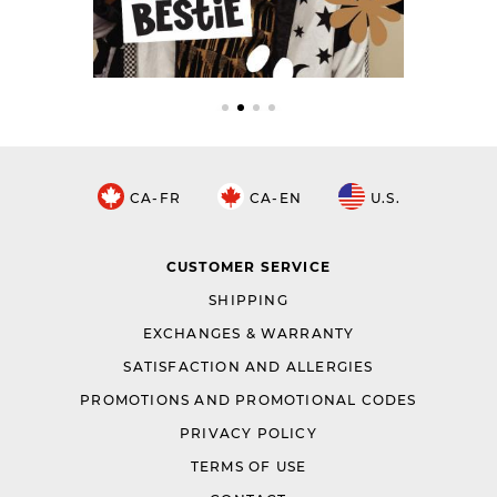
CA-FR
CA-EN
U.S.
CUSTOMER SERVICE
SHIPPING
EXCHANGES & WARRANTY
SATISFACTION AND ALLERGIES
PROMOTIONS AND PROMOTIONAL CODES
PRIVACY POLICY
TERMS OF USE