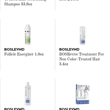
Shampoo 33.8oz
BOSLEYMD
BOSLEYMD
Follicle Energizer 1.0oz
BOSRevive Treatment For
Non Color-Treated Hair
3.4oz
BOSLEYMD
BOSLEYMD