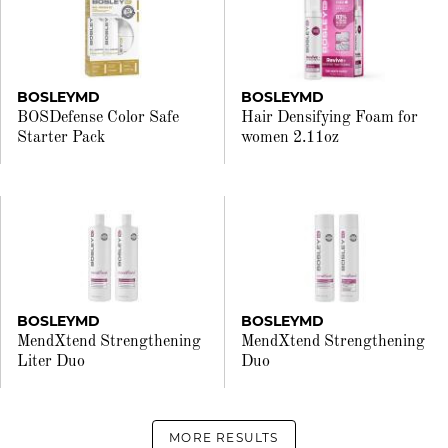
BOSLEYMD
BOSLEYMD
BOSDefense Color Safe
Hair Densifying Foam for
Starter Pack
women 2.11oz
BOSLEYMD
BOSLEYMD
MendXtend Strengthening
MendXtend Strengthening
Liter Duo
Duo
MORE RESULTS