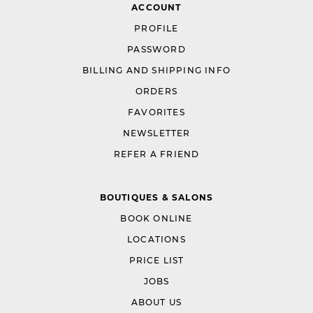
ACCOUNT
PROFILE
PASSWORD
BILLING AND SHIPPING INFO
ORDERS
FAVORITES
NEWSLETTER
REFER A FRIEND
BOUTIQUES & SALONS
BOOK ONLINE
LOCATIONS
PRICE LIST
JOBS
ABOUT US