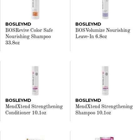
BOSLEYMD
BOSLEYMD
BOSRevive Color Safe
BOSVolumize Nourishing
Nourishing Shampoo
Leave-In 6.8oz
33.8oz
BOSLEYMD
BOSLEYMD
MendXtend Strengthening
MendXtend Strengthening
Conditioner 10.1oz
Shampoo 10.1oz