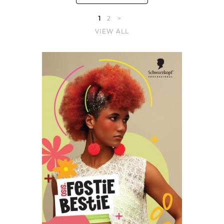
1
2
>
VIEW ALL