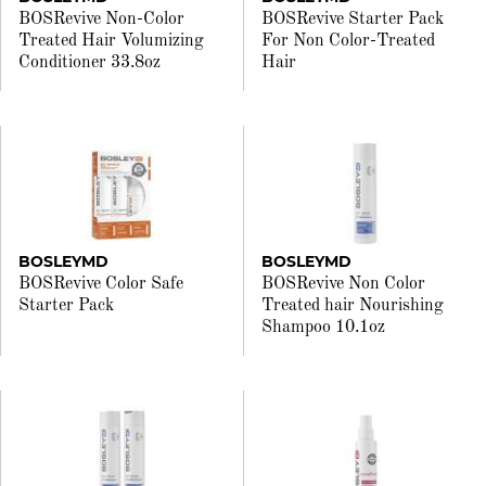
BOSRevive Non-Color
BOSRevive Starter Pack
Treated Hair Volumizing
For Non Color-Treated
Conditioner 33.8oz
Hair
BOSLEYMD
BOSLEYMD
BOSRevive Color Safe
BOSRevive Non Color
Starter Pack
Treated hair Nourishing
Shampoo 10.1oz