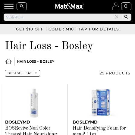
0
GET $10 OFF | CODE : M10 | TAP FOR DETAILS
Hair Loss - Bosley
HAIR LOSS - BOSLEY
29 PRODUCTS
BOSLEYMD
BOSLEYMD
BOSRevive Non Color
Hair Densifying Foam for
Treated Hair Nourishing
men 2.11oz