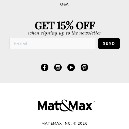
Q&A
GET 15% OFF
when signing up to the newsletter
SEND
MAT&MAX INC. © 2026