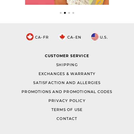
CA-FR
CA-EN
U.S.
CUSTOMER SERVICE
SHIPPING
EXCHANGES & WARRANTY
SATISFACTION AND ALLERGIES
PROMOTIONS AND PROMOTIONAL CODES
PRIVACY POLICY
TERMS OF USE
CONTACT