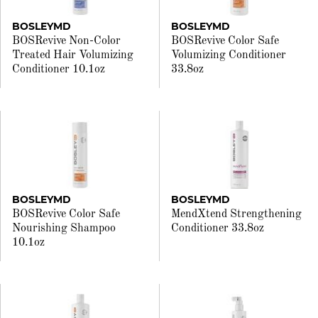
BOSLEYMD
BOSLEYMD
BOSRevive Non-Color
BOSRevive Color Safe
Treated Hair Volumizing
Volumizing Conditioner
Conditioner 10.1oz
33.8oz
BOSLEYMD
BOSLEYMD
BOSRevive Color Safe
MendXtend Strengthening
Nourishing Shampoo
Conditioner 33.8oz
10.1oz