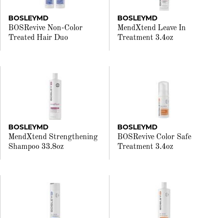
BOSLEYMD
BOSLEYMD
BOSRevive Non-Color
MendXtend Leave In
Treated Hair Duo
Treatment 3.4oz
BOSLEYMD
BOSLEYMD
MendXtend Strengthening
BOSRevive Color Safe
Shampoo 33.8oz
Treatment 3.4oz