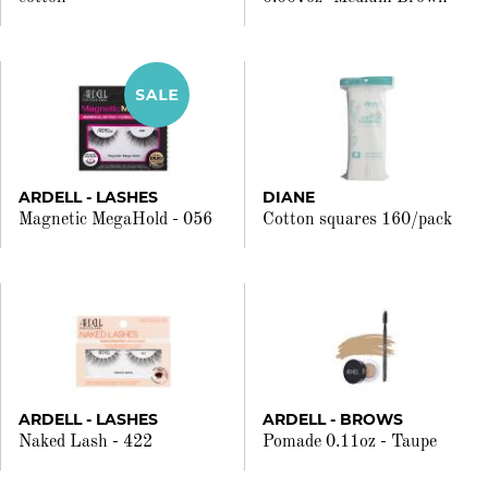
ARDELL - LASHES
DIANE
Magnetic MegaHold - 056
Cotton squares 160/pack
ARDELL - LASHES
ARDELL - BROWS
Naked Lash - 422
Pomade 0.11oz - Taupe