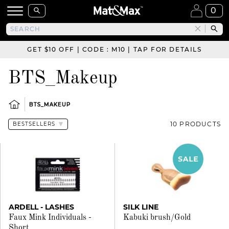
0
GET $10 OFF | CODE : M10 | TAP FOR DETAILS
BTS_Makeup
BTS_MAKEUP
10 PRODUCTS
ARDELL - LASHES
SILK LINE
Faux Mink Individuals -
Kabuki brush/Gold
Short