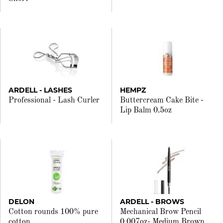
ARDELL - LASHES
HEMPZ
Professional - Lash Curler
Buttercream Cake Bite -
Lip Balm 0.5oz
DELON
ARDELL - BROWS
Cotton rounds 100% pure
Mechanical Brow Pencil
cotton
0.007oz- Medium Brown