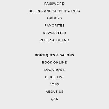
PASSWORD
BILLING AND SHIPPING INFO
ORDERS
FAVORITES
NEWSLETTER
REFER A FRIEND
BOUTIQUES & SALONS
BOOK ONLINE
LOCATIONS
PRICE LIST
JOBS
ABOUT US
Q&A