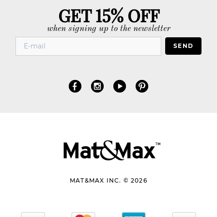
GET 15% OFF
when signing up to the newsletter
SEND
MAT&MAX INC. © 2026