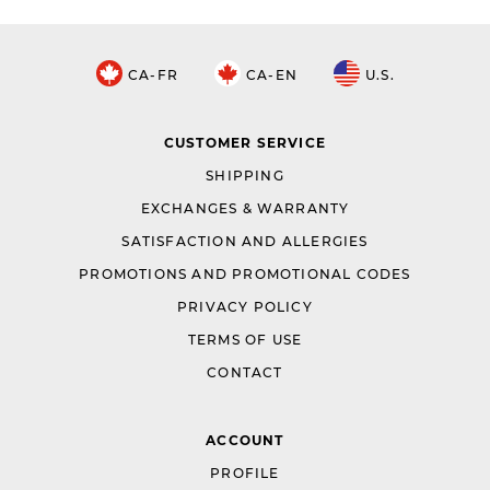
CA-FR
CA-EN
U.S.
CUSTOMER SERVICE
SHIPPING
EXCHANGES & WARRANTY
SATISFACTION AND ALLERGIES
PROMOTIONS AND PROMOTIONAL CODES
PRIVACY POLICY
TERMS OF USE
CONTACT
ACCOUNT
PROFILE