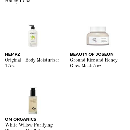
Honey 1.5oz
HEMPZ
BEAUTY OF JOSEON
Original - Body Moisturizer
Ground Rice and Honey
17oz
Glow Mask 5 oz
OM ORGANICS
White Willow Purifying