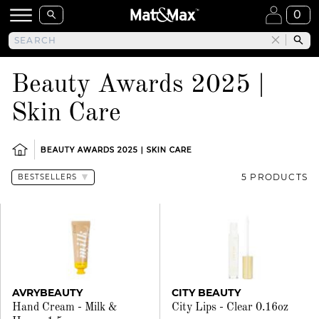
0
Beauty Awards 2025 |
Skin Care
BEAUTY AWARDS 2025 | SKIN CARE
5 PRODUCTS
AVRYBEAUTY
CITY BEAUTY
Hand Cream - Milk &
City Lips - Clear 0.16oz