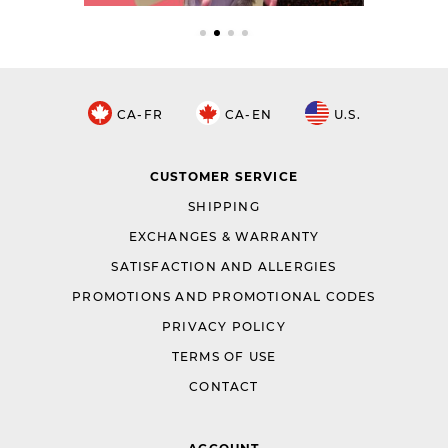
CA-FR
CA-EN
U.S.
CUSTOMER SERVICE
SHIPPING
EXCHANGES & WARRANTY
SATISFACTION AND ALLERGIES
PROMOTIONS AND PROMOTIONAL CODES
PRIVACY POLICY
TERMS OF USE
CONTACT