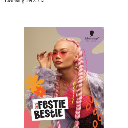
Cleansing Gel 3.7oz