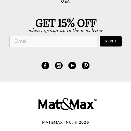
Q&A
GET 15% OFF
when signing up to the newsletter
SEND
MAT&MAX INC. © 2026