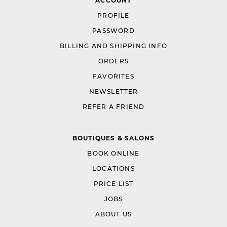
ACCOUNT
PROFILE
PASSWORD
BILLING AND SHIPPING INFO
ORDERS
FAVORITES
NEWSLETTER
REFER A FRIEND
BOUTIQUES & SALONS
BOOK ONLINE
LOCATIONS
PRICE LIST
JOBS
ABOUT US