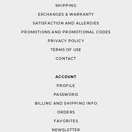
SHIPPING
EXCHANGES & WARRANTY
SATISFACTION AND ALLERGIES
PROMOTIONS AND PROMOTIONAL CODES
PRIVACY POLICY
TERMS OF USE
CONTACT
ACCOUNT
PROFILE
PASSWORD
BILLING AND SHIPPING INFO
ORDERS
FAVORITES
NEWSLETTER