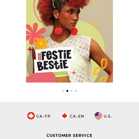
CA-FR
CA-EN
U.S.
CUSTOMER SERVICE