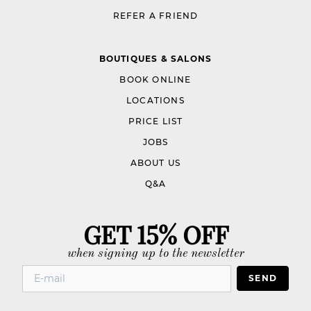
REFER A FRIEND
BOUTIQUES & SALONS
BOOK ONLINE
LOCATIONS
PRICE LIST
JOBS
ABOUT US
Q&A
GET 15% OFF
when signing up to the newsletter
SEND