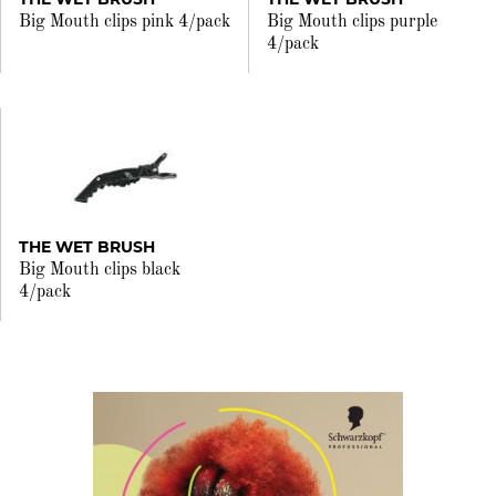
Big Mouth clips pink 4/pack
Big Mouth clips purple
4/pack
THE WET BRUSH
Big Mouth clips black
4/pack