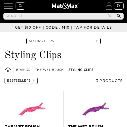
0
GET $10 OFF | CODE : M10 | TAP FOR DETAILS
Styling Clips
BRANDS
THE WET BRUSH
STYLING CLIPS
3 PRODUCTS
THE WET BRUSH
THE WET BRUSH