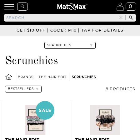
0
GET $10 OFF | CODE : M10 | TAP FOR DETAILS
Scrunchies
BRANDS
THE HAIR EDIT
SCRUNCHIES
9 PRODUCTS
THE HAIR EDIT
THE HAIR EDIT