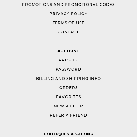
PROMOTIONS AND PROMOTIONAL CODES
PRIVACY POLICY
TERMS OF USE
CONTACT
ACCOUNT
PROFILE
PASSWORD
BILLING AND SHIPPING INFO
ORDERS
FAVORITES
NEWSLETTER
REFER A FRIEND
BOUTIQUES & SALONS