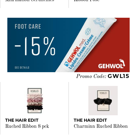
Affirmation Scrunchies
Ribbon Pose
GWL15
Promo Code:
THE HAIR EDIT
THE HAIR EDIT
Ruched Ribbon 8 pck
Charminn Ruched Ribbon