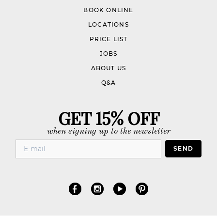
BOOK ONLINE
LOCATIONS
PRICE LIST
JOBS
ABOUT US
Q&A
GET 15% OFF
when signing up to the newsletter
SEND