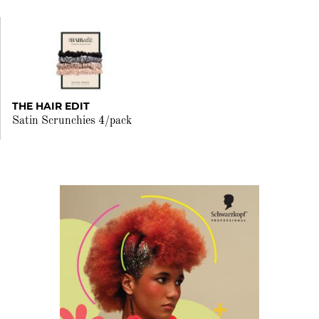
THE HAIR EDIT
Satin Scrunchies 4/pack