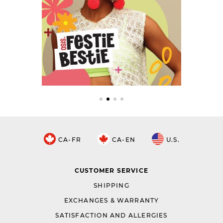
CA-FR
CA-EN
U.S.
CUSTOMER SERVICE
SHIPPING
EXCHANGES & WARRANTY
SATISFACTION AND ALLERGIES