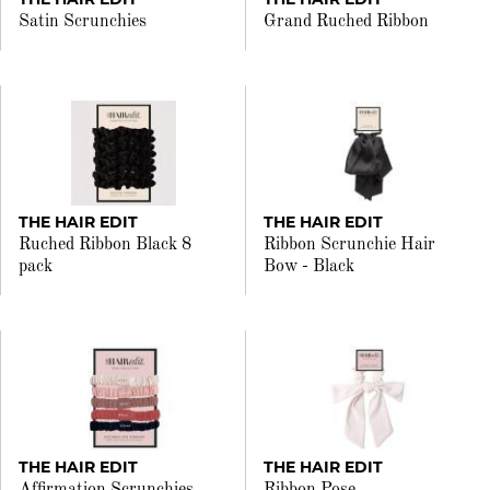
Satin Scrunchies
Grand Ruched Ribbon
THE HAIR EDIT
THE HAIR EDIT
Ruched Ribbon Black 8
Ribbon Scrunchie Hair
pack
Bow - Black
THE HAIR EDIT
THE HAIR EDIT