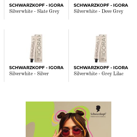
SCHWARZKOPF - IGORA
SCHWARZKOPF - IGORA
Silverwhite - Slate Grey
Silverwhite - Dove Grey
SCHWARZKOPF - IGORA
SCHWARZKOPF - IGORA
Silverwhite - Silver
Silverwhite - Grey Lilac