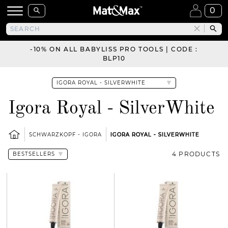
0
-10% ON ALL BABYLISS PRO TOOLS | CODE :
BLP10
Igora Royal - SilverWhite
SCHWARZKOPF - IGORA
IGORA ROYAL - SILVERWHITE
4 PRODUCTS