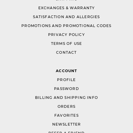
EXCHANGES & WARRANTY
SATISFACTION AND ALLERGIES
PROMOTIONS AND PROMOTIONAL CODES
PRIVACY POLICY
TERMS OF USE
CONTACT
ACCOUNT
PROFILE
PASSWORD
BILLING AND SHIPPING INFO
ORDERS
FAVORITES
NEWSLETTER