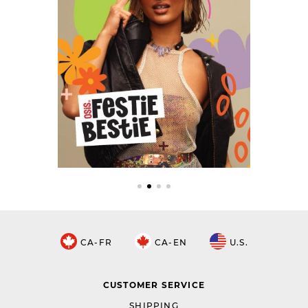
CA-FR
CA-EN
U.S.
CUSTOMER SERVICE
SHIPPING