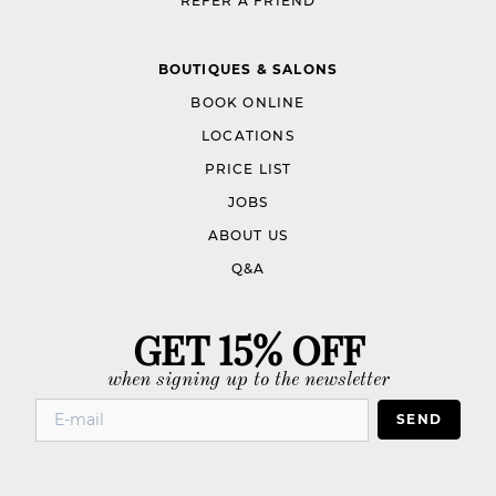
REFER A FRIEND
BOUTIQUES & SALONS
BOOK ONLINE
LOCATIONS
PRICE LIST
JOBS
ABOUT US
Q&A
GET 15% OFF
when signing up to the newsletter
SEND