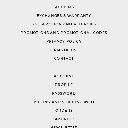
SHIPPING
EXCHANGES & WARRANTY
SATISFACTION AND ALLERGIES
PROMOTIONS AND PROMOTIONAL CODES
PRIVACY POLICY
TERMS OF USE
CONTACT
ACCOUNT
PROFILE
PASSWORD
BILLING AND SHIPPING INFO
ORDERS
FAVORITES
NEWSLETTER