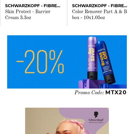
SCHWARZKOPF - FIBREPLEX
SCHWARZKOPF - FIBREPLEX
Skin Protect - Barrier
Color Remover Part A & B
Cream 3.3oz
box - 10x1.05oz
MTX20
Promo Code: