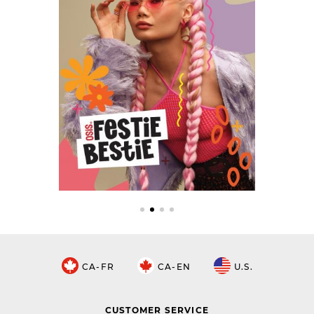
CA-FR
CA-EN
U.S.
CUSTOMER SERVICE