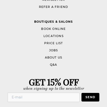
REFER A FRIEND
BOUTIQUES & SALONS
BOOK ONLINE
LOCATIONS
PRICE LIST
JOBS
ABOUT US
Q&A
GET 15% OFF
when signing up to the newsletter
SEND