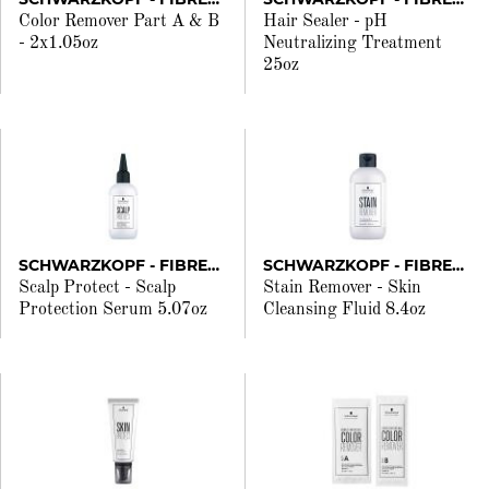
Color Remover Part A & B
Hair Sealer - pH
- 2x1.05oz
Neutralizing Treatment
25oz
SCHWARZKOPF - FIBREPLEX
SCHWARZKOPF - FIBREPLEX
Scalp Protect - Scalp
Stain Remover - Skin
Protection Serum 5.07oz
Cleansing Fluid 8.4oz