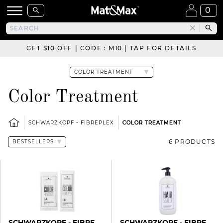
0
GET $10 OFF | CODE : M10 | TAP FOR DETAILS
Color Treatment
SCHWARZKOPF - FIBREPLEX
COLOR TREATMENT
6 PRODUCTS
SCHWARZKOPF - FIBREPLEX
SCHWARZKOPF - FIBREPLEX